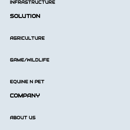
INFRASTRUCTURE
SOLUTION
AGRICULTURE
GAME/WILDLIFE
EQUINE N PET
COMPANY
ABOUT US