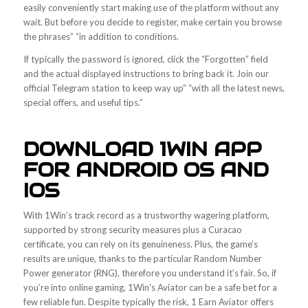
easily conveniently start making use of the platform without any
wait. But before you decide to register, make certain you browse
the phrases” “in addition to conditions.
If typically the password is ignored, click the “Forgotten” field
and the actual displayed instructions to bring back it. Join our
official Telegram station to keep way up” “with all the latest news,
special offers, and useful tips.”
DOWNLOAD 1WIN APP
FOR ANDROID OS AND
IOS
With 1Win’s track record as a trustworthy wagering platform,
supported by strong security measures plus a Curacao
certificate, you can rely on its genuineness. Plus, the game’s
results are unique, thanks to the particular Random Number
Power generator (RNG), therefore you understand it’s fair. So, if
you’re into online gaming, 1Win’s Aviator can be a safe bet for a
few reliable fun. Despite typically the risk, 1 Earn Aviator offers