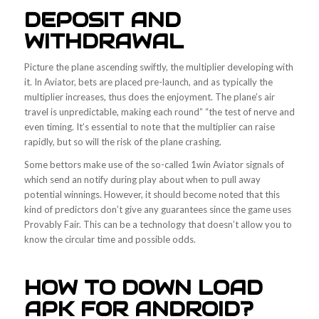
DEPOSIT AND
WITHDRAWAL
Picture the plane ascending swiftly, the multiplier developing with
it. In Aviator, bets are placed pre-launch, and as typically the
multiplier increases, thus does the enjoyment. The plane’s air
travel is unpredictable, making each round” “the test of nerve and
even timing. It’s essential to note that the multiplier can raise
rapidly, but so will the risk of the plane crashing.
Some bettors make use of the so-called 1win Aviator signals of
which send an notify during play about when to pull away
potential winnings. However, it should become noted that this
kind of predictors don’t give any guarantees since the game uses
Provably Fair. This can be a technology that doesn’t allow you to
know the circular time and possible odds.
HOW TO DOWN LOAD
APK FOR ANDROID?