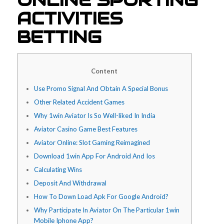
ONLINE SPORTING
ACTIVITIES
BETTING
Content
Use Promo Signal And Obtain A Special Bonus
Other Related Accident Games
Why 1win Aviator Is So Well-liked In India
Aviator Casino Game Best Features
Aviator Online: Slot Gaming Reimagined
Download 1win App For Android And Ios
Calculating Wins
Deposit And Withdrawal
How To Down Load Apk For Google Android?
Why Participate In Aviator On The Particular 1win
Mobile Iphone App?