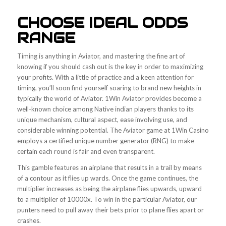
CHOOSE IDEAL ODDS
RANGE
Timing is anything in Aviator, and mastering the fine art of
knowing if you should cash out is the key in order to maximizing
your profits. With a little of practice and a keen attention for
timing, you’ll soon find yourself soaring to brand new heights in
typically the world of Aviator. 1Win Aviator provides become a
well-known choice among Native indian players thanks to its
unique mechanism, cultural aspect, ease involving use, and
considerable winning potential. The Aviator game at 1Win Casino
employs a certified unique number generator (RNG) to make
certain each round is fair and even transparent.
This gamble features an airplane that results in a trail by means
of a contour as it flies up wards. Once the game continues, the
multiplier increases as being the airplane flies upwards, upward
to a multiplier of 10000x. To win in the particular Aviator, our
punters need to pull away their bets prior to plane flies apart or
crashes.