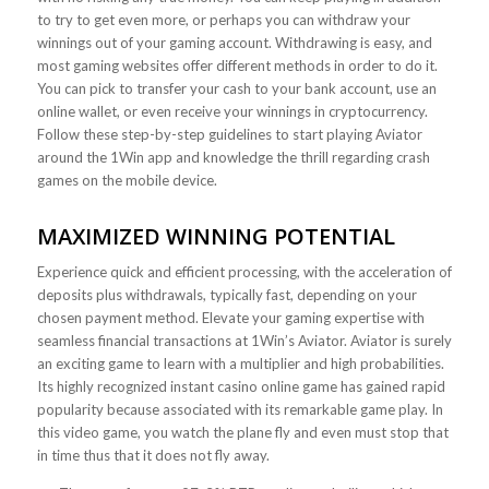
to try to get even more, or perhaps you can withdraw your
winnings out of your gaming account. Withdrawing is easy, and
most gaming websites offer different methods in order to do it.
You can pick to transfer your cash to your bank account, use an
online wallet, or even receive your winnings in cryptocurrency.
Follow these step-by-step guidelines to start playing Aviator
around the 1Win app and knowledge the thrill regarding crash
games on the mobile device.
MAXIMIZED WINNING POTENTIAL
Experience quick and efficient processing, with the acceleration of
deposits plus withdrawals, typically fast, depending on your
chosen payment method. Elevate your gaming expertise with
seamless financial transactions at 1Win’s Aviator. Aviator is surely
an exciting game to learn with a multiplier and high probabilities.
Its highly recognized instant casino online game has gained rapid
popularity because associated with its remarkable game play. In
this video game, you watch the plane fly and even must stop that
in time thus that it does not fly away.