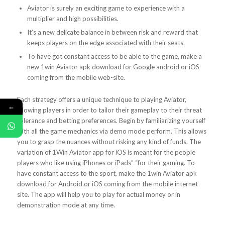
Aviator is surely an exciting game to experience with a
multiplier and high possibilities.
It’s a new delicate balance in between risk and reward that
keeps players on the edge associated with their seats.
To have got constant access to be able to the game, make a
new 1win Aviator apk download for Google android or iOS
coming from the mobile web-site.
Each strategy offers a unique technique to playing Aviator,
←
allowing players in order to tailor their gameplay to their threat
tolerance and betting preferences. Begin by familiarizing yourself
with all the game mechanics via demo mode perform. This allows
you to grasp the nuances without risking any kind of funds. The
variation of 1Win Aviator app for iOS is meant for the people
players who like using iPhones or iPads” “for their gaming. To
have constant access to the sport, make the 1win Aviator apk
download for Android or iOS coming from the mobile internet
site. The app will help you to play for actual money or in
demonstration mode at any time.