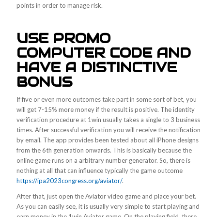
points in order to manage risk.
USE PROMO
COMPUTER CODE AND
HAVE A DISTINCTIVE
BONUS
If five or even more outcomes take part in some sort of bet, you
will get 7-15% more money if the result is positive. The identity
verification procedure at 1win usually takes a single to 3 business
times. After successful verification you will receive the notification
by email. The app provides been tested about all iPhone designs
from the 6th generation onwards. This is basically because the
online game runs on a arbitrary number generator. So, there is
nothing at all that can influence typically the game outcome
https://ipa2023congress.org/aviator/
.
After that, just open the Aviator video game and place your bet.
As you can easily see, it is usually very simple to start playing and
earn money in the 1win Aviator game. On the playing field, there