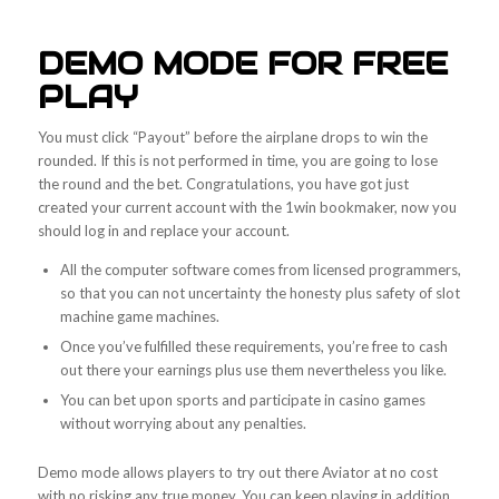
DEMO MODE FOR FREE
PLAY
You must click “Payout” before the airplane drops to win the
rounded. If this is not performed in time, you are going to lose
the round and the bet. Congratulations, you have got just
created your current account with the 1win bookmaker, now you
should log in and replace your account.
All the computer software comes from licensed programmers,
so that you can not uncertainty the honesty plus safety of slot
machine game machines.
Once you’ve fulfilled these requirements, you’re free to cash
out there your earnings plus use them nevertheless you like.
You can bet upon sports and participate in casino games
without worrying about any penalties.
Demo mode allows players to try out there Aviator at no cost
with no risking any true money. You can keep playing in addition