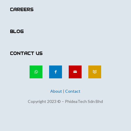
CAREERS
BLOG
CONTACT US
About
|
Contact
Copyright 2023 © – PhideaTech Sdn Bhd