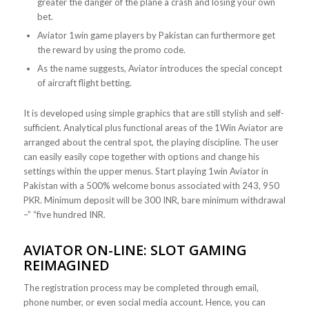
greater the danger of the plane a crash and losing your own
bet.
Aviator 1win game players by Pakistan can furthermore get
the reward by using the promo code.
As the name suggests, Aviator introduces the special concept
of aircraft flight betting.
It is developed using simple graphics that are still stylish and self-
sufficient. Analytical plus functional areas of the 1Win Aviator are
arranged about the central spot, the playing discipline. The user
can easily easily cope together with options and change his
settings within the upper menus. Start playing 1win Aviator in
Pakistan with a 500% welcome bonus associated with 243, 950
PKR. Minimum deposit will be 300 INR, bare minimum withdrawal
–” “five hundred INR.
AVIATOR ON-LINE: SLOT GAMING
REIMAGINED
The registration process may be completed through email,
phone number, or even social media account. Hence, you can