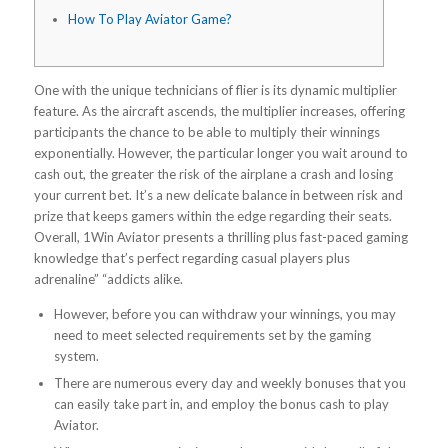
How To Play Aviator Game?
One with the unique technicians of flier is its dynamic multiplier
feature. As the aircraft ascends, the multiplier increases, offering
participants the chance to be able to multiply their winnings
exponentially. However, the particular longer you wait around to
cash out, the greater the risk of the airplane a crash and losing
your current bet. It’s a new delicate balance in between risk and
prize that keeps gamers within the edge regarding their seats.
Overall, 1Win Aviator presents a thrilling plus fast-paced gaming
knowledge that’s perfect regarding casual players plus
adrenaline” “addicts alike.
However, before you can withdraw your winnings, you may
need to meet selected requirements set by the gaming
system.
There are numerous every day and weekly bonuses that you
can easily take part in, and employ the bonus cash to play
Aviator.