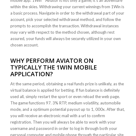
mobile app. 1Win” “Aviator is not only a game; it’s an adventure
within the skies. Withdrawing your current winnings from 1Win is
a basic process. Navigate in order to the withdrawal part of your
account, pick your selected withdrawal method, and follow the
prompts to accomplish the transaction. Withdrawal instances
may vary with respect to the method chosen, although rest
assured, your funds will always be securely utilized in your own
chosen account.
WHY PERFORM AVIATOR ON
TYPICALLY THE 1WIN MOBILE
APPLICATION?
At the same period, obtaining a real funds prize is unlikely, as the
virtual balance is applied for betting. If fun balance is definitely
used all, simply restart the sport or even reload the web page.
The game functions 97. 3% RTP, medium volatility, automobile
mode, and a optimum potential payout up to 1, 000x. After that,
you will receive an electronic mail with a url to confirm
registration. Then you will always be able to work with your
username and password in order to log in through both your
personal computer and mobile phone through the particular site