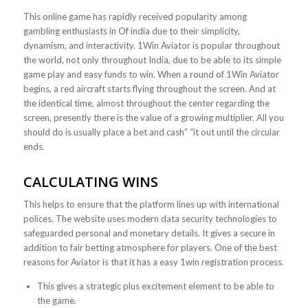
This online game has rapidly received popularity among
gambling enthusiasts in Of india due to their simplicity,
dynamism, and interactivity. 1Win Aviator is popular throughout
the world, not only throughout India, due to be able to its simple
game play and easy funds to win. When a round of 1Win Aviator
begins, a red aircraft starts flying throughout the screen. And at
the identical time, almost throughout the center regarding the
screen, presently there is the value of a growing multiplier. All you
should do is usually place a bet and cash” “it out until the circular
ends.
CALCULATING WINS
This helps to ensure that the platform lines up with international
polices. The website uses modern data security technologies to
safeguarded personal and monetary details. It gives a secure in
addition to fair betting atmosphere for players. One of the best
reasons for Aviator is that it has a easy 1win registration process.
This gives a strategic plus excitement element to be able to
the game.