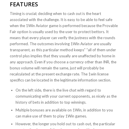
FEATURES
Timing is crucial; deciding when to cash out is the heart
associated with the challenge. It is easy to be able to feel safe
when the 1Win Aviator game is performed because the Provable
Fair option is usually used by the user to protect bettors. It
means that every player can verify the justness with the rounds
performed. The outcomes involving 1Win Aviator are usually
transparent, as this particular method keeps” “all of them under
control plus implies that they usually are unaffected by home in
any approach. Even if you choose a currency other than INR, the
bonus volume will remain the same, just will probably be
recalculated at the present exchange rate. The 1win license
specifics can be located in the legitimate information section.
On the left side, there is the live chat with regard to
communicating with your current opponents, as nicely as the
history of bets in addition to top winnings.
Multiple bonuses are available on 1Win, in addition to you
can make use of them to play 1Win games.
However, the longer you hold out to cash out, the particular