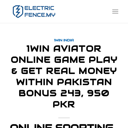
1WIN INDIA
1WIN AVIATOR
ONLINE GAME PLAY
& GET REAL MONEY
WITHIN PAKISTAN
BONUS 243, 950
PKR