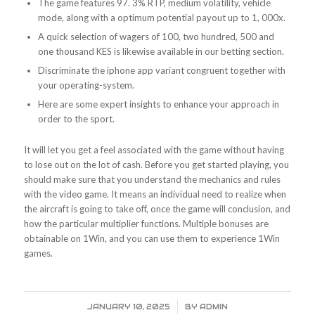
The game features 97. 3% RTP, medium volatility, vehicle
mode, along with a optimum potential payout up to 1, 000x.
A quick selection of wagers of 100, two hundred, 500 and
one thousand KES is likewise available in our betting section.
Discriminate the iphone app variant congruent together with
your operating-system.
Here are some expert insights to enhance your approach in
order to the sport.
It will let you get a feel associated with the game without having
to lose out on the lot of cash. Before you get started playing, you
should make sure that you understand the mechanics and rules
with the video game. It means an individual need to realize when
the aircraft is going to take off, once the game will conclusion, and
how the particular multiplier functions. Multiple bonuses are
obtainable on 1Win, and you can use them to experience 1Win
games.
/
JANUARY 10, 2025
BY
ADMIN