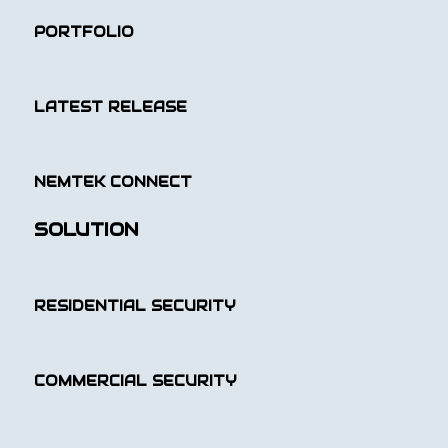
PORTFOLIO
LATEST RELEASE
NEMTEK CONNECT
SOLUTION
RESIDENTIAL SECURITY
COMMERCIAL SECURITY