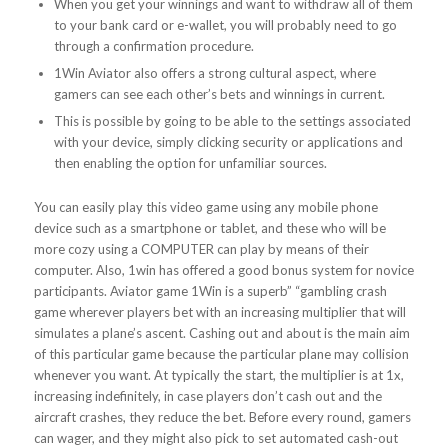
When you get your winnings and want to withdraw all of them
to your bank card or e-wallet, you will probably need to go
through a confirmation procedure.
1Win Aviator also offers a strong cultural aspect, where
gamers can see each other’s bets and winnings in current.
This is possible by going to be able to the settings associated
with your device, simply clicking security or applications and
then enabling the option for unfamiliar sources.
You can easily play this video game using any mobile phone
device such as a smartphone or tablet, and these who will be
more cozy using a COMPUTER can play by means of their
computer. Also, 1win has offered a good bonus system for novice
participants. Aviator game 1Win is a superb” “gambling crash
game wherever players bet with an increasing multiplier that will
simulates a plane’s ascent. Cashing out and about is the main aim
of this particular game because the particular plane may collision
whenever you want. At typically the start, the multiplier is at 1x,
increasing indefinitely, in case players don’t cash out and the
aircraft crashes, they reduce the bet. Before every round, gamers
can wager, and they might also pick to set automated cash-out