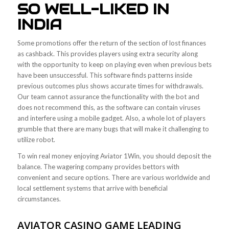
SO WELL-LIKED IN
INDIA
Some promotions offer the return of the section of lost finances
as cashback. This provides players using extra security along
with the opportunity to keep on playing even when previous bets
have been unsuccessful. This software finds patterns inside
previous outcomes plus shows accurate times for withdrawals.
Our team cannot assurance the functionality with the bot and
does not recommend this, as the software can contain viruses
and interfere using a mobile gadget. Also, a whole lot of players
grumble that there are many bugs that will make it challenging to
utilize robot.
To win real money enjoying Aviator 1Win, you should deposit the
balance. The wagering company provides bettors with
convenient and secure options. There are various worldwide and
local settlement systems that arrive with beneficial
circumstances.
AVIATOR CASINO GAME LEADING