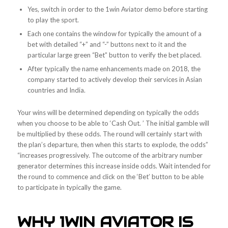
Yes, switch in order to the 1win Aviator demo before starting
to play the sport.
Each one contains the window for typically the amount of a
bet with detailed “+” and “-” buttons next to it and the
particular large green “Bet” button to verify the bet placed.
After typically the name enhancements made on 2018, the
company started to actively develop their services in Asian
countries and India.
Your wins will be determined depending on typically the odds
when you choose to be able to ‘Cash Out. ’ The initial gamble will
be multiplied by these odds. The round will certainly start with
the plan’s departure, then when this starts to explode, the odds”
“increases progressively. The outcome of the arbitrary number
generator determines this increase inside odds. Wait intended for
the round to commence and click on the ‘Bet’ button to be able
to participate in typically the game.
WHY 1WIN AVIATOR IS