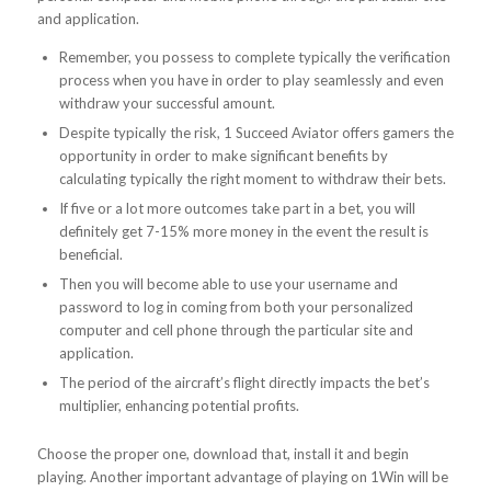
and application.
Remember, you possess to complete typically the verification
process when you have in order to play seamlessly and even
withdraw your successful amount.
Despite typically the risk, 1 Succeed Aviator offers gamers the
opportunity in order to make significant benefits by
calculating typically the right moment to withdraw their bets.
If five or a lot more outcomes take part in a bet, you will
definitely get 7-15% more money in the event the result is
beneficial.
Then you will become able to use your username and
password to log in coming from both your personalized
computer and cell phone through the particular site and
application.
The period of the aircraft’s flight directly impacts the bet’s
multiplier, enhancing potential profits.
Choose the proper one, download that, install it and begin
playing. Another important advantage of playing on 1Win will be