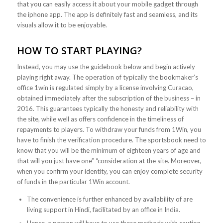
that you can easily access it about your mobile gadget through
the iphone app. The app is definitely fast and seamless, and its
visuals allow it to be enjoyable.
HOW TO START PLAYING?
Instead, you may use the guidebook below and begin actively
playing right away. The operation of typically the bookmaker’s
office 1win is regulated simply by a license involving Curacao,
obtained immediately after the subscription of the business – in
2016. This guarantees typically the honesty and reliability with
the site, while well as offers confidence in the timeliness of
repayments to players. To withdraw your funds from 1Win, you
have to finish the verification procedure. The sportsbook need to
know that you will be the minimum of eighteen years of age and
that will you just have one” “consideration at the site. Moreover,
when you confirm your identity, you can enjoy complete security
of funds in the particular 1Win account.
The convenience is further enhanced by availability of are
living support in Hindi, facilitated by an office in India.