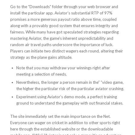
Go to the “Downloads” folder through your web browser and
install the particular app. Aviator’s substantial RTP of 97%
promises a more generous payout ratio above time, coupled
along with a provably good system that ensures integrity and
fairness. While many have got speculated strategies regarding
mastering Aviator, the game’s inherent unpredictability and
random air travel paths underscore the importance of luck.
Players can initiate two distinct wagers each round, altering their
strategy as the plane gains altitude.
Note that you may withdraw your winnings right after
meeting a selection of needs.
Nevertheless, the longer a person remain in the” “video game,
the higher the particular risk of the particular aviator crashing.
Experiment using Aviator’s demo mode, a perfect training
ground to understand the gameplay with out financial stakes.
The site immediately set the main importance on the Net.
Everyone can wager on cricket in addition to other sports right
here through the established website or the downloadable