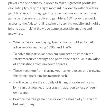
players the opportunity in order to make significant profits by
calculating typically the right moment in order to withdraw their
gambling bets. This high getting potential makes the particular
game particularly attractive to gamblers. 1Win provides quick
access to the Aviator online game through its website and mobile
iphone app, making the video game accessible anytime and
anywhere.
When a person are playing Aviator, you should go for risk-
adverse odds involving 1. 20x and 1. 40x.
To solve the particular problem, you need to enter in the
safety measures settings and permit the particular installation
of applications from unknown sources.
These keep you from chasing your current losses and growing
the chance regarding losing more cash.
It will accentuate the crucially of timing since delaying also
long can business lead to a crash in addition to loss of your
own wager.
Practice the free game titles or demos ahead of you start to
bet real money.