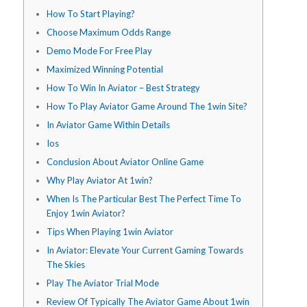
How To Start Playing?
Choose Maximum Odds Range
Demo Mode For Free Play
Maximized Winning Potential
How To Win In Aviator – Best Strategy
How To Play Aviator Game Around The 1win Site?
In Aviator Game Within Details
Ios
Conclusion About Aviator Online Game
Why Play Aviator At 1win?
When Is The Particular Best The Perfect Time To
Enjoy 1win Aviator?
Tips When Playing 1win Aviator
In Aviator: Elevate Your Current Gaming Towards
The Skies
Play The Aviator Trial Mode
Review Of Typically The Aviator Game About 1win