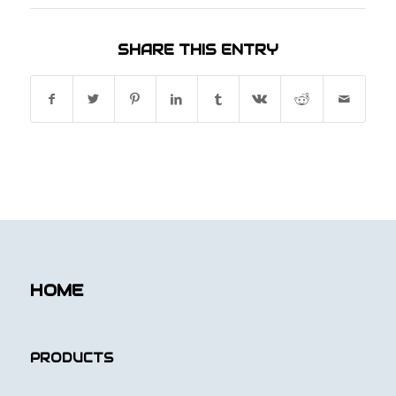
SHARE THIS ENTRY
HOME
PRODUCTS