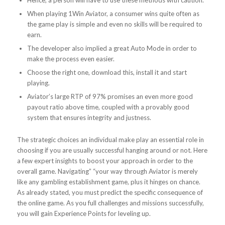
Hence, a person will have to use these methods with caution.
When playing 1Win Aviator, a consumer wins quite often as
the game play is simple and even no skills will be required to
earn.
The developer also implied a great Auto Mode in order to
make the process even easier.
Choose the right one, download this, install it and start
playing.
Aviator’s large RTP of 97% promises an even more good
payout ratio above time, coupled with a provably good
system that ensures integrity and justness.
The strategic choices an individual make play an essential role in
choosing if you are usually successful hanging around or not. Here
a few expert insights to boost your approach in order to the
overall game. Navigating” “your way through Aviator is merely
like any gambling establishment game, plus it hinges on chance.
As already stated, you must predict the specific consequence of
the online game. As you full challenges and missions successfully,
you will gain Experience Points for leveling up.