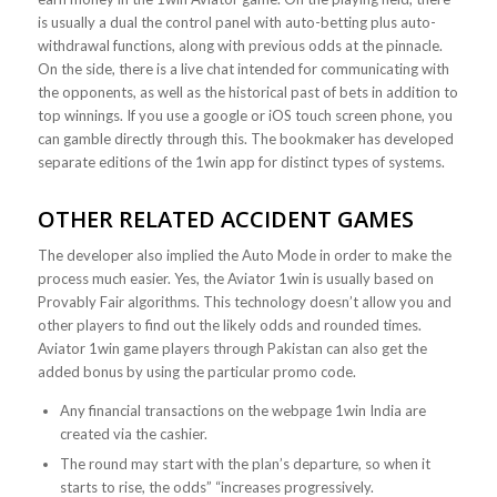
is usually a dual the control panel with auto-betting plus auto-
withdrawal functions, along with previous odds at the pinnacle.
On the side, there is a live chat intended for communicating with
the opponents, as well as the historical past of bets in addition to
top winnings. If you use a google or iOS touch screen phone, you
can gamble directly through this. The bookmaker has developed
separate editions of the 1win app for distinct types of systems.
OTHER RELATED ACCIDENT GAMES
The developer also implied the Auto Mode in order to make the
process much easier. Yes, the Aviator 1win is usually based on
Provably Fair algorithms. This technology doesn’t allow you and
other players to find out the likely odds and rounded times.
Aviator 1win game players through Pakistan can also get the
added bonus by using the particular promo code.
Any financial transactions on the webpage 1win India are
created via the cashier.
The round may start with the plan’s departure, so when it
starts to rise, the odds” “increases progressively.