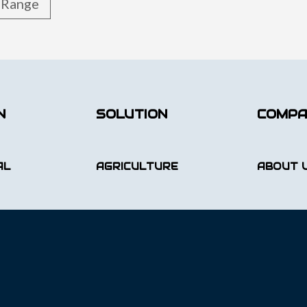
t Range
N
SOLUTION
COMP
AL
AGRICULTURE
ABOUT 
GAME/WILDLIFE
CAREER
AL
EQUINE N PET
BLOG
UCTURE