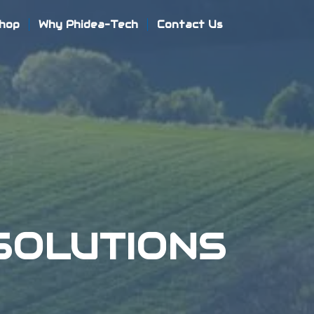
hop
Why Phidea-Tech
Contact Us
SOLUTIONS