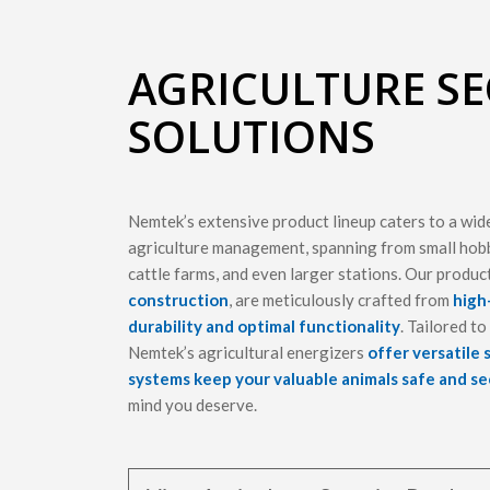
AGRICULTURE SE
SOLUTIONS
Nemtek’s extensive product lineup caters to a wid
agriculture management, spanning from small hobb
cattle farms, and even larger stations. Our produc
construction
, are meticulously crafted from
high
durability and optimal functionality
. Tailored t
Nemtek’s agricultural energizers
offer versatile 
systems keep your valuable animals safe and s
mind you deserve.