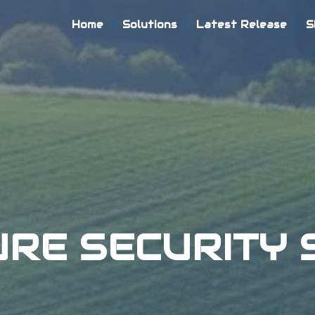
Home
Solutions
Latest Release
S
URE SECURITY 