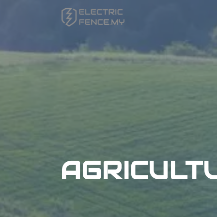
AGRICULT