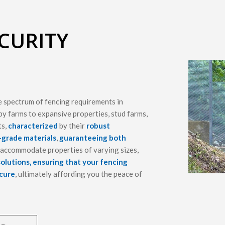
CURITY
e spectrum of fencing requirements in
y farms to expansive properties, stud farms,
ts,
characterized
by their
robust
-grade materials
,
guaranteeing both
o accommodate properties of varying sizes,
solutions, ensuring that your fencing
ecure
, ultimately affording you the peace of