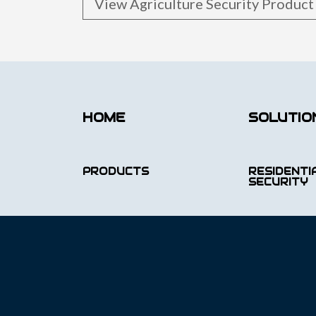
View Agriculture Security Produc
HOME
SOLUTIO
PRODUCTS
RESIDENTI
SECURITY
PORTFOLIO
COMMERCI
SECURITY
LATEST RELEASE
INFRASTR