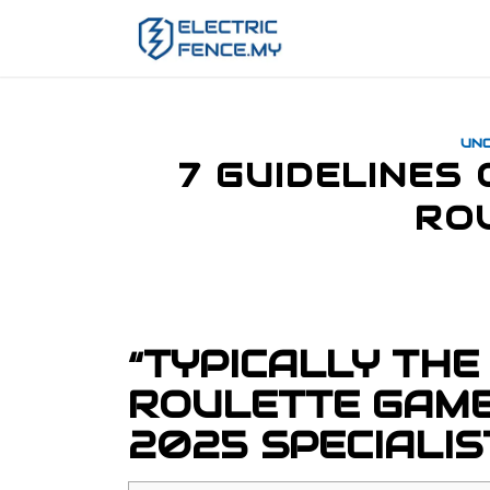
UN
7 GUIDELINES 
RO
“TYPICALLY THE
ROULETTE GAME
2025 SPECIALIS