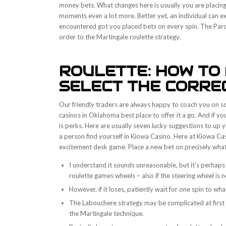
money bets. What changes here is usually you are placing
moments even a lot more. Better yet, an individual can e
encountered got you placed bets on every spin. The Parol
order to the Martingale roulette strategy.
ROULETTE: HOW TO 
SELECT THE CORRE
Our friendly traders are always happy to coach you on som
casinos in Oklahoma best place to offer it a go. And if yo
is perks. Here are usually seven lucky suggestions to up y
a person find yourself in Kiowa Casino. Here at Kiowa Cas
excitement desk game. Place a new bet on precisely what
I understand it sounds unreasonable, but it’s perha
roulette games wheels – also if the steering wheel is 
However, if it loses, patiently wait for one spin to w
The Labouchere strategy may be complicated at first a
the Martingale technique.