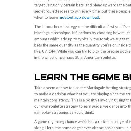
target using only certain bets, and blend upwards the be
secret roulette ideas to win every time, but these peop
when to leave
mostbet app download
.
The Labouchere strategy can be difficult at first yet it’s
Martingale technique. It functions by choosing how much 
amounts which add up to typically the total; we suggest u
bets the same quantity as the quantity you’re on inside the
five, 89, 144. While you can try to pick the precise pocke
in the wheel or perhaps 38 in American roulette.
LEARN THE GAME B
Take a seem at how to use the Martingale betting strategy
to make a decision what bet you are playing since the str
maintain consistency. This is a positive involving using th
our own roulette strategy to earn guide, we dance into th
gameplay strategies as you’d think.
A game regarding chance which has a residence edge of t
sizing. Here, the home edge never alterations as such unle