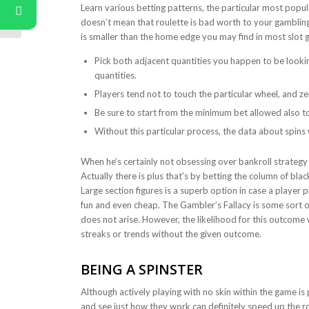
Деньги: официального...
Learn various betting patterns, the particular most popu
doesn’t mean that roulette is bad worth to your gambling
is smaller than the home edge you may find in most slot
Pick both adjacent quantities you happen to be looki
quantities.
Players tend not to touch the particular wheel, and zer
Be sure to start from the minimum bet allowed also t
Without this particular process, the data about spins w
When he’s certainly not obsessing over bankroll strategy
Actually there is plus that’s by betting the column of bla
Large section figures is a superb option in case a player
fun and even cheap. The Gambler’s Fallacy is some sort of
does not arise. However, the likelihood for this outcome 
streaks or trends without the given outcome.
BEING A SPINSTER
Although actively playing with no skin within the game is
and see just how they work can definitely speed up the rou