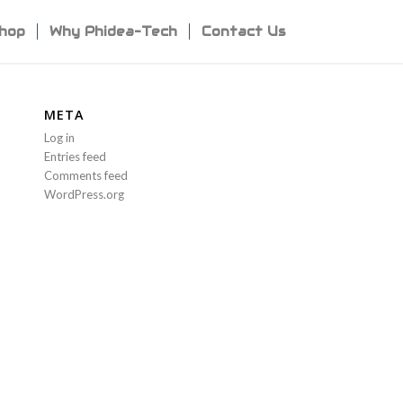
hop
Why Phidea-Tech
Contact Us
META
Log in
Entries feed
Comments feed
WordPress.org