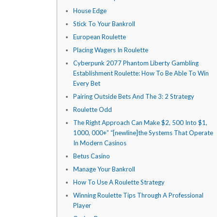
House Edge
Stick To Your Bankroll
European Roulette
Placing Wagers In Roulette
Cyberpunk 2077 Phantom Liberty Gambling
Establishment Roulette: How To Be Able To Win
Every Bet
Pairing Outside Bets And The 3: 2 Strategy
Roulette Odd
The Right Approach Can Make $2, 500 Into $1,
1000, 000+” “[newline]the Systems That Operate
In Modern Casinos
Betus Casino
Manage Your Bankroll
How To Use A Roulette Strategy
Winning Roulette Tips Through A Professional
Player