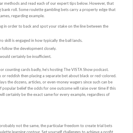
lar methods and read each of our expert tips below. However, that
 bank roll. Some roulette gambling bets carry a property edge that
 games, regarding example.
ng in order to back and spot your stake on the line between the
o skill is engaged in how typically the ball lands.
o follow the development closely.
ould certainly be insufficient.
 or counting cards badly, he’s hosting The VISTA Show podcast.
ck or reddish then placing a separate bet about black or red-colored.
 plays the dozens, articles, or even-money wagers since such can be
 popular belief the odds for one outcome will raise over time if this
will certainly be the exact same for every example, regardless of
 probably not the same, the particular freedom to create trial bets
lette learning contour. Set yourself challenges to achieve a profit