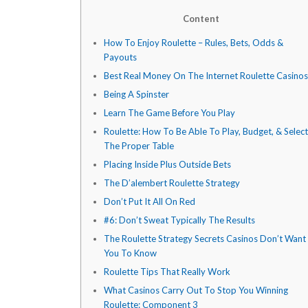
Content
How To Enjoy Roulette – Rules, Bets, Odds &
Payouts
Best Real Money On The Internet Roulette Casino
Being A Spinster
Learn The Game Before You Play
Roulette: How To Be Able To Play, Budget, & Selec
The Proper Table
Placing Inside Plus Outside Bets
The D’alembert Roulette Strategy
Don’t Put It All On Red
#6: Don’t Sweat Typically The Results
The Roulette Strategy Secrets Casinos Don’t Want
You To Know
Roulette Tips That Really Work
What Casinos Carry Out To Stop You Winning
Roulette: Component 3