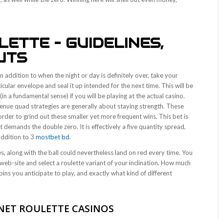
ETTE – GUIDELINES,
UTS
 addition to when the night or day is definitely over, take your
icular envelope and seal it up intended for the next time. This will be
in a fundamental sense) if you will be playing at the actual casino.
venue quad strategies are generally about staying strength. These
rder to grind out these smaller yet more frequent wins. This bet is
t demands the double zero. It is effectively a five quantity spread,
 addition to 3
mostbet bd
.
, along with the ball could nevertheless land on red every time. You
eb-site and select a roulette variant of your inclination. How much
ns you anticipate to play, and exactly what kind of different
NET ROULETTE CASINOS