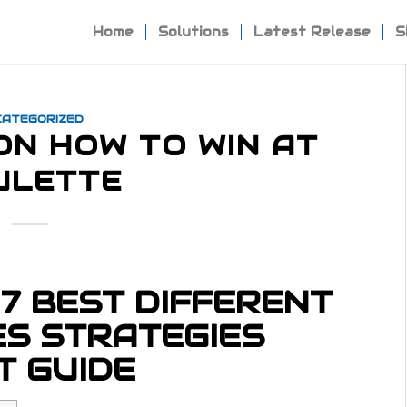
Home
Solutions
Latest Release
S
CATEGORIZED
ON HOW TO WIN AT
ULETTE
 7 BEST DIFFERENT
S STRATEGIES
T GUIDE