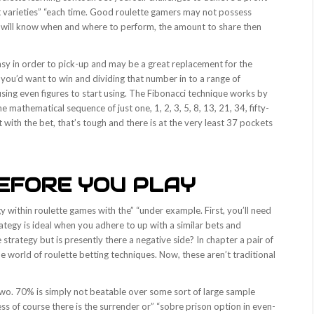
t varieties” “each time. Good roulette gamers may not possess
le will know when and where to perform, the amount to share then
 easy in order to pick-up and may be a great replacement for the
you’d want to win and dividing that number in to a range of
sing even figures to start using. The Fibonacci technique works by
 mathematical sequence of just one, 1, 2, 3, 5, 8, 13, 21, 34, fifty-
t with the bet, that’s tough and there is at the very least 37 pockets
EFORE YOU PLAY
 within roulette games with the” “under example. First, you’ll need
ategy is ideal when you adhere to up with a similar bets and
e strategy but is presently there a negative side? In chapter a pair of
e world of roulette betting techniques. Now, these aren’t traditional
wo. 70% is simply not beatable over some sort of large sample
ss of course there is the surrender or” “sobre prison option in even-