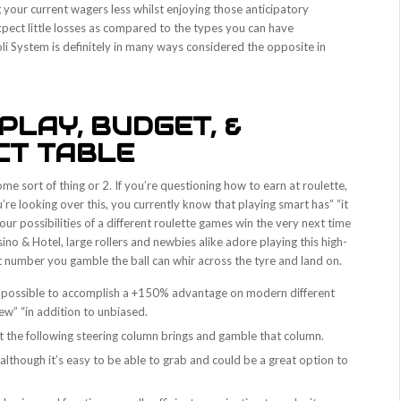
 your current wagers less whilst enjoying those anticipatory
xpect little losses as compared to the types you can have
i System is definitely in many ways considered the opposite in
PLAY, BUDGET, &
CT TABLE
e sort of thing or 2. If you’re questioning how to earn at roulette,
u’re looking over this, you currently know that playing smart has” “it
our possibilities of a different roulette games win the very next time
ino & Hotel, large rollers and newbies alike adore playing this high-
 number you gamble the ball can whir across the tyre and land on.
ps possible to accomplish a +150% advantage on modern different
new” “in addition to unbiased.
hat the following steering column brings and gamble that column.
lthough it’s easy to be able to grab and could be a great option to