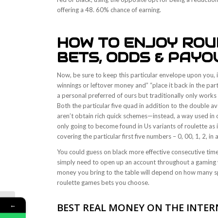
offering a 48. 60% chance of earning.
HOW TO ENJOY ROUL
BETS, ODDS & PAYO
Now, be sure to keep this particular envelope upon you, in
winnings or leftover money and” “place it back in the part
a personal preferred of ours but traditionally only works (
Both the particular five quad in addition to the double a
aren’t obtain rich quick schemes—instead, a way used in o
only going to become found in Us variants of roulette as i
covering the particular first five numbers – 0, 00, 1, 2, in
You could guess on black more effective consecutive times
simply need to open up an account throughout a gaming w
money you bring to the table will depend on how many spi
roulette games bets you choose.
←
BEST REAL MONEY ON THE INTER
Казино Kent Кент Играть Онлайн На