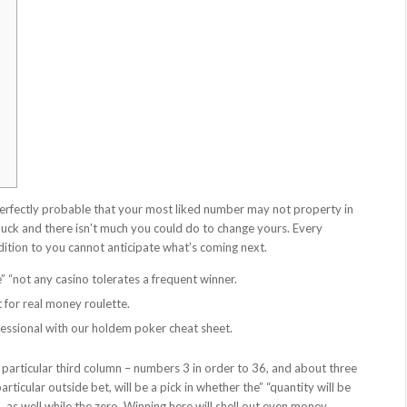
’s perfectly probable that your most liked number may not property in
luck and there isn’t much you could do to change yours. Every
ddition to you cannot anticipate what’s coming next.
” “not any casino tolerates a frequent winner.
it for real money roulette.
fessional with our holdem poker cheat sheet.
e particular third column – numbers 3 in order to 36, and about three
rticular outside bet, will be a pick in whether the” “quantity will be
, as well while the zero. Winning here will shell out even money,