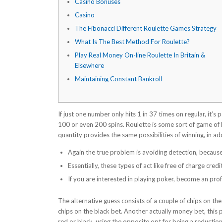
Casino Bonuses
Casino
The Fibonacci Different Roulette Games Strategy
What Is The Best Method For Roulette?
Play Real Money On-line Roulette In Britain &
Elsewhere
Maintaining Constant Bankroll
If just one number only hits 1 in 37 times on regular, it
100 or even 200 spins. Roulette is some sort of game of 
quantity provides the same possibilities of winning, in a
Again the true problem is avoiding detection, because
Essentially, these types of act like free of charge cred
If you are interested in playing poker, become an pro
The alternative guess consists of a couple of chips on th
chips on the black bet. Another actually money bet, this pa
red or black, using the opposite opt for being a reduction