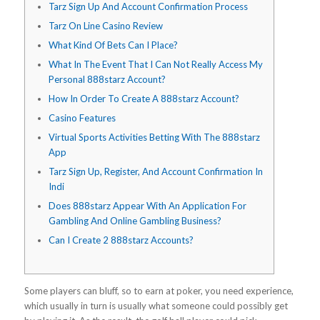
Tarz Sign Up And Account Confirmation Process
Tarz On Line Casino Review
What Kind Of Bets Can I Place?
What In The Event That I Can Not Really Access My
Personal 888starz Account?
How In Order To Create A 888starz Account?
Casino Features
Virtual Sports Activities Betting With The 888starz
App
Tarz Sign Up, Register, And Account Confirmation In
Indi
Does 888starz Appear With An Application For
Gambling And Online Gambling Business?
Can I Create 2 888starz Accounts?
Some players can bluff, so to earn at poker, you need experience,
which usually in turn is usually what someone could possibly get