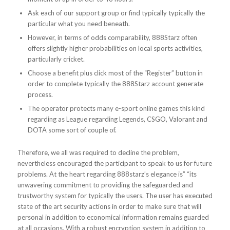
Ask each of our support group or find typically typically the
particular what you need beneath.
However, in terms of odds comparability, 888Starz often
offers slightly higher probabilities on local sports activities,
particularly cricket.
Choose a benefit plus click most of the “Register” button in
order to complete typically the 888Starz account generate
process.
The operator protects many e-sport online games this kind
regarding as League regarding Legends, CSGO, Valorant and
DOTA some sort of couple of.
Therefore, we all was required to decline the problem,
nevertheless encouraged the participant to speak to us for future
problems. At the heart regarding 888starz’s elegance is” “its
unwavering commitment to providing the safeguarded and
trustworthy system for typically the users. The user has executed
state of the art security actions in order to make sure that will
personal in addition to economical information remains guarded
at all occasions. With a robust encryption system in addition to