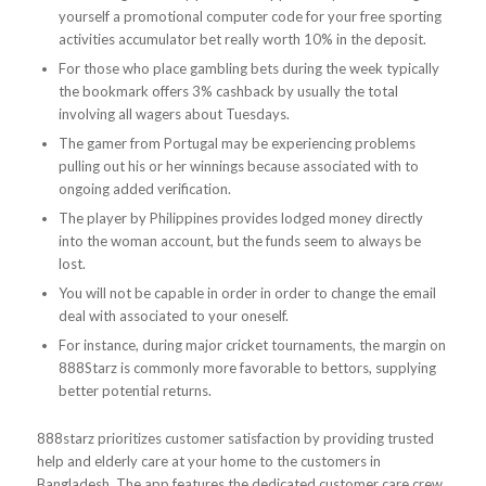
yourself a promotional computer code for your free sporting
activities accumulator bet really worth 10% in the deposit.
For those who place gambling bets during the week typically
the bookmark offers 3% cashback by usually the total
involving all wagers about Tuesdays.
The gamer from Portugal may be experiencing problems
pulling out his or her winnings because associated with to
ongoing added verification.
The player by Philippines provides lodged money directly
into the woman account, but the funds seem to always be
lost.
You will not be capable in order in order to change the email
deal with associated to your oneself.
For instance, during major cricket tournaments, the margin on
888Starz is commonly more favorable to bettors, supplying
better potential returns.
888starz prioritizes customer satisfaction by providing trusted
help and elderly care at your home to the customers in
Bangladesh. The app features the dedicated customer care crew