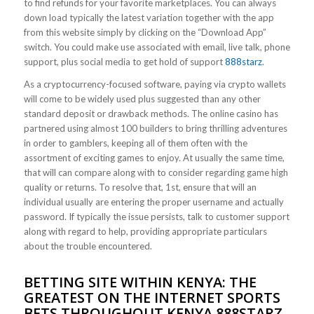
to find refunds for your favorite marketplaces. You can always
down load typically the latest variation together with the app
from this website simply by clicking on the “Download App”
switch. You could make use associated with email, live talk, phone
support, plus social media to get hold of support
888starz
.
As a cryptocurrency-focused software, paying via crypto wallets
will come to be widely used plus suggested than any other
standard deposit or drawback methods. The online casino has
partnered using almost 100 builders to bring thrilling adventures
in order to gamblers, keeping all of them often with the
assortment of exciting games to enjoy. At usually the same time,
that will can compare along with to consider regarding game high
quality or returns. To resolve that, 1st, ensure that will an
individual usually are entering the proper username and actually
password. If typically the issue persists, talk to customer support
along with regard to help, providing appropriate particulars
about the trouble encountered.
BETTING SITE WITHIN KENYA: THE
GREATEST ON THE INTERNET SPORTS
BETS THROUGHOUT KENYA 888STARZ