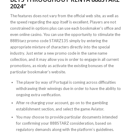
2024″
The features does not vary from the official web site, as well as
the speed regarding the app itself is excellent. Players are not
constrained in options plus can use each bookmaker’s office and
even online casino. You can use the opportunity to stimulate the
888Starz promo code STARZ135 simply by entering the
appropriate mixture of characters directly into the special
industry. Just enter a new promo code in the same name
collection, and it may allow you in order to engage in all current
promotions, as nicely as activate the existing bonuses of the
particular bookmaker’s website.
The player by way of Portugal is coming across difficulties
withdrawing their winnings due in order to have the ability to
ongoing extra verification.
After re charging your account, go on to the gambling
establishment section, and select the game Aviator.
You may choose to provide particular documents intended
for confirming your 888STARZ consideration, based on
regulatory demands along with the platform’s guidelines.