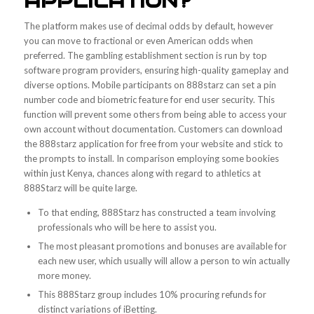
APPLICATION?
The platform makes use of decimal odds by default, however
you can move to fractional or even American odds when
preferred. The gambling establishment section is run by top
software program providers, ensuring high-quality gameplay and
diverse options. Mobile participants on 888starz can set a pin
number code and biometric feature for end user security. This
function will prevent some others from being able to access your
own account without documentation. Customers can download
the 888starz application for free from your website and stick to
the prompts to install. In comparison employing some bookies
within just Kenya, chances along with regard to athletics at
888Starz will be quite large.
To that ending, 888Starz has constructed a team involving
professionals who will be here to assist you.
The most pleasant promotions and bonuses are available for
each new user, which usually will allow a person to win actually
more money.
This 888Starz group includes 10% procuring refunds for
distinct variations of iBetting.