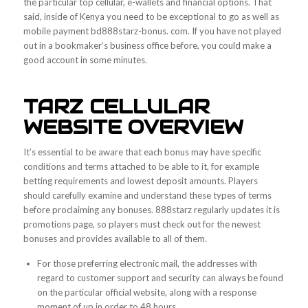
the particular top cellular, e-wallets and financial options. That
said, inside of Kenya you need to be exceptional to go as well as
mobile payment bd888starz-bonus. com. If you have not played
out in a bookmaker’s business office before, you could make a
good account in some minutes.
TARZ CELLULAR
WEBSITE OVERVIEW
It’s essential to be aware that each bonus may have specific
conditions and terms attached to be able to it, for example
betting requirements and lowest deposit amounts. Players
should carefully examine and understand these types of terms
before proclaiming any bonuses. 888starz regularly updates it is
promotions page, so players must check out for the newest
bonuses and provides available to all of them.
For those preferring electronic mail, the addresses with
regard to customer support and security can always be found
on the particular official website, along with a response
moment of up in order to 48 hours.