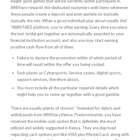
wager upon games that will be currently within participate in.
888Starz rewards the dedicated customers with items whenever
these people create a deposit and even gamble on typically
typically the site. When a good individual play about usually the”
“888STARZ platform, you’re often earning. Every time you place
the bet, bridal get together are automatically awarded to your
financial institution account, and also you may start earning
positive cash-flow from all of them.
Failure to declare the promotion within of which period of
time will result within the offer you being voided.
Such places as Cybersports, Survive casino, digital sports,
support services, therefore about.
You must include all the particular required details which
might help you to come up together with a good gamble.
There are usually plenty of choices” “intended for debris and
withdrawals from 888Starz Kenya. Predorminantly, you have
received the mobile cash option that is definitely the most
utilized and widely suggested in Kenya. They are deprived
regarding card options just like VISA plus MasterCard, along with