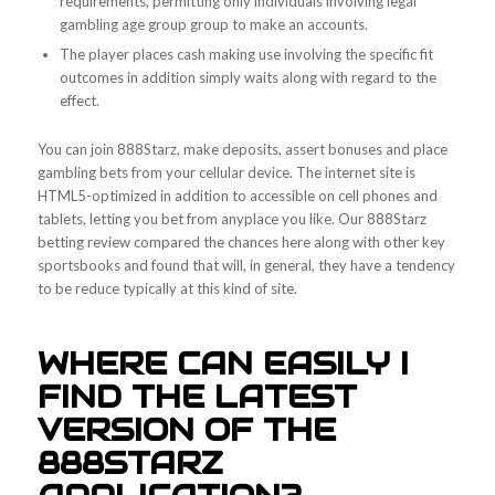
requirements, permitting only individuals involving legal
gambling age group group to make an accounts.
The player places cash making use involving the specific fit
outcomes in addition simply waits along with regard to the
effect.
You can join 888Starz, make deposits, assert bonuses and place
gambling bets from your cellular device. The internet site is
HTML5-optimized in addition to accessible on cell phones and
tablets, letting you bet from anyplace you like. Our 888Starz
betting review compared the chances here along with other key
sportsbooks and found that will, in general, they have a tendency
to be reduce typically at this kind of site.
WHERE CAN EASILY I
FIND THE LATEST
VERSION OF THE
888STARZ