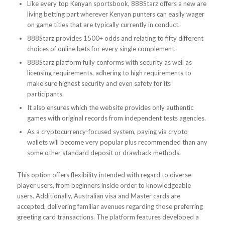
Like every top Kenyan sportsbook, 888Starz offers a new are
living betting part wherever Kenyan punters can easily wager
on game titles that are typically currently in conduct.
888Starz provides 1500+ odds and relating to fifty different
choices of online bets for every single complement.
888Starz platform fully conforms with security as well as
licensing requirements, adhering to high requirements to
make sure highest security and even safety for its
participants.
It also ensures which the website provides only authentic
games with original records from independent tests agencies.
As a cryptocurrency-focused system, paying via crypto
wallets will become very popular plus recommended than any
some other standard deposit or drawback methods.
This option offers flexibility intended with regard to diverse
player users, from beginners inside order to knowledgeable
users. Additionally, Australian visa and Master cards are
accepted, delivering familiar avenues regarding those preferring
greeting card transactions. The platform features developed a