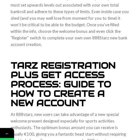
must set upwards levels out associated with your own total
bankroll and adhere to these types of limits. Even inside case you
shed (and you may well lose from moment for you to time) it
won’t be critical to be able to the budget. Once you’ve filled
within the info, choose the welcome bonus and even click the
“Register” switch to complete your own own 888Starz new bank
account creation.
TARZ REGISTRATION
PLUS GET ACCESS
PROCESS: GUIDE TO
HOW TO CREATE A
NEW ACCOUNT
At 888starz, new users can take advantage of a new special
welcome present designed especially for sports activities
enthusiasts. The optimum bonus amount you can receive is
←
usually €100, giving you a fantastic head start without requiring