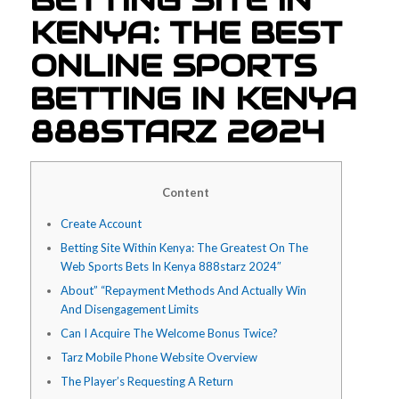
BETTING SITE IN
KENYA: THE BEST
ONLINE SPORTS
BETTING IN KENYA
888STARZ 2024
Content
Create Account
Betting Site Within Kenya: The Greatest On The
Web Sports Bets In Kenya 888starz 2024″
About” “Repayment Methods And Actually Win
And Disengagement Limits
Can I Acquire The Welcome Bonus Twice?
Tarz Mobile Phone Website Overview
The Player’s Requesting A Return