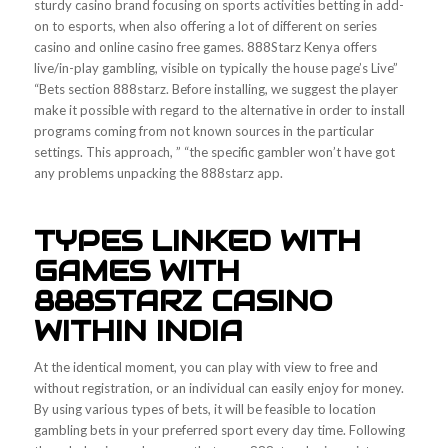
sturdy casino brand focusing on sports activities betting in add-
on to esports, when also offering a lot of different on series
casino and online casino free games. 888Starz Kenya offers
live/in-play gambling, visible on typically the house page’s Live”
“Bets section 888starz. Before installing, we suggest the player
make it possible with regard to the alternative in order to install
programs coming from not known sources in the particular
settings. This approach, ” “the specific gambler won’t have got
any problems unpacking the 888starz app.
TYPES LINKED WITH
GAMES WITH
888STARZ CASINO
WITHIN INDIA
At the identical moment, you can play with view to free and
without registration, or an individual can easily enjoy for money.
By using various types of bets, it will be feasible to location
gambling bets in your preferred sport every day time. Following