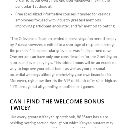
order to about every new end user whenever making their
particular 1st deposit.
Free specialized informative courses intended for casinos
employees focused with industry greatest methods,
improving participant encounter, and fair method to betting.
“The Grievances Team extended the investigation period simply
by 7 days; however, credited to a shortage of response through
the person, ” “the particular grievance was finally turned down.
One person can have only one consideration for the 2 betting on
sports and even playing s. This added bonus will be an excellent
way to improve your initial funds as well as your personal
potential winnings although minimizing your own financial risk.
Moreover, right now there is the VIP cashback offer since high as
11% throughout all gambling establishment games.
CAN I FIND THE WELCOME BONUS
TWICE?
Like every greatest Kenyan sportsbook, 888Starz has a are
residing betting section throughout which Kenyan punters may