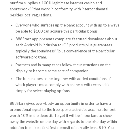
our firm supplies a 100% legitimate internet casino and
sportsbook” “that work in conformity with intercontinental
besides local regulations.
Everyone who surfaces up the bank account with up to always
be able to $100 can acquire this particular bonus.
888Starz app presents complete-featured downloads about
each Android in inclusion to iOS products plus guarantees
typically the soundness” “plus convenience of the particular
software program.
Partners and in many cases follow the instructions on the
display to become some sort of companion.
The bonus does come together with added conditions of
which players must comply with as the credit received is
simply for select playing options.
888Starz gives everybody an opportunity in order to have a
promotional signal to the free sports activities accumulator bet
worth 10% in the deposit. To get it will be important to check
away the website on the day with regards to the birthday within
addition to make a first first deposit of at really least $10. You