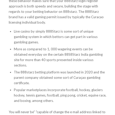
these behavior makes sure that your 888starz login register
approach is both speedy and secure, building the stage with
regards to your betting behavior on 888starz. The 888Starz
brand has a valid gaming permit issued by typically the Curacao
licensing individual body.
Live casino by simply 888Starz is some sort of unique
gambling system in which bettors can get part in various
gambling games.
More as compared to 1, 000 wagering events can be
obtained everyday on the certain 88S8Starz India gambling
site for more than 40 sports presented inside various
sections.
The 888starz betting platform was launched in 2020 and the
parent company obtained some sort of Curaçao gambling
certificate.
Popular marketplaces incorporate football, hockey, glaciers
hockey, tennis games, football, ping pong, cricket, equine race,
and boxing, among others.
You will never be” “capable of change the e mail address linked to