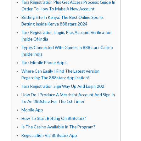
Tarz Registration Plus Get Access Process: Guide In
Order To How To Make A New Account
Betting Site In Kenya: The Best Online Sports
Betting Inside Kenya 888starz 2024
Tarz Registration, Login, Plus Account Verification
Inside Of India
Types Connected With Games In 888starz Casino
Inside India
Tarz Mobile Phone Apps
Where Can Easily I Find The Latest Version
Regarding The 888starz Application?
Tarz Registration Sign Way Up And Login 202
How Do I Produce A Merchant Account And Sign In
To An 888starz For The 1st Time?
Mobile App
How To Start Betting On 888starz?
Is The Casino Available In The Program?
Registration Via 888starz App