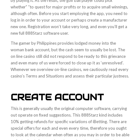
by playing it. As the result, the golf ball player could pick
whether” “to quest for major profits or to acquire small winnings,
although often. Before you start employing the app, you need to
log in in order to your account or perhaps create a manufacturer
new one. Registration won’t take very long, and even you’ll get a
new full 888Starz software user.
The gamer by Philippines provides lodged money into the
woman bank account, but the cash seem to usually be lost. The
on line casino still did not respond to be ready to this grievance
and even many of us were forced to close up it as ‘unresolved’.
Whenever we overview on-line casinos, we cautiously read every
casino’s Terms and Situations and assess their particular justness.
CREATE ACCOUNT
This is generally usually the original computer software, carrying
out operate on fixed suggestions. This 888Starz kind includes
10% getting refunds for specific variations of iBetting. There are
special offers for each and even every time, therefore you ought
to look at the calendar when often as you may in order to be able