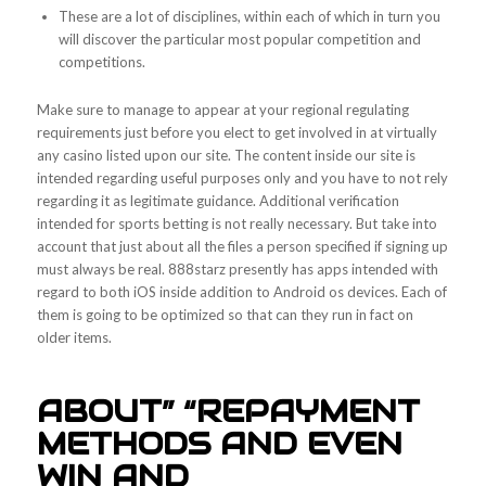
These are a lot of disciplines, within each of which in turn you
will discover the particular most popular competition and
competitions.
Make sure to manage to appear at your regional regulating
requirements just before you elect to get involved in at virtually
any casino listed upon our site. The content inside our site is
intended regarding useful purposes only and you have to not rely
regarding it as legitimate guidance. Additional verification
intended for sports betting is not really necessary. But take into
account that just about all the files a person specified if signing up
must always be real. 888starz presently has apps intended with
regard to both iOS inside addition to Android os devices. Each of
them is going to be optimized so that can they run in fact on
older items.
ABOUT” “REPAYMENT
METHODS AND EVEN
WIN AND