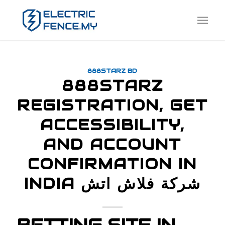
888STARZ BD
888STARZ
REGISTRATION, GET
ACCESSIBILITY,
AND ACCOUNT
CONFIRMATION IN
INDIA شركة فلاش اتش