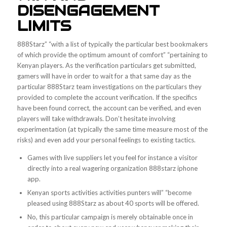
DISENGAGEMENT
LIMITS
888Starz” “with a list of typically the particular best bookmakers
of which provide the optimum amount of comfort” “pertaining to
Kenyan players. As the verification particulars get submitted,
gamers will have in order to wait for a that same day as the
particular 888Starz team investigations on the particulars they
provided to complete the account verification. If the specifics
have been found correct, the account can be verified, and even
players will take withdrawals. Don’t hesitate involving
experimentation (at typically the same time measure most of the
risks) and even add your personal feelings to existing tactics.
Games with live suppliers let you feel for instance a visitor
directly into a real wagering organization 888starz iphone
app.
Kenyan sports activities activities punters will” “become
pleased using 888Starz as about 40 sports will be offered.
No, this particular campaign is merely obtainable once in