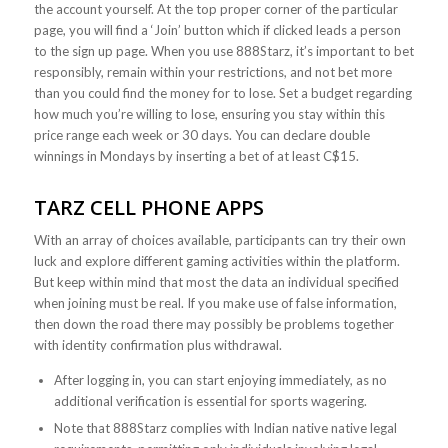
the account yourself. At the top proper corner of the particular
page, you will find a ‘Join’ button which if clicked leads a person
to the sign up page. When you use 888Starz, it’s important to bet
responsibly, remain within your restrictions, and not bet more
than you could find the money for to lose. Set a budget regarding
how much you’re willing to lose, ensuring you stay within this
price range each week or 30 days. You can declare double
winnings in Mondays by inserting a bet of at least C$15.
TARZ CELL PHONE APPS
With an array of choices available, participants can try their own
luck and explore different gaming activities within the platform.
But keep within mind that most the data an individual specified
when joining must be real. If you make use of false information,
then down the road there may possibly be problems together
with identity confirmation plus withdrawal.
After logging in, you can start enjoying immediately, as no
additional verification is essential for sports wagering.
Note that 888Starz complies with Indian native native legal