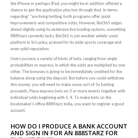
the iPhone or perhaps iPad, you might be in addition offered a
chance to get the application plus bet through that. In terms
regarding” “are living betting, both programs offer quick
improvements and competitive odds. However, Bet365 edges
ahead slightly using its extensive live loading options, something
888Starz currently lacks. Bet365 is yet another widely-used
platform in Sri Lanka, praised for its wide sports coverage and
even solid reputation.
Users possess a variety of kinds of bets, ranging from single
probabilities to express, in which the odds are multiplied by one
other. The bonuses is going to be immediately credited for the
balance along using the deposit. But before you could withdraw
this money, you will need to make some sort of 5x betting
proceeds. Place express bets on 3 or more events together with
individual odds beginning with 1. 4. To make bets on the
bookmaker’s office 888Starz India, you want to register a good
account.
HOW DO I PRODUCE A BANK ACCOUNT
AND SIGN IN FOR AN 888STARZ FOR