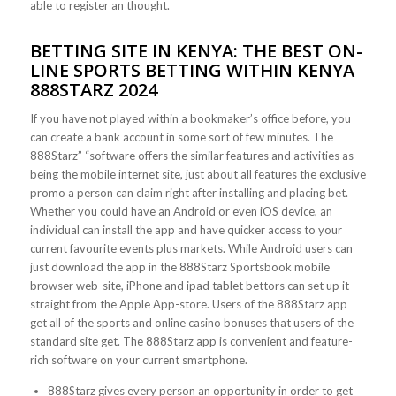
able to register an thought.
BETTING SITE IN KENYA: THE BEST ON-
LINE SPORTS BETTING WITHIN KENYA
888STARZ 2024
If you have not played within a bookmaker’s office before, you
can create a bank account in some sort of few minutes. The
888Starz” “software offers the similar features and activities as
being the mobile internet site, just about all features the exclusive
promo a person can claim right after installing and placing bet.
Whether you could have an Android or even iOS device, an
individual can install the app and have quicker access to your
current favourite events plus markets. While Android users can
just download the app in the 888Starz Sportsbook mobile
browser web-site, iPhone and ipad tablet bettors can set up it
straight from the Apple App-store. Users of the 888Starz app
get all of the sports and online casino bonuses that users of the
standard site get. The 888Starz app is convenient and feature-
rich software on your current smartphone.
888Starz gives every person an opportunity in order to get