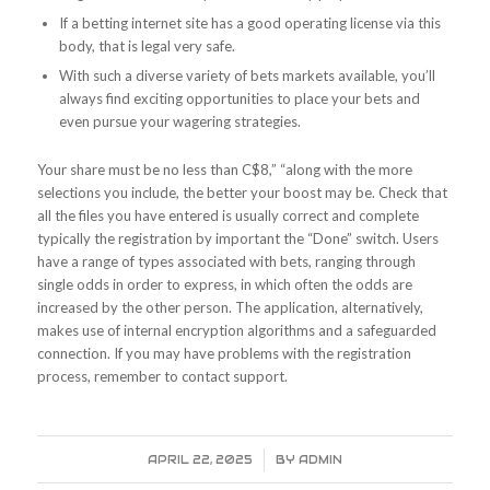
If a betting internet site has a good operating license via this
body, that is legal very safe.
With such a diverse variety of bets markets available, you’ll
always find exciting opportunities to place your bets and
even pursue your wagering strategies.
Your share must be no less than C$8,” “along with the more
selections you include, the better your boost may be. Check that
all the files you have entered is usually correct and complete
typically the registration by important the “Done” switch. Users
have a range of types associated with bets, ranging through
single odds in order to express, in which often the odds are
increased by the other person. The application, alternatively,
makes use of internal encryption algorithms and a safeguarded
connection. If you may have problems with the registration
process, remember to contact support.
/
APRIL 22, 2025
BY
ADMIN