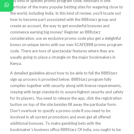
any kind of specific promo program code. 888starz is one
particular of the many popular betting sites for wagering close to
the world, including India. In this kind of review, you’ll locate out
how to become part associated with the 888starz group and
create an account, the way to get wonderful bonuses and
commence earning big money! Register an 888starz
consideration, use an exclusive promo code plus get a delightful
bonus on unique terms with our own SCAFE888 promo program
code. There are tons of spectacular features where they are
usually going to place a strangle on the major bookmakers in
Kenya.
A detailed guideline about how to be able to full the 888Starz
sign up process is provided below. 888Starz program fully
complies together with security along with license requirements,
staying with large standards to assure highest security and safety
for its players. You need to release the app, click the registration
button on top of the site besides fill away the particular form.
Don’t overlook to specify a promo code if you need to be
involved in all current promotions and even get all offered
additional bonuses. To make gambling bets with the
bookmaker’s business office 888Starz Of india, you ought to be