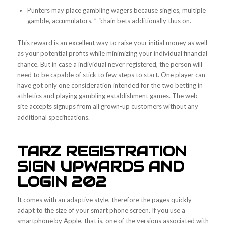
Punters may place gambling wagers because singles, multiple
gamble, accumulators, ” “chain bets additionally thus on.
This reward is an excellent way to raise your initial money as well
as your potential profits while minimizing your individual financial
chance. But in case a individual never registered, the person will
need to be capable of stick to few steps to start. One player can
have got only one consideration intended for the two betting in
athletics and playing gambling establishment games. The web-
site accepts signups from all grown-up customers without any
additional specifications.
TARZ REGISTRATION
SIGN UPWARDS AND
LOGIN 202
It comes with an adaptive style, therefore the pages quickly
adapt to the size of your smart phone screen. If you use a
smartphone by Apple, that is, one of the versions associated with