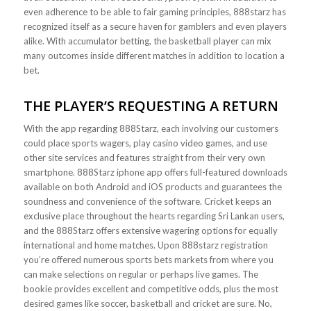
even adherence to be able to fair gaming principles, 888starz has
recognized itself as a secure haven for gamblers and even players
alike. With accumulator betting, the basketball player can mix
many outcomes inside different matches in addition to location a
bet.
THE PLAYER’S REQUESTING A RETURN
With the app regarding 888Starz, each involving our customers
could place sports wagers, play casino video games, and use
other site services and features straight from their very own
smartphone. 888Starz iphone app offers full-featured downloads
available on both Android and iOS products and guarantees the
soundness and convenience of the software. Cricket keeps an
exclusive place throughout the hearts regarding Sri Lankan users,
and the 888Starz offers extensive wagering options for equally
international and home matches. Upon 888starz registration
you’re offered numerous sports bets markets from where you
can make selections on regular or perhaps live games. The
bookie provides excellent and competitive odds, plus the most
desired games like soccer, basketball and cricket are sure. No,