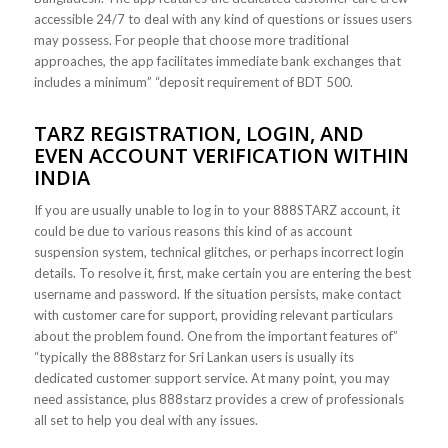
accessible 24/7 to deal with any kind of questions or issues users
may possess. For people that choose more traditional
approaches, the app facilitates immediate bank exchanges that
includes a minimum” “deposit requirement of BDT 500.
TARZ REGISTRATION, LOGIN, AND
EVEN ACCOUNT VERIFICATION WITHIN
INDIA
If you are usually unable to log in to your 888STARZ account, it
could be due to various reasons this kind of as account
suspension system, technical glitches, or perhaps incorrect login
details. To resolve it, first, make certain you are entering the best
username and password. If the situation persists, make contact
with customer care for support, providing relevant particulars
about the problem found. One from the important features of”
“typically the 888starz for Sri Lankan users is usually its
dedicated customer support service. At many point, you may
need assistance, plus 888starz provides a crew of professionals
all set to help you deal with any issues.