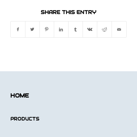
SHARE THIS ENTRY
HOME
PRODUCTS