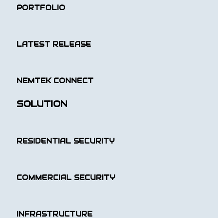
PORTFOLIO
LATEST RELEASE
NEMTEK CONNECT
SOLUTION
RESIDENTIAL SECURITY
COMMERCIAL SECURITY
INFRASTRUCTURE