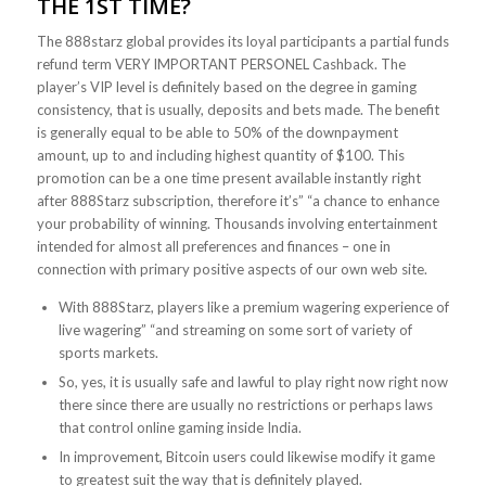
THE 1ST TIME?
The 888starz global provides its loyal participants a partial funds
refund term VERY IMPORTANT PERSONEL Cashback. The
player’s VIP level is definitely based on the degree in gaming
consistency, that is usually, deposits and bets made. The benefit
is generally equal to be able to 50% of the downpayment
amount, up to and including highest quantity of $100. This
promotion can be a one time present available instantly right
after 888Starz subscription, therefore it’s” “a chance to enhance
your probability of winning. Thousands involving entertainment
intended for almost all preferences and finances – one in
connection with primary positive aspects of our own web site.
With 888Starz, players like a premium wagering experience of
live wagering” “and streaming on some sort of variety of
sports markets.
So, yes, it is usually safe and lawful to play right now right now
there since there are usually no restrictions or perhaps laws
that control online gaming inside India.
In improvement, Bitcoin users could likewise modify it game
to greatest suit the way that is definitely played.