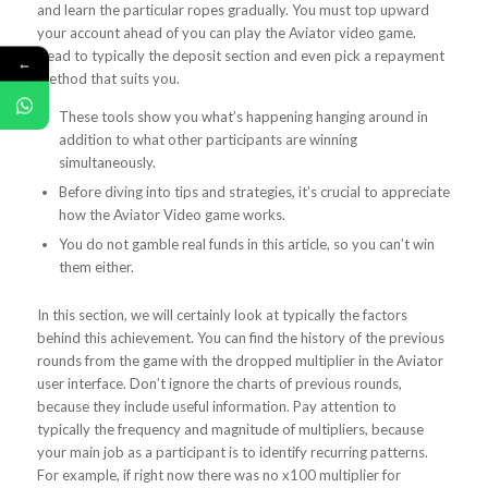
and learn the particular ropes gradually. You must top upward
your account ahead of you can play the Aviator video game.
Head to typically the deposit section and even pick a repayment
←
method that suits you.
These tools show you what’s happening hanging around in
addition to what other participants are winning
simultaneously.
Before diving into tips and strategies, it’s crucial to appreciate
how the Aviator Video game works.
You do not gamble real funds in this article, so you can’t win
them either.
In this section, we will certainly look at typically the factors
behind this achievement. You can find the history of the previous
rounds from the game with the dropped multiplier in the Aviator
user interface. Don’t ignore the charts of previous rounds,
because they include useful information. Pay attention to
typically the frequency and magnitude of multipliers, because
your main job as a participant is to identify recurring patterns.
For example, if right now there was no x100 multiplier for