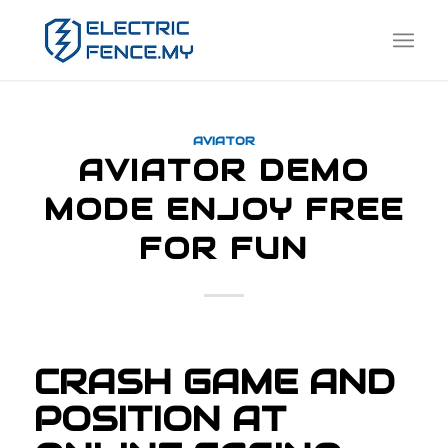
AVIATOR
AVIATOR DEMO
MODE ENJOY FREE
FOR FUN
CRASH GAME AND
POSITION AT