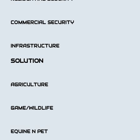
COMMERCIAL SECURITY
INFRASTRUCTURE
SOLUTION
AGRICULTURE
GAME/WILDLIFE
EQUINE N PET