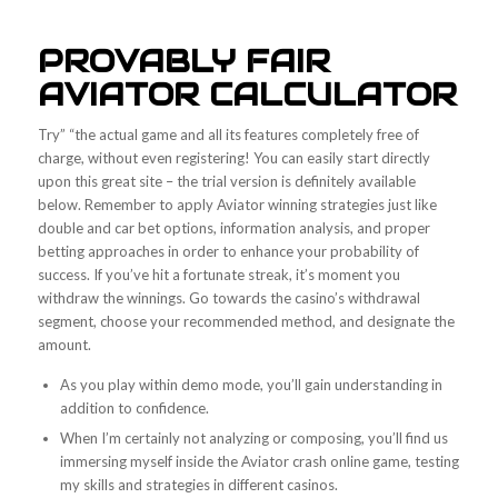
PROVABLY FAIR
AVIATOR CALCULATOR
Try” “the actual game and all its features completely free of
charge, without even registering! You can easily start directly
upon this great site – the trial version is definitely available
below. Remember to apply Aviator winning strategies just like
double and car bet options, information analysis, and proper
betting approaches in order to enhance your probability of
success. If you’ve hit a fortunate streak, it’s moment you
withdraw the winnings. Go towards the casino’s withdrawal
segment, choose your recommended method, and designate the
amount.
As you play within demo mode, you’ll gain understanding in
addition to confidence.
When I’m certainly not analyzing or composing, you’ll find us
immersing myself inside the Aviator crash online game, testing
my skills and strategies in different casinos.