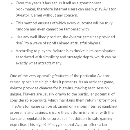
Over the years it has set up itself as a great honest
bookmaker, therefore Internet users can easily play Aviator
(Aviator-Game) without any concern.
This method ensures of which every outcome will be truly
random and even cannot be tampered with.
Like any well-liked product, the Aviator game has provided
rise” “to a wave of ripoffs aimed at trustful players.
According to players, Aviator is exclusive in its combination
associated with simplicity and strategic depth, which can be
exactly what attracts many.
One of the very appealing features of the particular Aviator
casino sport is the high odds it presents. As an accident game,
Aviator provides chances for big wins, making each session
unique. Players are usually drawn to the particular potential of
considerable payouts, which maintains them returning for more.
The Aviator game can be obtained on various internet gambling
programs and casinos. Ensure the platform is familiar with the
laws and regulated to ensure a fair in addition to safe gaming
expertise. This high RTP suggests that Aviator offers a fair