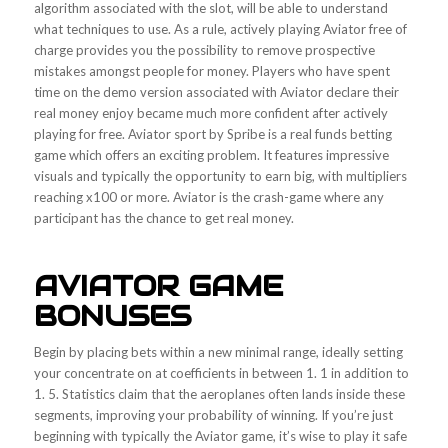
algorithm associated with the slot, will be able to understand
what techniques to use. As a rule, actively playing Aviator free of
charge provides you the possibility to remove prospective
mistakes amongst people for money. Players who have spent
time on the demo version associated with Aviator declare their
real money enjoy became much more confident after actively
playing for free. Aviator sport by Spribe is a real funds betting
game which offers an exciting problem. It features impressive
visuals and typically the opportunity to earn big, with multipliers
reaching x100 or more. Aviator is the crash-game where any
participant has the chance to get real money.
AVIATOR GAME
BONUSES
Begin by placing bets within a new minimal range, ideally setting
your concentrate on at coefficients in between 1. 1 in addition to
1. 5. Statistics claim that the aeroplanes often lands inside these
segments, improving your probability of winning. If you’re just
beginning with typically the Aviator game, it’s wise to play it safe