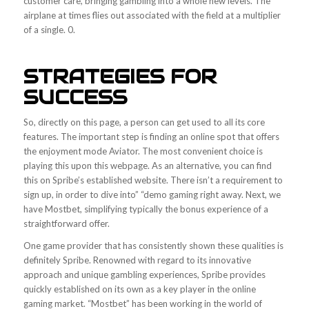
customer care, bringing gambling into a whole new levels. The
airplane at times flies out associated with the field at a multiplier
of a single. 0.
STRATEGIES FOR
SUCCESS
So, directly on this page, a person can get used to all its core
features. The important step is finding an online spot that offers
the enjoyment mode Aviator. The most convenient choice is
playing this upon this webpage. As an alternative, you can find
this on Spribe’s established website. There isn’t a requirement to
sign up, in order to dive into” “demo gaming right away. Next, we
have Mostbet, simplifying typically the bonus experience of a
straightforward offer.
One game provider that has consistently shown these qualities is
definitely Spribe. Renowned with regard to its innovative
approach and unique gambling experiences, Spribe provides
quickly established on its own as a key player in the online
gaming market. “Mostbet” has been working in the world of