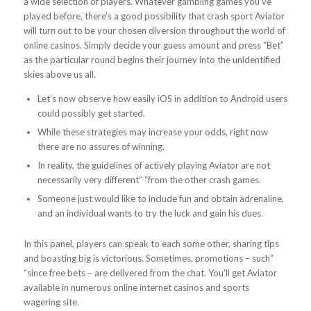
a wide selection of players. Whatever gambling games you’ve
played before, there’s a good possibility that crash sport Aviator
will turn out to be your chosen diversion throughout the world of
online casinos. Simply decide your guess amount and press “Bet”
as the particular round begins their journey into the unidentified
skies above us all.
Let’s now observe how easily iOS in addition to Android users
could possibly get started.
While these strategies may increase your odds, right now
there are no assures of winning.
In reality, the guidelines of actively playing Aviator are not
necessarily very different” “from the other crash games.
Someone just would like to include fun and obtain adrenaline,
and an individual wants to try the luck and gain his dues.
In this panel, players can speak to each some other, sharing tips
and boasting big is victorious. Sometimes, promotions – such”
“since free bets – are delivered from the chat. You’ll get Aviator
available in numerous online internet casinos and sports
wagering site.