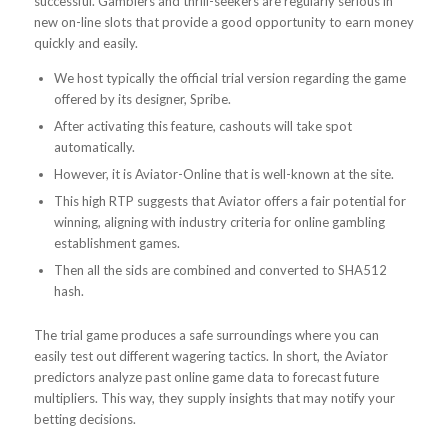
successful. Gamblers and thrill-seekers are regularly serious in
new on-line slots that provide a good opportunity to earn money
quickly and easily.
We host typically the official trial version regarding the game
offered by its designer, Spribe.
After activating this feature, cashouts will take spot
automatically.
However, it is Aviator-Online that is well-known at the site.
This high RTP suggests that Aviator offers a fair potential for
winning, aligning with industry criteria for online gambling
establishment games.
Then all the sids are combined and converted to SHA512
hash.
The trial game produces a safe surroundings where you can
easily test out different wagering tactics. In short, the Aviator
predictors analyze past online game data to forecast future
multipliers. This way, they supply insights that may notify your
betting decisions.