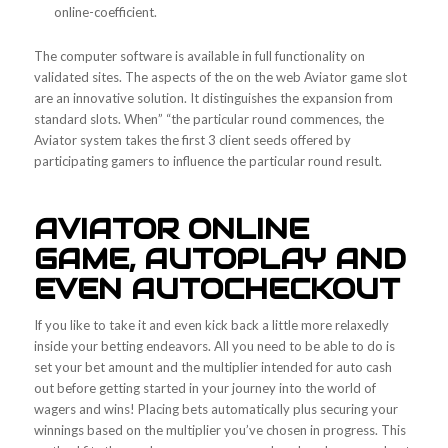
online-coefficient.
The computer software is available in full functionality on
validated sites. The aspects of the on the web Aviator game slot
are an innovative solution. It distinguishes the expansion from
standard slots. When” “the particular round commences, the
Aviator system takes the first 3 client seeds offered by
participating gamers to influence the particular round result.
AVIATOR ONLINE
GAME, AUTOPLAY AND
EVEN AUTOCHECKOUT
If you like to take it and even kick back a little more relaxedly
inside your betting endeavors. All you need to be able to do is
set your bet amount and the multiplier intended for auto cash
out before getting started in your journey into the world of
wagers and wins! Placing bets automatically plus securing your
winnings based on the multiplier you’ve chosen in progress. This