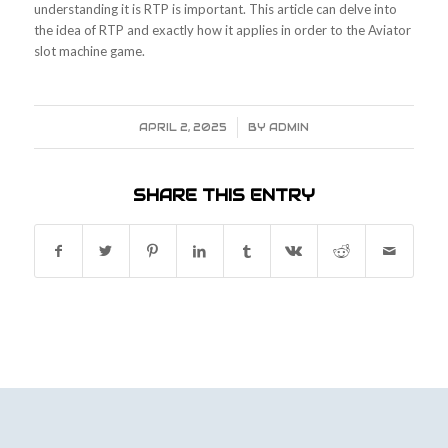
understanding it is RTP is important. This article can delve into
the idea of RTP and exactly how it applies in order to the Aviator
slot machine game.
/
APRIL 2, 2025
BY
ADMIN
SHARE THIS ENTRY