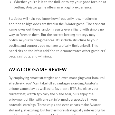
Whether you’re in it to the thrill or to try your good fortune at
betting, Aviator game offers an engaging experience.
Statistics will help you know how frequently low, medium in
addition to high odds are fixed in the Aviator game. The accident
game gives out there random results every flight, with simply no
way to foresee them. But the correct betting strategy may
optimise your winning chances. It’ll include structure to your
betting and support you manage typically the bankroll. This
panel sits on the left in addition to demonstrates other gamblers’
bets, cashouts, and winnings.
AVIATOR GAME REVIEW
By employing smart strategies and even managing your bank roll
effectively, you” “can take full advantage regarding Aviator’s
unique game play as well as its favorable RTP. So, place your
current bet, watch typically the plane soar, plus enjoy the
enjoyment of flier with a great informed perspective in your
potential earnings. These chips and even cheats make Aviator
slot not just exciting, but furthermore strategically interesting for