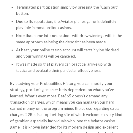
Terminated participation simply by pressing the “Cash out”
button.
Due to its reputation, the Aviator planes game is definitely
playable in most on-line casinos.
Note that some internet casinos withdraw winnings within the
same approach as being the deposit has been made.
At best, your online casino account will certainly be blocked
and your winnings will be canceled.
It was made so that players can practice, arrive up with
tactics and evaluate their particular effectiveness.
By studying your Probabilities History, you can modify your
strategy, producing smarter bets dependent on what you’ve
learned. What’s even more, Bet365 doesn’t demand any
transaction charges, which means you can manage your hard
earned money on the program minus the stress regarding extra
charges. 22Bet is a top betting site of which welcomes every kind
of gambler, especially individuals who love the Aviator casino
game. It is known intended for its modern design and excellent