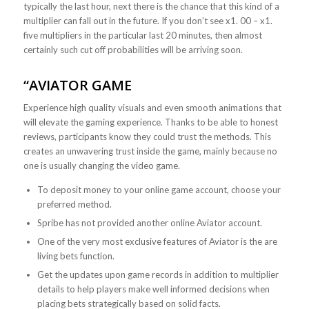
typically the last hour, next there is the chance that this kind of a
multiplier can fall out in the future. If you don’t see x1. 00 – x1.
five multipliers in the particular last 20 minutes, then almost
certainly such cut off probabilities will be arriving soon.
“AVIATOR GAME
Experience high quality visuals and even smooth animations that
will elevate the gaming experience. Thanks to be able to honest
reviews, participants know they could trust the methods. This
creates an unwavering trust inside the game, mainly because no
one is usually changing the video game.
To deposit money to your online game account, choose your
preferred method.
Spribe has not provided another online Aviator account.
One of the very most exclusive features of Aviator is the are
living bets function.
Get the updates upon game records in addition to multiplier
details to help players make well informed decisions when
placing bets strategically based on solid facts.