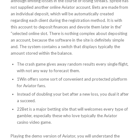
although limiting losses in the course of losing streaks. Spribe has
not supplied another online Aviator account. Bets are made from
an individual deposit, which will be automatically created
regarding each client during the registration method. It is with
this account to deposit finances and devote them later in the”
“selected online slot. There is nothing complex about depositing
an account, because the software in the site is definitely simple
and. The system contains a switch that displays typically the
amount stored within the balance.
The crash game gives away random results every single flight,
with not any way to forecast them.
1Win offers some sort of convenient and protected platform
for Aviator fans.
Instead of doubling your bet after a new loss, you dual it after
a succeed.
22Bet is a major betting site that will welcomes every type of
gambler, especially these who love typically the Aviator
casino video game.
Playing the demo version of Aviator, you will understand the