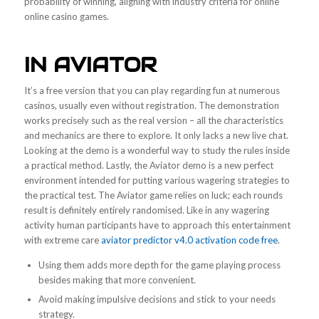
probability of winning, aligning with industry criteria for online
online casino games.
IN AVIATOR
It’s a free version that you can play regarding fun at numerous
casinos, usually even without registration. The demonstration
works precisely such as the real version – all the characteristics
and mechanics are there to explore. It only lacks a new live chat.
Looking at the demo is a wonderful way to study the rules inside
a practical method. Lastly, the Aviator demo is a new perfect
environment intended for putting various wagering strategies to
the practical test. The Aviator game relies on luck; each rounds
result is definitely entirely randomised. Like in any wagering
activity human participants have to approach this entertainment
with extreme care
aviator predictor v4.0 activation code free
.
Using them adds more depth for the game playing process
besides making that more convenient.
Avoid making impulsive decisions and stick to your needs
strategy.