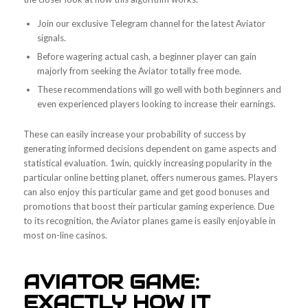
Join our exclusive Telegram channel for the latest Aviator
signals.
Before wagering actual cash, a beginner player can gain
majorly from seeking the Aviator totally free mode.
These recommendations will go well with both beginners and
even experienced players looking to increase their earnings.
These can easily increase your probability of success by
generating informed decisions dependent on game aspects and
statistical evaluation. 1win, quickly increasing popularity in the
particular online betting planet, offers numerous games. Players
can also enjoy this particular game and get good bonuses and
promotions that boost their particular gaming experience. Due
to its recognition, the Aviator planes game is easily enjoyable in
most on-line casinos.
AVIATOR GAME:
EXACTLY HOW IT