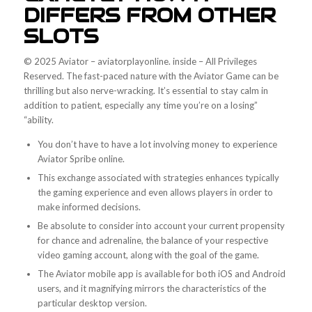
DIFFERS FROM OTHER
SLOTS
© 2025 Aviator – aviatorplayonline. inside – All Privileges
Reserved. The fast-paced nature with the Aviator Game can be
thrilling but also nerve-wracking. It’s essential to stay calm in
addition to patient, especially any time you’re on a losing”
“ability.
You don’t have to have a lot involving money to experience
Aviator Spribe online.
This exchange associated with strategies enhances typically
the gaming experience and even allows players in order to
make informed decisions.
Be absolute to consider into account your current propensity
for chance and adrenaline, the balance of your respective
video gaming account, along with the goal of the game.
The Aviator mobile app is available for both iOS and Android
users, and it magnifying mirrors the characteristics of the
particular desktop version.