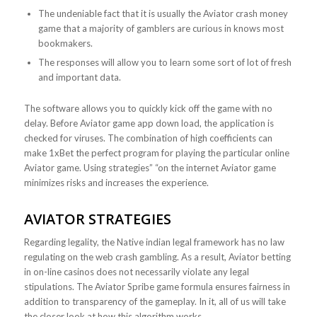
The undeniable fact that it is usually the Aviator crash money
game that a majority of gamblers are curious in knows most
bookmakers.
The responses will allow you to learn some sort of lot of fresh
and important data.
The software allows you to quickly kick off the game with no
delay. Before Aviator game app down load, the application is
checked for viruses. The combination of high coefficients can
make 1xBet the perfect program for playing the particular online
Aviator game. Using strategies” “on the internet Aviator game
minimizes risks and increases the experience.
AVIATOR STRATEGIES
Regarding legality, the Native indian legal framework has no law
regulating on the web crash gambling. As a result, Aviator betting
in on-line casinos does not necessarily violate any legal
stipulations. The Aviator Spribe game formula ensures fairness in
addition to transparency of the gameplay. In it, all of us will take
the closer look at how this algorithm works.