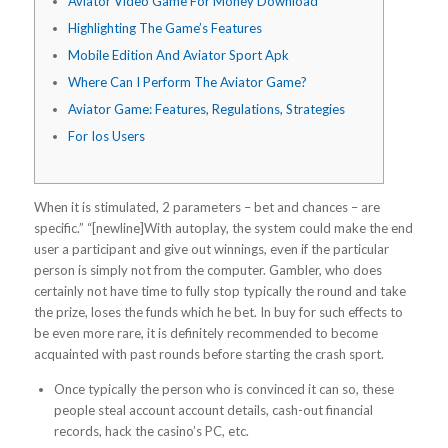
Aviator Video Game For Money Download
Highlighting The Game’s Features
Mobile Edition And Aviator Sport Apk
Where Can I Perform The Aviator Game?
Aviator Game: Features, Regulations, Strategies
For Ios Users
When it is stimulated, 2 parameters – bet and chances – are
specific.” “[newline]With autoplay, the system could make the end
user a participant and give out winnings, even if the particular
person is simply not from the computer. Gambler, who does
certainly not have time to fully stop typically the round and take
the prize, loses the funds which he bet. In buy for such effects to
be even more rare, it is definitely recommended to become
acquainted with past rounds before starting the crash sport.
Once typically the person who is convinced it can so, these
people steal account account details, cash-out financial
records, hack the casino’s PC, etc.