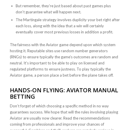
But remember, they’re just based about past games plus
don’t guarantee what will happen next.
The Martingale strategy involves duplicity your bet right after
each loss, along with the idea that a win will certainly
eventually cover most previous losses in addition a profit.
The fairness with the Aviator game depend upon which system
hosting it. Reputable sites use random number generators
(RNGs) to ensure typically the game’s outcomes are random and
neutral. It’s important to be able to play on licensed and
regulated platforms to ensure justness. To play typically the
Aviator game, a person place a bet before the plane takes off.
HANDS-ON FLYING: AVIATOR MANUAL
BETTING
Don’t forget of which choosing a specific method in no way
guarantees success. We hope that will the rules involving playing
Aviator are usually now clearer. Read the recommendations
coming from professionals and improve your chances of