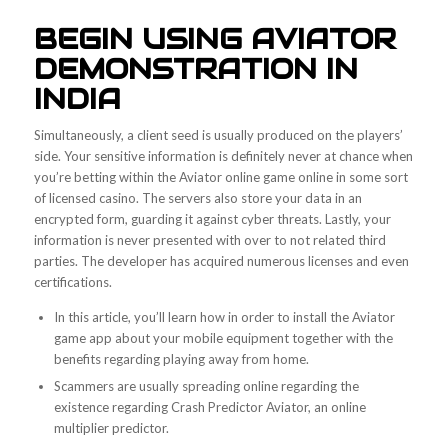
BEGIN USING AVIATOR
DEMONSTRATION IN
INDIA
Simultaneously, a client seed is usually produced on the players’
side. Your sensitive information is definitely never at chance when
you’re betting within the Aviator online game online in some sort
of licensed casino. The servers also store your data in an
encrypted form, guarding it against cyber threats. Lastly, your
information is never presented with over to not related third
parties. The developer has acquired numerous licenses and even
certifications.
In this article, you’ll learn how in order to install the Aviator
game app about your mobile equipment together with the
benefits regarding playing away from home.
Scammers are usually spreading online regarding the
existence regarding Crash Predictor Aviator, an online
multiplier predictor.