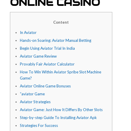
ONLINE CASINO
Content
In Aviator
Hands-on Soaring: Aviator Manual Betting
Begin Using Aviator Trial In India
Aviator Game Review
Provably Fair Aviator Calculator
How To Win Within Aviator Spribe Slot Machine
Game?
Aviator Online Game Bonuses
“aviator Game
Aviator Strategies
Aviator Game: Just How It Differs By Other Slots
Step-by-step Guide To Installing Aviator Apk
Strategies For Success