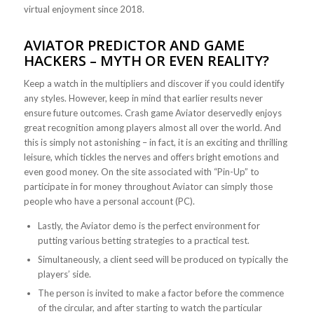
virtual enjoyment since 2018.
AVIATOR PREDICTOR AND GAME
HACKERS – MYTH OR EVEN REALITY?
Keep a watch in the multipliers and discover if you could identify
any styles. However, keep in mind that earlier results never
ensure future outcomes. Crash game Aviator deservedly enjoys
great recognition among players almost all over the world. And
this is simply not astonishing – in fact, it is an exciting and thrilling
leisure, which tickles the nerves and offers bright emotions and
even good money. On the site associated with “Pin-Up” to
participate in for money throughout Aviator can simply those
people who have a personal account (PC).
Lastly, the Aviator demo is the perfect environment for
putting various betting strategies to a practical test.
Simultaneously, a client seed will be produced on typically the
players’ side.
The person is invited to make a factor before the commence
of the circular, and after starting to watch the particular