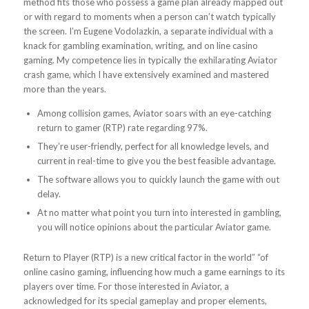
method fits those who possess a game plan already mapped out
or with regard to moments when a person can’t watch typically
the screen. I’m Eugene Vodolazkin, a separate individual with a
knack for gambling examination, writing, and on line casino
gaming. My competence lies in typically the exhilarating Aviator
crash game, which I have extensively examined and mastered
more than the years.
Among collision games, Aviator soars with an eye-catching
return to gamer (RTP) rate regarding 97%.
They’re user-friendly, perfect for all knowledge levels, and
current in real-time to give you the best feasible advantage.
The software allows you to quickly launch the game with out
delay.
At no matter what point you turn into interested in gambling,
you will notice opinions about the particular Aviator game.
Return to Player (RTP) is a new critical factor in the world” “of
online casino gaming, influencing how much a game earnings to its
players over time. For those interested in Aviator, a
acknowledged for its special gameplay and proper elements,