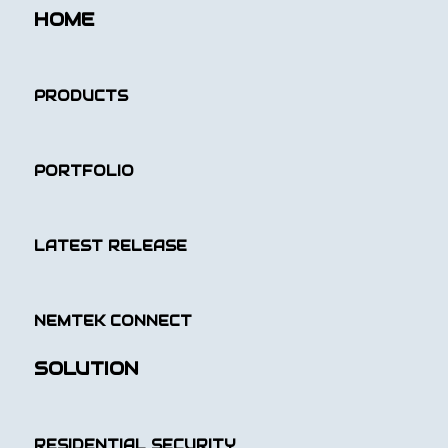
HOME
PRODUCTS
PORTFOLIO
LATEST RELEASE
NEMTEK CONNECT
SOLUTION
RESIDENTIAL SECURITY