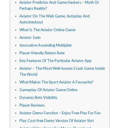
Aviator Predictor And Game Hackers – Myth Or
Perhaps Reality?
Aviator On The Web Game, Autoplay And
Autocheckout
What Is The Aviator Online Game
Aviator 1win
Innovative Ascending Multiplier
Player-friendly Return Rate
Key Features Of The Particular Aviator App
Aviator – The Most Well-known Crash Game Inside
The World
What Makes The Sport Aviator A Favourite?
Gameplay Of Aviator Game Online
Dynamic Bets Visibility
Player Reviews
Aviator Demo Function – Enjoy Free Play For Fun
Play Cost-free Demo Version Of Aviator Slot