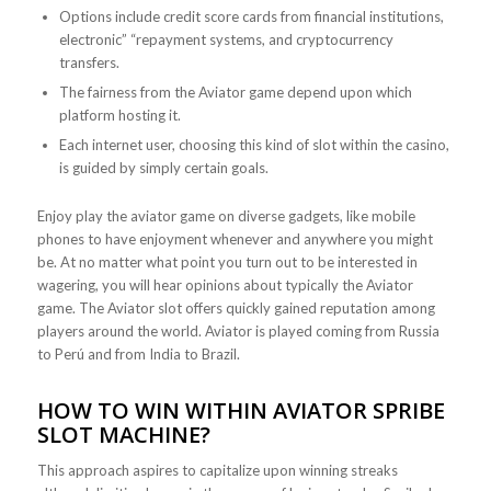
Options include credit score cards from financial institutions,
electronic” “repayment systems, and cryptocurrency
transfers.
The fairness from the Aviator game depend upon which
platform hosting it.
Each internet user, choosing this kind of slot within the casino,
is guided by simply certain goals.
Enjoy play the aviator game on diverse gadgets, like mobile
phones to have enjoyment whenever and anywhere you might
be. At no matter what point you turn out to be interested in
wagering, you will hear opinions about typically the Aviator
game. The Aviator slot offers quickly gained reputation among
players around the world. Aviator is played coming from Russia
to Perú and from India to Brazil.
HOW TO WIN WITHIN AVIATOR SPRIBE
SLOT MACHINE?
This approach aspires to capitalize upon winning streaks