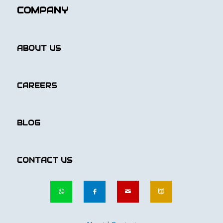
COMPANY
ABOUT US
CAREERS
BLOG
CONTACT US