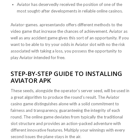
Aviator has deservedly received the position of one of the
most sought-after developments in reliable online casinos.
Aviator-games. apresentando offers different methods to the
video game that increase the chances of achievement. Aviator as
well as any accident game gives this sort of an opportunity. If you
want to be able to try your odds in Aviator slot with no the risk
associated with taking a loss, you possess the opportunity to
play Aviator intended for free.
STEP-BY-STEP GUIDE TO INSTALLING
AVIATOR APK
These seeds, alongside the operator’s server seed, will be used in
a great algorithm to produce the round’s result. The Aviator
casino game distinguishes alone with a solid commitment to
fairness and transparency, guaranteeing the integrity of each
round. The online game deviates from typically the traditional
slot structure and provides an action-packed adventure with
different innovative features. Multiply your winnings with every
second issues the plane stays in the air.