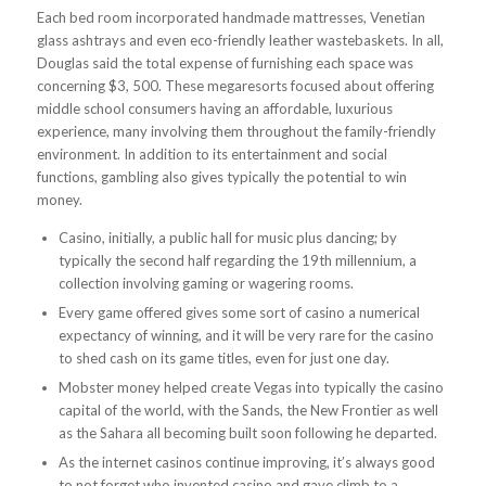
Each bed room incorporated handmade mattresses, Venetian
glass ashtrays and even eco-friendly leather wastebaskets. In all,
Douglas said the total expense of furnishing each space was
concerning $3, 500. These megaresorts focused about offering
middle school consumers having an affordable, luxurious
experience, many involving them throughout the family-friendly
environment. In addition to its entertainment and social
functions, gambling also gives typically the potential to win
money.
Casino, initially, a public hall for music plus dancing; by
typically the second half regarding the 19th millennium, a
collection involving gaming or wagering rooms.
Every game offered gives some sort of casino a numerical
expectancy of winning, and it will be very rare for the casino
to shed cash on its game titles, even for just one day.
Mobster money helped create Vegas into typically the casino
capital of the world, with the Sands, the New Frontier as well
as the Sahara all becoming built soon following he departed.
As the internet casinos continue improving, it’s always good
to not forget who invented casino and gave climb to a