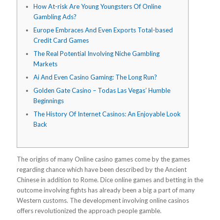
How At-risk Are Young Youngsters Of Online
Gambling Ads?
Europe Embraces And Even Exports Total-based
Credit Card Games
The Real Potential Involving Niche Gambling
Markets
Ai And Even Casino Gaming: The Long Run?
Golden Gate Casino – Todas Las Vegas’ Humble
Beginnings
The History Of Internet Casinos: An Enjoyable Look
Back
The origins of many Online casino games come by the games
regarding chance which have been described by the Ancient
Chinese in addition to Rome. Dice online games and betting in the
outcome involving fights has already been a big a part of many
Western customs. The development involving online casinos
offers revolutionized the approach people gamble.