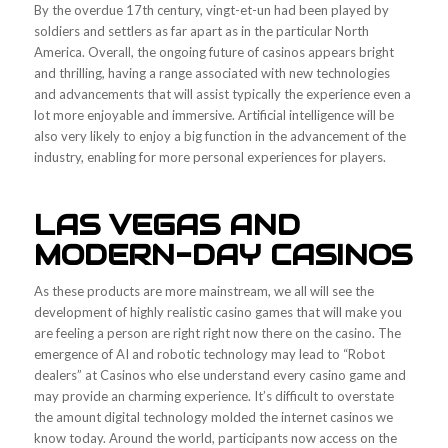
By the overdue 17th century, vingt-et-un had been played by
soldiers and settlers as far apart as in the particular North
America. Overall, the ongoing future of casinos appears bright
and thrilling, having a range associated with new technologies
and advancements that will assist typically the experience even a
lot more enjoyable and immersive. Artificial intelligence will be
also very likely to enjoy a big function in the advancement of the
industry, enabling for more personal experiences for players.
LAS VEGAS AND
MODERN-DAY CASINOS
As these products are more mainstream, we all will see the
development of highly realistic casino games that will make you
are feeling a person are right right now there on the casino. The
emergence of AI and robotic technology may lead to “Robot
dealers” at Casinos who else understand every casino game and
may provide an charming experience. It’s difficult to overstate
the amount digital technology molded the internet casinos we
know today. Around the world, participants now access on the