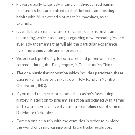
Players usually takes advantage of individualized gaming
encounters that are crafted to their hobbies and betting
habits with AI-powered slot machine machines, as an
example.
Overall, the continuing future of casinos seems bright and
fascinating, which has a range regarding new technologies and
even advancements that will aid the particular experience
even more enjoyable and impressive.
Woodblock publishing to both cloth and paper was very
common during the Tang empire, in 7th centuries China.
The one particular innovation which includes permitted these
Casino game titles to thrive is definitely Random Number
Generator (RNG).
If you need to learn more about this casino’s fascinating
history in addition to present selection associated with games
and features, you can verify out our Gambling establishment
De Monte Carlo blog.
Come along on a trip with the centuries in order to explore
the world of casino gaming and its particular evolution.