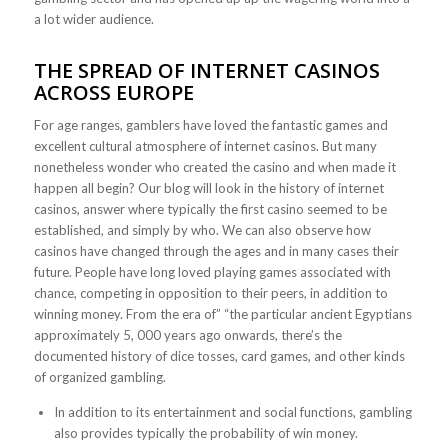
a lot wider audience.
THE SPREAD OF INTERNET CASINOS
ACROSS EUROPE
For age ranges, gamblers have loved the fantastic games and
excellent cultural atmosphere of internet casinos. But many
nonetheless wonder who created the casino and when made it
happen all begin? Our blog will look in the history of internet
casinos, answer where typically the first casino seemed to be
established, and simply by who. We can also observe how
casinos have changed through the ages and in many cases their
future. People have long loved playing games associated with
chance, competing in opposition to their peers, in addition to
winning money. From the era of” “the particular ancient Egyptians
approximately 5, 000 years ago onwards, there’s the
documented history of dice tosses, card games, and other kinds
of organized gambling.
In addition to its entertainment and social functions, gambling
also provides typically the probability of win money.