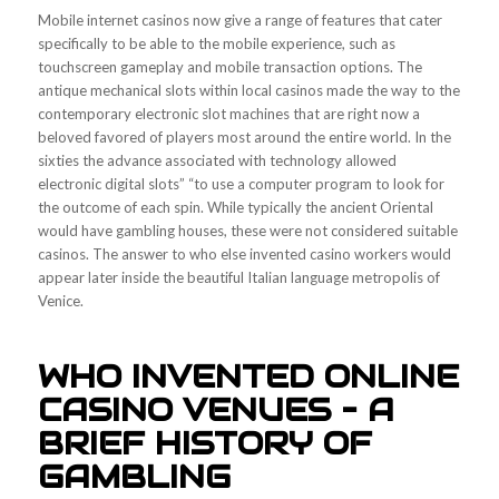
Mobile internet casinos now give a range of features that cater
specifically to be able to the mobile experience, such as
touchscreen gameplay and mobile transaction options. The
antique mechanical slots within local casinos made the way to the
contemporary electronic slot machines that are right now a
beloved favored of players most around the entire world. In the
sixties the advance associated with technology allowed
electronic digital slots” “to use a computer program to look for
the outcome of each spin. While typically the ancient Oriental
would have gambling houses, these were not considered suitable
casinos. The answer to who else invented casino workers would
appear later inside the beautiful Italian language metropolis of
Venice.
WHO INVENTED ONLINE
CASINO VENUES – A
BRIEF HISTORY OF
GAMBLING