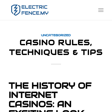
UNCATEGORIZED
CASINO RULES,
TECHNIQUES & TIPS
THE HISTORY OF
INTERNET
CASINOS: AN