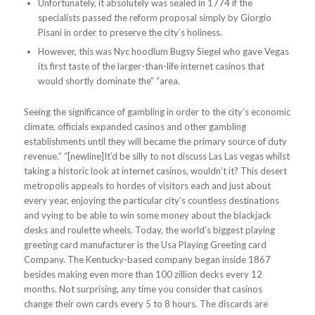
Unfortunately, it absolutely was sealed in 1774 if the
specialists passed the reform proposal simply by Giorgio
Pisani in order to preserve the city’s holiness.
However, this was Nyc hoodlum Bugsy Siegel who gave Vegas
its first taste of the larger-than-life internet casinos that
would shortly dominate the” “area.
Seeing the significance of gambling in order to the city’s economic
climate, officials expanded casinos and other gambling
establishments until they will became the primary source of duty
revenue.” “[newline]It’d be silly to not discuss Las Las vegas whilst
taking a historic look at internet casinos, wouldn’t it? This desert
metropolis appeals to hordes of visitors each and just about
every year, enjoying the particular city’s countless destinations
and vying to be able to win some money about the blackjack
desks and roulette wheels. Today, the world’s biggest playing
greeting card manufacturer is the Usa Playing Greeting card
Company. The Kentucky-based company began inside 1867
besides making even more than 100 zillion decks every 12
months. Not surprising, any time you consider that casinos
change their own cards every 5 to 8 hours. The discards are