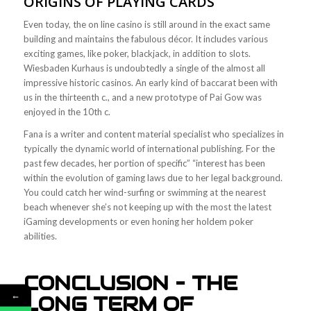
ORIGINS OF PLAYING CARDS
Even today, the on line casino is still around in the exact same
building and maintains the fabulous décor. It includes various
exciting games, like poker, blackjack, in addition to slots.
Wiesbaden Kurhaus is undoubtedly a single of the almost all
impressive historic casinos. An early kind of baccarat been with
us in the thirteenth c., and a new prototype of Pai Gow was
enjoyed in the 10th c.
Fana is a writer and content material specialist who specializes in
typically the dynamic world of international publishing. For the
past few decades, her portion of specific” “interest has been
within the evolution of gaming laws due to her legal background.
You could catch her wind-surfing or swimming at the nearest
beach whenever she’s not keeping up with the most the latest
iGaming developments or even honing her holdem poker
abilities.
CONCLUSION – THE
←
LONG TERM OF