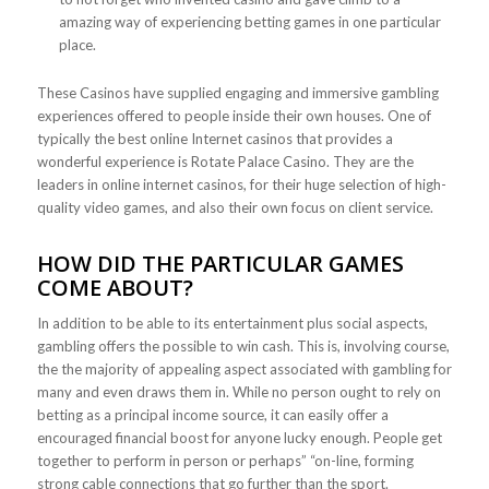
amazing way of experiencing betting games in one particular
place.
These Casinos have supplied engaging and immersive gambling
experiences offered to people inside their own houses. One of
typically the best online Internet casinos that provides a
wonderful experience is Rotate Palace Casino. They are the
leaders in online internet casinos, for their huge selection of high-
quality video games, and also their own focus on client service.
HOW DID THE PARTICULAR GAMES
COME ABOUT?
In addition to be able to its entertainment plus social aspects,
gambling offers the possible to win cash. This is, involving course,
the the majority of appealing aspect associated with gambling for
many and even draws them in. While no person ought to rely on
betting as a principal income source, it can easily offer a
encouraged financial boost for anyone lucky enough. People get
together to perform in person or perhaps” “on-line, forming
strong cable connections that go further than the sport.