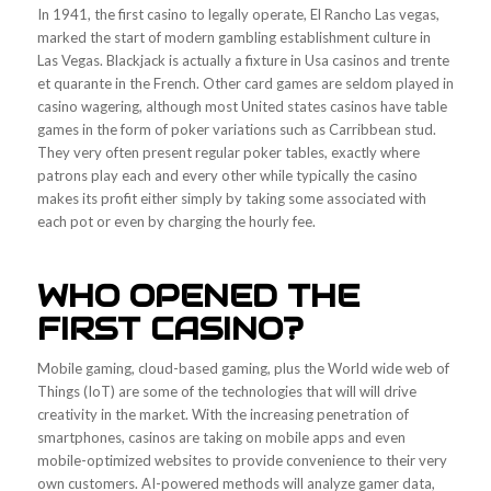
In 1941, the first casino to legally operate, El Rancho Las vegas,
marked the start of modern gambling establishment culture in
Las Vegas. Blackjack is actually a fixture in Usa casinos and trente
et quarante in the French. Other card games are seldom played in
casino wagering, although most United states casinos have table
games in the form of poker variations such as Carribbean stud.
They very often present regular poker tables, exactly where
patrons play each and every other while typically the casino
makes its profit either simply by taking some associated with
each pot or even by charging the hourly fee.
WHO OPENED THE
FIRST CASINO?
Mobile gaming, cloud-based gaming, plus the World wide web of
Things (IoT) are some of the technologies that will will drive
creativity in the market. With the increasing penetration of
smartphones, casinos are taking on mobile apps and even
mobile-optimized websites to provide convenience to their very
own customers. AI-powered methods will analyze gamer data,