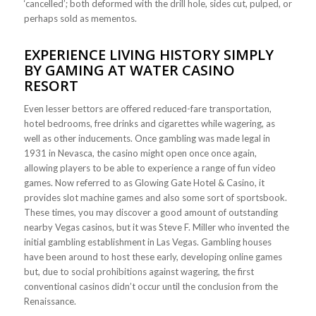
‘cancelled’; both deformed with the drill hole, sides cut, pulped, or
perhaps sold as mementos.
EXPERIENCE LIVING HISTORY SIMPLY
BY GAMING AT WATER CASINO
RESORT
Even lesser bettors are offered reduced-fare transportation,
hotel bedrooms, free drinks and cigarettes while wagering, as
well as other inducements. Once gambling was made legal in
1931 in Nevasca, the casino might open once once again,
allowing players to be able to experience a range of fun video
games. Now referred to as Glowing Gate Hotel & Casino, it
provides slot machine games and also some sort of sportsbook.
These times, you may discover a good amount of outstanding
nearby Vegas casinos, but it was Steve F. Miller who invented the
initial gambling establishment in Las Vegas. Gambling houses
have been around to host these early, developing online games
but, due to social prohibitions against wagering, the first
conventional casinos didn’t occur until the conclusion from the
Renaissance.