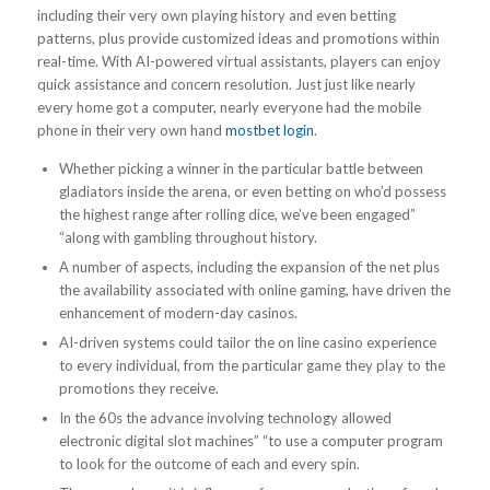
including their very own playing history and even betting
patterns, plus provide customized ideas and promotions within
real-time. With AI-powered virtual assistants, players can enjoy
quick assistance and concern resolution. Just just like nearly
every home got a computer, nearly everyone had the mobile
phone in their very own hand
mostbet login
.
Whether picking a winner in the particular battle between
gladiators inside the arena, or even betting on who’d possess
the highest range after rolling dice, we’ve been engaged”
“along with gambling throughout history.
A number of aspects, including the expansion of the net plus
the availability associated with online gaming, have driven the
enhancement of modern-day casinos.
AI-driven systems could tailor the on line casino experience
to every individual, from the particular game they play to the
promotions they receive.
In the 60s the advance involving technology allowed
electronic digital slot machines” “to use a computer program
to look for the outcome of each and every spin.