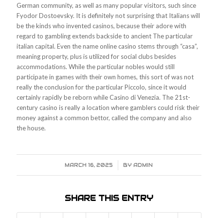
German community, as well as many popular visitors, such since
Fyodor Dostoevsky. It is definitely not surprising that Italians will
be the kinds who invented casinos, because their adore with
regard to gambling extends backside to ancient The particular
italian capital. Even the name online casino stems through “casa”,
meaning property, plus is utilized for social clubs besides
accommodations. While the particular nobles would still
participate in games with their own homes, this sort of was not
really the conclusion for the particular Piccolo, since it would
certainly rapidly be reborn while Casino di Venezia. The 21st-
century casino is really a location where gamblers could risk their
money against a common bettor, called the company and also
the house.
/
MARCH 16, 2025
BY
ADMIN
SHARE THIS ENTRY