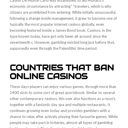
Casino De Monte Carlo was established to aid Monaco’s
economic circumstance by attracting” “travelers, which is why
citizens are prohibited from entering. While initially unsuccessful,
following a change inside management, it grew to become one of
typically the most popular internet casinos globally, even
becoming featured inside a James Bond book. Casinos, in the
type known today, have got only been all-around since the
seventeenth c. However, gambling existed long just before that,
supposedly even through the Paleolithic time period.
COUNTRIES THAT BAN
ONLINE CASINOS
These days players can enjoy various games, through more than
1400 slots to some sort of great sportsbook. Similar to several
other contemporary casinos, this user also functions as a resort,
together with a fantastic day spa and multiple restaurants. It
continues growing even today and provides gamblers with a
chance to relax after actively playing their favourite games. While
people may take part in lotteries, almost all types of gambling