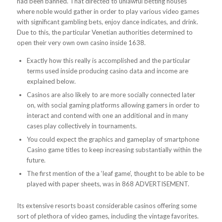
had been banned. That directed to unlawful betting houses
where noble would gather in order to play various video games
with significant gambling bets, enjoy dance indicates, and drink.
Due to this, the particular Venetian authorities determined to
open their very own own casino inside 1638.
Exactly how this really is accomplished and the particular
terms used inside producing casino data and income are
explained below.
Casinos are also likely to are more socially connected later
on, with social gaming platforms allowing gamers in order to
interact and contend with one an additional and in many
cases play collectively in tournaments.
You could expect the graphics and gameplay of smartphone
Casino game titles to keep increasing substantially within the
future.
The first mention of the a ‘leaf game’, thought to be able to be
played with paper sheets, was in 868 ADVERTISEMENT.
Its extensive resorts boast considerable casinos offering some
sort of plethora of video games, including the vintage favorites.