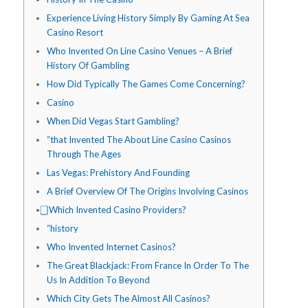
Experience Living History Simply By Gaming At Sea
Casino Resort
Who Invented On Line Casino Venues – A Brief
History Of Gambling
How Did Typically The Games Come Concerning?
Casino
When Did Vegas Start Gambling?
“that Invented The About Line Casino Casinos
Through The Ages
Las Vegas: Prehistory And Founding
A Brief Overview Of The Origins Involving Casinos
⃣ Which Invented Casino Providers?
“history
Who Invented Internet Casinos?
The Great Blackjack: From France In Order To The
Us In Addition To Beyond
Which City Gets The Almost All Casinos?