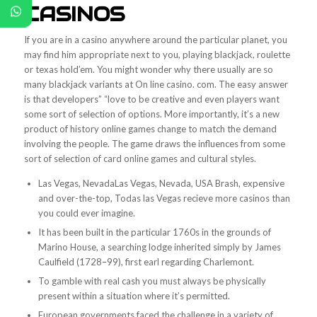
CASINOS
If you are in a casino anywhere around the particular planet, you
may find him appropriate next to you, playing blackjack, roulette
or texas hold’em. You might wonder why there usually are so
many blackjack variants at On line casino. com. The easy answer
is that developers” “love to be creative and even players want
some sort of selection of options. More importantly, it’s a new
product of history online games change to match the demand
involving the people. The game draws the influences from some
sort of selection of card online games and cultural styles.
Las Vegas, NevadaLas Vegas, Nevada, USA Brash, expensive
and over-the-top, Todas las Vegas recieve more casinos than
you could ever imagine.
It has been built in the particular 1760s in the grounds of
Marino House, a searching lodge inherited simply by James
Caulfield (1728–99), first earl regarding Charlemont.
To gamble with real cash you must always be physically
present within a situation where it’s permitted.
European governments faced the challenge in a variety of