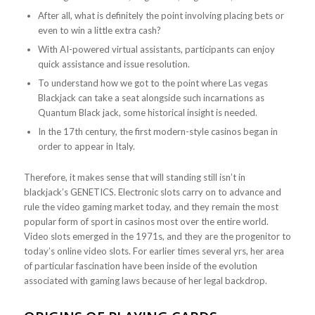
After all, what is definitely the point involving placing bets or
even to win a little extra cash?
With AI-powered virtual assistants, participants can enjoy
quick assistance and issue resolution.
To understand how we got to the point where Las vegas
Blackjack can take a seat alongside such incarnations as
Quantum Black jack, some historical insight is needed.
In the 17th century, the first modern-style casinos began in
order to appear in Italy.
Therefore, it makes sense that will standing still isn’t in
blackjack’s GENETICS. Electronic slots carry on to advance and
rule the video gaming market today, and they remain the most
popular form of sport in casinos most over the entire world.
Video slots emerged in the 1971s, and they are the progenitor to
today’s online video slots. For earlier times several yrs, her area
of particular fascination have been inside of the evolution
associated with gaming laws because of her legal backdrop.