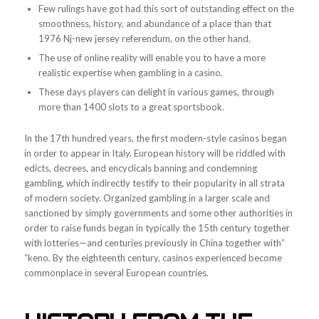
Few rulings have got had this sort of outstanding effect on the
smoothness, history, and abundance of a place than that
1976 Nj-new jersey referendum, on the other hand.
The use of online reality will enable you to have a more
realistic expertise when gambling in a casino.
These days players can delight in various games, through
more than 1400 slots to a great sportsbook.
In the 17th hundred years, the first modern-style casinos began
in order to appear in Italy. European history will be riddled with
edicts, decrees, and encyclicals banning and condemning
gambling, which indirectly testify to their popularity in all strata
of modern society. Organized gambling in a larger scale and
sanctioned by simply governments and some other authorities in
order to raise funds began in typically the 15th century together
with lotteries—and centuries previously in China together with”
“keno. By the eighteenth century, casinos experienced become
commonplace in several European countries.