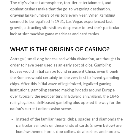
The city’s vibrant atmosphere, top-tier entertainment, and
opulent casinos make that the go-to wagering destination,
drawing large numbers of visitors every year. When gambling
seemed to be legalized in 1931, Las Vegas experienced fast
growth, attracting site visitors desperate to test their particular
luck at slot machine game machines and card tables.
WHAT IS THE ORIGINS OF CASINO?
Astragali, small dog bones used within divination, are thought in
order to have been used as an early sort of dice. Gambling
houses would initial can be found in ancient China, even though
the Romans would certainly be the very first to invent gambling
chips. After this initial wave of legitimized, legalized gaming
institutions, gambling started making inroads around Europe
over typically the next century. In Edwardian England, the 1845
ruling legalized skill-based gambling plus opened the way for the
nation’s current online casino scene.
Instead of the familiar hearts, clubs, spades and diamonds the
particular symbols on these kinds of cards (shown below) are
hunting-themed horns, dog collars, dog leashes, and nooses.