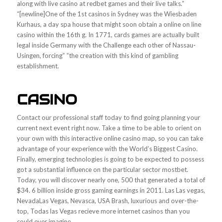
along with live casino at redbet games and their live talks.”
“[newline]One of the 1st casinos in Sydney was the Wiesbaden
Kurhaus, a day spa house that might soon obtain a online on line
casino within the 16th g. In 1771, cards games are actually built
legal inside Germany with the Challenge each other of Nassau-
Usingen, forcing” “the creation with this kind of gambling
establishment.
CASINO
Contact our professional staff today to find going planning your
current next event right now. Take a time to be able to orient on
your own with this interactive online casino map, so you can take
advantage of your experience with the World’s Biggest Casino.
Finally, emerging technologies is going to be expected to possess
got a substantial influence on the particular sector mostbet.
Today, you will discover nearly one, 500 that generated a total of
$34. 6 billion inside gross gaming earnings in 2011. Las Las vegas,
NevadaLas Vegas, Nevasca, USA Brash, luxurious and over-the-
top, Todas las Vegas recieve more internet casinos than you
could ever imagine.