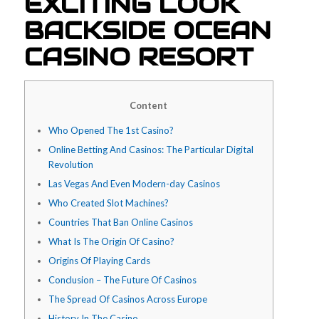
EXCITING LOOK
BACKSIDE OCEAN
CASINO RESORT
Content
Who Opened The 1st Casino?
Online Betting And Casinos: The Particular Digital
Revolution
Las Vegas And Even Modern-day Casinos
Who Created Slot Machines?
Countries That Ban Online Casinos
What Is The Origin Of Casino?
Origins Of Playing Cards
Conclusion – The Future Of Casinos
The Spread Of Casinos Across Europe
History In The Casino