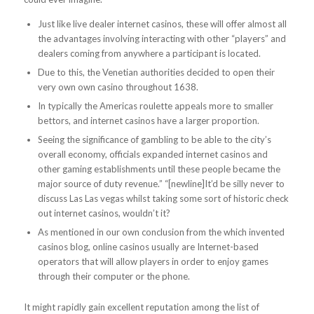
Just like live dealer internet casinos, these will offer almost all
the advantages involving interacting with other “players” and
dealers coming from anywhere a participant is located.
Due to this, the Venetian authorities decided to open their
very own own casino throughout 1638.
In typically the Americas roulette appeals more to smaller
bettors, and internet casinos have a larger proportion.
Seeing the significance of gambling to be able to the city’s
overall economy, officials expanded internet casinos and
other gaming establishments until these people became the
major source of duty revenue.” “[newline]It’d be silly never to
discuss Las Las vegas whilst taking some sort of historic check
out internet casinos, wouldn’t it?
As mentioned in our own conclusion from the which invented
casinos blog, online casinos usually are Internet-based
operators that will allow players in order to enjoy games
through their computer or the phone.
It might rapidly gain excellent reputation among the list of