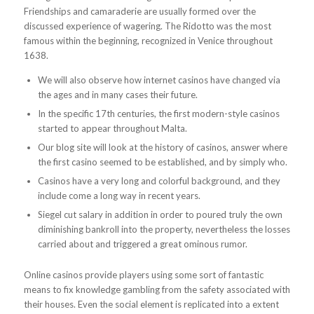
Friendships and camaraderie are usually formed over the
discussed experience of wagering. The Ridotto was the most
famous within the beginning, recognized in Venice throughout
1638.
We will also observe how internet casinos have changed via
the ages and in many cases their future.
In the specific 17th centuries, the first modern-style casinos
started to appear throughout Malta.
Our blog site will look at the history of casinos, answer where
the first casino seemed to be established, and by simply who.
Casinos have a very long and colorful background, and they
include come a long way in recent years.
Siegel cut salary in addition in order to poured truly the own
diminishing bankroll into the property, nevertheless the losses
carried about and triggered a great ominous rumor.
Online casinos provide players using some sort of fantastic
means to fix knowledge gambling from the safety associated with
their houses. Even the social element is replicated into a extent