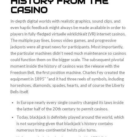
HISTORY FROM THE
CASINO
In-depth digital worlds with realistic graphics, sound clips, and
even haptic feedback might always be made available in order to
players in fully-fledged virtuelle wirklichkeit (VR) internet casinos.
The multiple pay lines, bonus video games, and progressive
jackpots were all great news for participants. Most importantly,
the particular machines didn’t need much maintenance so casinos
could function them on the bigger scale. The subsequent pivotal
moment inside the history of casinos was the release with the
Freedom Bell, the first position machine. Charles Fey created the
equipment in 1895″ “and it had three reels of symbols, including
horseshoes, diamonds, spades, hearts, and of course the Liberty
Bells itself.
In Europe nearly every single country changed its laws inside
the latter half of the 20th century to permit casinos.
Today, blackjack is definitely played around the world, which
is not surprising given that blackjack’s history contains
numerous trans-continental twists plus turns.