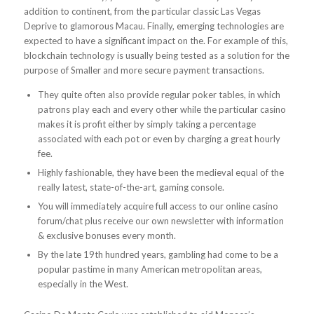
addition to continent, from the particular classic Las Vegas
Deprive to glamorous Macau. Finally, emerging technologies are
expected to have a significant impact on the. For example of this,
blockchain technology is usually being tested as a solution for the
purpose of Smaller and more secure payment transactions.
They quite often also provide regular poker tables, in which
patrons play each and every other while the particular casino
makes it is profit either by simply taking a percentage
associated with each pot or even by charging a great hourly
fee.
Highly fashionable, they have been the medieval equal of the
really latest, state-of-the-art, gaming console.
You will immediately acquire full access to our online casino
forum/chat plus receive our own newsletter with information
& exclusive bonuses every month.
By the late 19th hundred years, gambling had come to be a
popular pastime in many American metropolitan areas,
especially in the West.