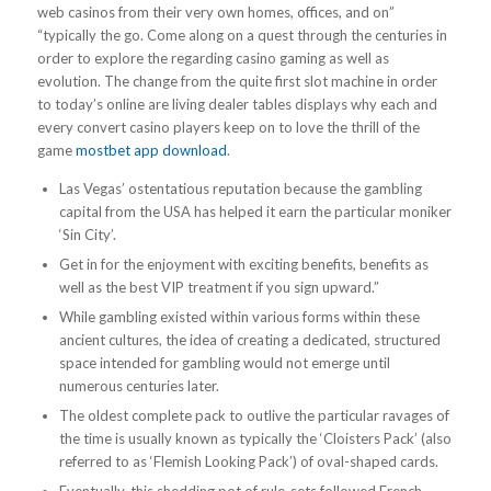
web casinos from their very own homes, offices, and on”
“typically the go. Come along on a quest through the centuries in
order to explore the regarding casino gaming as well as
evolution. The change from the quite first slot machine in order
to today’s online are living dealer tables displays why each and
every convert casino players keep on to love the thrill of the
game
mostbet app download
.
Las Vegas’ ostentatious reputation because the gambling
capital from the USA has helped it earn the particular moniker
‘Sin City’.
Get in for the enjoyment with exciting benefits, benefits as
well as the best VIP treatment if you sign upward.”
While gambling existed within various forms within these
ancient cultures, the idea of creating a dedicated, structured
space intended for gambling would not emerge until
numerous centuries later.
The oldest complete pack to outlive the particular ravages of
the time is usually known as typically the ‘Cloisters Pack’ (also
referred to as ‘Flemish Looking Pack’) of oval-shaped cards.