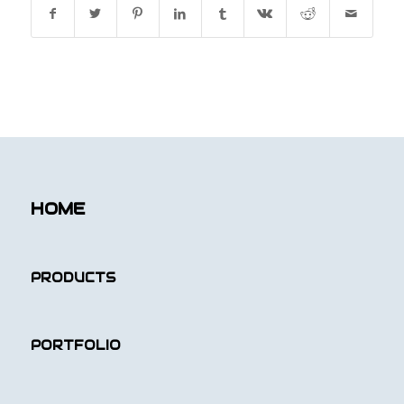
HOME
PRODUCTS
PORTFOLIO