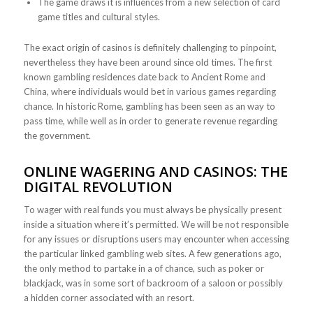
The game draws it is influences from a new selection of card
game titles and cultural styles.
The exact origin of casinos is definitely challenging to pinpoint,
nevertheless they have been around since old times. The first
known gambling residences date back to Ancient Rome and
China, where individuals would bet in various games regarding
chance. In historic Rome, gambling has been seen as an way to
pass time, while well as in order to generate revenue regarding
the government.
ONLINE WAGERING AND CASINOS: THE
DIGITAL REVOLUTION
To wager with real funds you must always be physically present
inside a situation where it’s permitted. We will be not responsible
for any issues or disruptions users may encounter when accessing
the particular linked gambling web sites. A few generations ago,
the only method to partake in a of chance, such as poker or
blackjack, was in some sort of backroom of a saloon or possibly
a hidden corner associated with an resort.