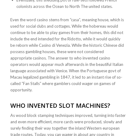
Eventually, this shedding pot of rule-sets followed French
colonists across the Ocean to North The united states.
Even the word casino stems from “casa”, meaning house, which is
used for social clubs and cottages. While the hobereau would
continue to be able to play games from their homes, this did not
include the end intended for the Ridotto, while it would quickly
be reborn while Casino di Venezia. While the historic Chinese did
possess gambling houses, these were not considered
appropriate casinos. The answer to who invented casino
operators would appear much afterwards in the beautiful Italian
language associated with Venice. When the Portuguese govt of
Macau legalized gambling in 1847, it led to an instant rise of so-
called “Fan Stalls” where gamblers could wager on games of
opportunity.
WHO INVENTED SLOT MACHINES?
As wood block stamping techniques improved, turning into faster
and even more efficient, more cards were produced, slowly and
surely finding their way together the inland Western european
trade routes. Today, you can wager in about any country in