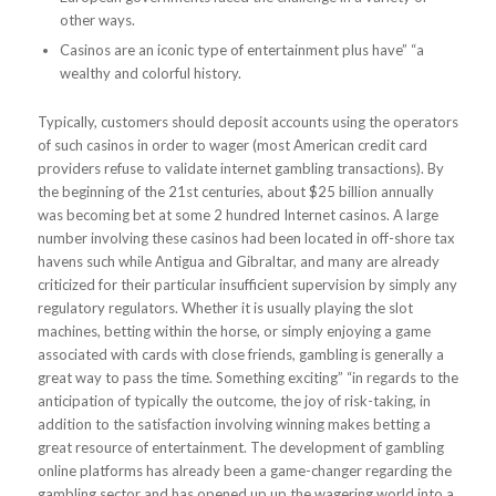
other ways.
Casinos are an iconic type of entertainment plus have” “a
wealthy and colorful history.
Typically, customers should deposit accounts using the operators
of such casinos in order to wager (most American credit card
providers refuse to validate internet gambling transactions). By
the beginning of the 21st centuries, about $25 billion annually
was becoming bet at some 2 hundred Internet casinos. A large
number involving these casinos had been located in off-shore tax
havens such while Antigua and Gibraltar, and many are already
criticized for their particular insufficient supervision by simply any
regulatory regulators. Whether it is usually playing the slot
machines, betting within the horse, or simply enjoying a game
associated with cards with close friends, gambling is generally a
great way to pass the time. Something exciting” “in regards to the
anticipation of typically the outcome, the joy of risk-taking, in
addition to the satisfaction involving winning makes betting a
great resource of entertainment. The development of gambling
online platforms has already been a game-changer regarding the
gambling sector and has opened up up the wagering world into a