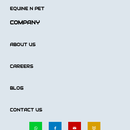
EQUINE N PET
COMPANY
ABOUT US
CAREERS
BLOG
CONTACT US