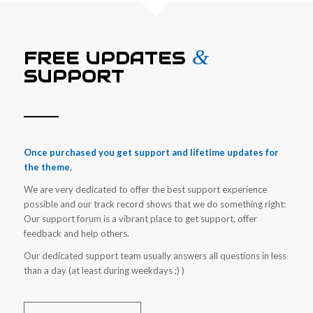
&
FREE UPDATES
SUPPORT
Once purchased you get support and lifetime updates for
the theme.
We are very dedicated to offer the best support experience
possible and our track record shows that we do something right:
Our support forum is a vibrant place to get support, offer
feedback and help others.
Our dedicated support team usually answers all questions in less
than a day (at least during weekdays ;) )