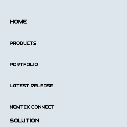
HOME
PRODUCTS
PORTFOLIO
LATEST RELEASE
NEMTEK CONNECT
SOLUTION