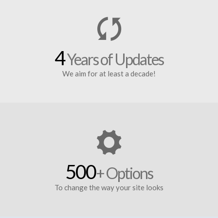
4
Years of Updates
We aim for at least a decade!
500
+ Options
To change the way your site looks