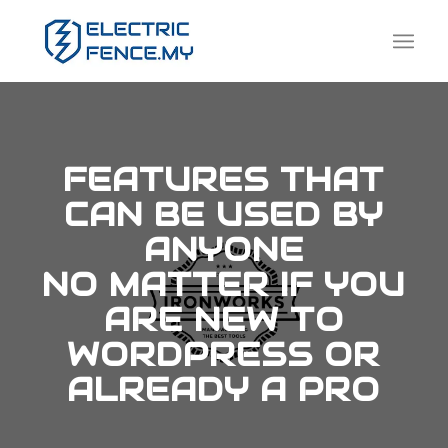
FEATURES THAT
CAN BE USED BY
ANYONE
NO MATTER IF YOU
ARE NEW TO
WORDPRESS OR
ALREADY A PRO