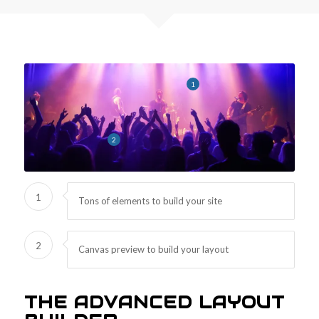
1
2
1
Tons of elements to build your site
2
Canvas preview to build your layout
THE ADVANCED LAYOUT