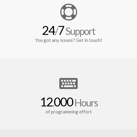
24
7
/
Support
You got any issues? Get in touch!
12
000
.
Hours
of programming effort