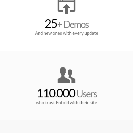
25
+ Demos
And new ones with every update
110
000
.
Users
who trust Enfold with their site