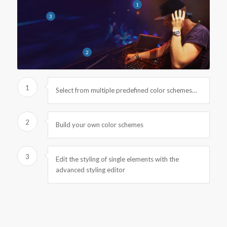
1
3
2
1
Select from multiple predefined color schemes…
2
Build your own color schemes
3
Edit the styling of single elements with the
advanced styling editor