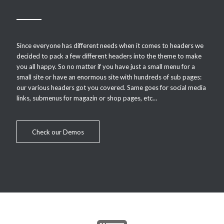
Since everyone has different needs when it comes to headers we
decided to pack a few different headers into the theme to make
you all happy. So no matter if you have just a small menu for a
small site or have an enormous site with hundreds of sub pages:
our various headers got you covered. Same goes for social media
links, submenus for magazin or shop pages, etc…
Check our Demos