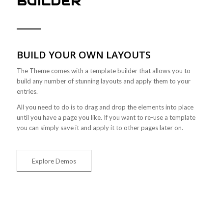
BUILDER
BUILD YOUR OWN LAYOUTS
The Theme comes with a template builder that allows you to
build any number of stunning layouts and apply them to your
entries.
All you need to do is to drag and drop the elements into place
until you have a page you like. If you want to re-use a template
you can simply save it and apply it to other pages later on.
Explore Demos