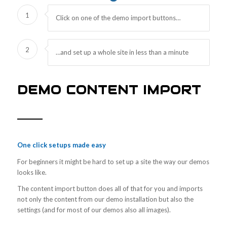
1
Click on one of the demo import buttons…
2
…and set up a whole site in less than a minute
DEMO CONTENT IMPORT
One click setups made easy
For beginners it might be hard to set up a site the way our demos
looks like.
The content import button does all of that for you and imports
not only the content from our demo installation but also the
settings (and for most of our demos also all images).