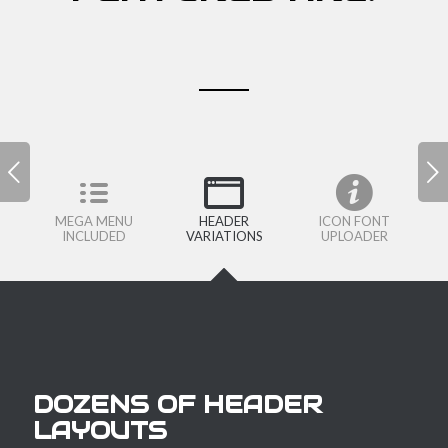
Next
MEGA MENU
HEADER
ICON FONT
INCLUDED
VARIATIONS
UPLOADER
DOZENS OF HEADER
LAYOUTS