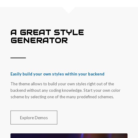
A GREAT STYLE
GENERATOR
Easily build your own styles within your backend
The theme allows to build your own styles right out of the
backend without any coding knowledge. Start your own color
scheme by selecting one of the many predefined schemes.
Explore Demos