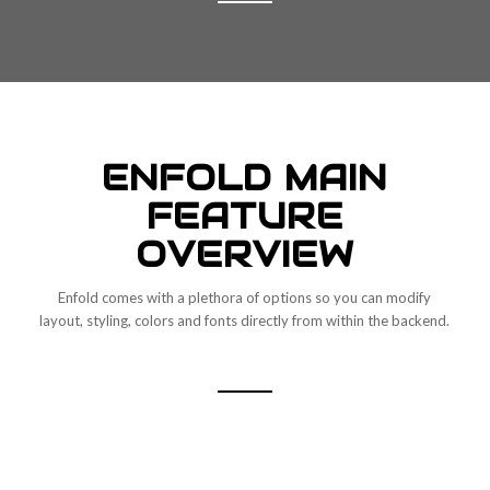
ENFOLD MAIN
FEATURE
OVERVIEW
Enfold comes with a plethora of options so you can modify
layout, styling, colors and fonts directly from within the backend.