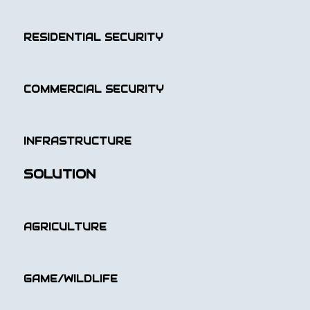
RESIDENTIAL SECURITY
COMMERCIAL SECURITY
INFRASTRUCTURE
SOLUTION
AGRICULTURE
GAME/WILDLIFE