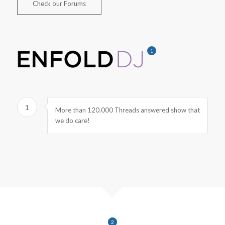
Check our Forums
1
1
More than 120.000 Threads answered show that
we do care!
1
2