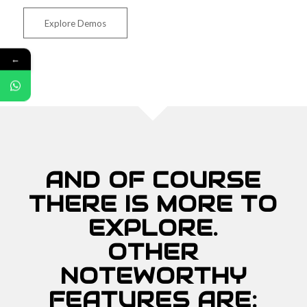
Explore Demos
←
AND OF COURSE
THERE IS MORE TO
EXPLORE.
OTHER
NOTEWORTHY
FEATURES ARE: