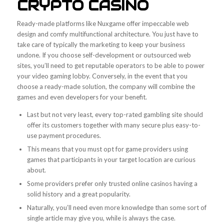
CRYPTO CASINO
Ready-made platforms like Nuxgame offer impeccable web
design and comfy multifunctional architecture. You just have to
take care of typically the marketing to keep your business
undone. If you choose self-development or outsourced web
sites, you’ll need to get reputable operators to be able to power
your video gaming lobby. Conversely, in the event that you
choose a ready-made solution, the company will combine the
games and even developers for your benefit.
Last but not very least, every top-rated gambling site should
offer its customers together with many secure plus easy-to-
use payment procedures.
This means that you must opt for game providers using
games that participants in your target location are curious
about.
Some providers prefer only trusted online casinos having a
solid history and a great popularity.
Naturally, you’ll need even more knowledge than some sort of
single article may give you, while is always the case.