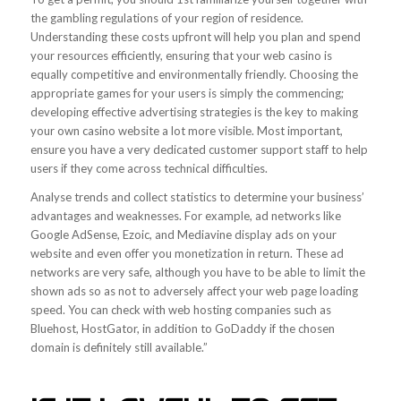
the gambling regulations of your region of residence.
Understanding these costs upfront will help you plan and spend
your resources efficiently, ensuring that your web casino is
equally competitive and environmentally friendly. Choosing the
appropriate games for your users is simply the commencing;
developing effective advertising strategies is the key to making
your own casino website a lot more visible. Most important,
ensure you have a very dedicated customer support staff to help
users if they come across technical difficulties.
Analyse trends and collect statistics to determine your business’
advantages and weaknesses. For example, ad networks like
Google AdSense, Ezoic, and Mediavine display ads on your
website and even offer you monetization in return. These ad
networks are very safe, although you have to be able to limit the
shown ads so as not to adversely affect your web page loading
speed. You can check with web hosting companies such as
Bluehost, HostGator, in addition to GoDaddy if the chosen
domain is definitely still available.”