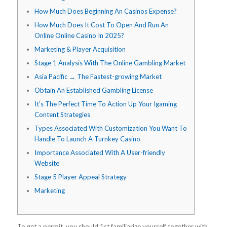
How Much Does Beginning An Casinos Expense?
How Much Does It Cost To Open And Run An
Online Online Casino In 2025?
Marketing & Player Acquisition
Stage 1 Analysis With The Online Gambling Market
Asia Pacific → The Fastest-growing Market
Obtain An Established Gambling License
It’s The Perfect Time To Action Up Your Igaming
Content Strategies
Types Associated With Customization You Want To
Handle To Launch A Turnkey Casino
Importance Associated With A User-friendly
Website
Stage 5 Player Appeal Strategy
Marketing
To get a permit, you should 1st familiarize yourself together with