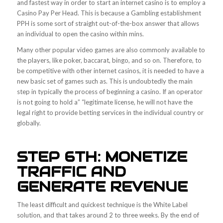
and fastest way in order to start an internet casino is to employ a
Casino Pay Per Head. This is because a Gambling establishment
PPH is some sort of straight out-of-the-box answer that allows
an individual to open the casino within mins.
Many other popular video games are also commonly available to
the players, like poker, baccarat, bingo, and so on. Therefore, to
be competitive with other internet casinos, it is needed to have a
new basic set of games such as. This is undoubtedly the main
step in typically the process of beginning a casino. If an operator
is not going to hold a” “legitimate license, he will not have the
legal right to provide betting services in the individual country or
globally.
STEP 6TH: MONETIZE
TRAFFIC AND
GENERATE REVENUE
The least difficult and quickest technique is the White Label
solution, and that takes around 2 to three weeks. By the end of