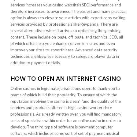
services increases your casino website’s SEO performance and
therefore increases its awareness. The easiest and many practical
option is always to elevate your articles with expert copy writing
services provided by professionals like Revpanda. There are
several alternatives when it arrives to optimising the gambling
content. These include on-page, off-page, and technical SEO, all
of which often help you enhance conversion rates and even
improve your site’s trustworthiness. Advanced data security
techniques are likewise necessary to safeguard player data in
addition to payment details.
HOW TO OPEN AN INTERNET CASINO
Online casinos in legitimate jurisdictions operate thank you to
teams of which build their popularity. To ensure of which the
reputation involving the casino is clean” “and the quality of the
services and products offered is high, casino workers hire
professionals. As already written over, you will find mandatory
sorts of specialists within order for an online casino in order to
develop. The third type of software is payment computer
software, which includes some sort of set of payment musical