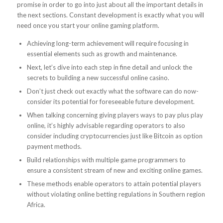
promise in order to go into just about all the important details in
the next sections. Constant development is exactly what you will
need once you start your online gaming platform.
Achieving long-term achievement will require focusing in
essential elements such as growth and maintenance.
Next, let’s dive into each step in fine detail and unlock the
secrets to building a new successful online casino.
Don’t just check out exactly what the software can do now-
consider its potential for foreseeable future development.
When talking concerning giving players ways to pay plus play
online, it’s highly advisable regarding operators to also
consider including cryptocurrencies just like Bitcoin as option
payment methods.
Build relationships with multiple game programmers to
ensure a consistent stream of new and exciting online games.
These methods enable operators to attain potential players
without violating online betting regulations in Southern region
Africa.