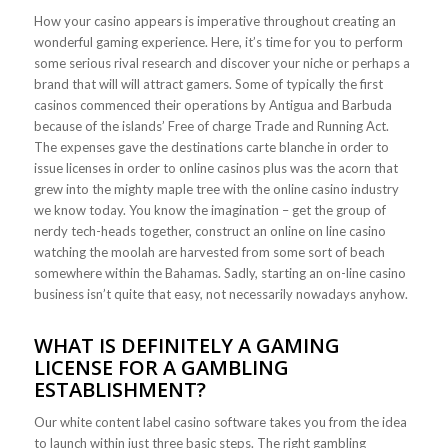
How your casino appears is imperative throughout creating an
wonderful gaming experience. Here, it’s time for you to perform
some serious rival research and discover your niche or perhaps a
brand that will will attract gamers. Some of typically the first
casinos commenced their operations by Antigua and Barbuda
because of the islands’ Free of charge Trade and Running Act.
The expenses gave the destinations carte blanche in order to
issue licenses in order to online casinos plus was the acorn that
grew into the mighty maple tree with the online casino industry
we know today. You know the imagination – get the group of
nerdy tech-heads together, construct an online on line casino
watching the moolah are harvested from some sort of beach
somewhere within the Bahamas. Sadly, starting an on-line casino
business isn’t quite that easy, not necessarily nowadays anyhow.
WHAT IS DEFINITELY A GAMING
LICENSE FOR A GAMBLING
ESTABLISHMENT?
Our white content label casino software takes you from the idea
to launch within just three basic steps. The right gambling