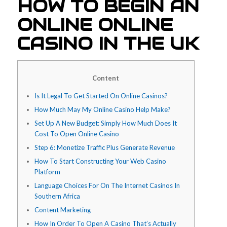
HOW TO BEGIN AN
ONLINE ONLINE
CASINO IN THE UK
Content
Is It Legal To Get Started On Online Casinos?
How Much May My Online Casino Help Make?
Set Up A New Budget: Simply How Much Does It
Cost To Open Online Casino
Step 6: Monetize Traffic Plus Generate Revenue
How To Start Constructing Your Web Casino
Platform
Language Choices For On The Internet Casinos In
Southern Africa
Content Marketing
How In Order To Open A Casino That’s Actually