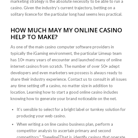
marketing strategy is the absolute necessity to be able to run a
casino. Given the industry’s current trajectory, betting on a
solitary licence for the particular long haul seems less practical.
HOW MUCH MAY MY ONLINE CASINO
HELP TO MAKE?
As one of the main casino computer software providers in
typically the iGaming environment, the particular Limeup team
has 10+ many years of encounter and launched many of online
internet casinos from scratch. The number of over 50+ adept
developers and even marketers we possess is always ready to
share their industry experience. Contact us to consult in all issues
any time setting off a casino, no matter size in addition to
location. Learning how to start a good online casino includes
knowing how to generate your brand noticeable on the net.
It’s sensible to select for a bright label or turnkey solution for
producing your web casino.
When writing a on line casino business plan, perform a
competitor analysis to ascertain primary and second
competitors.” “[newline]That is, identify casinos that operate