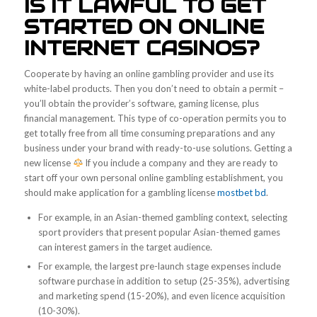
IS IT LAWFUL TO GET
STARTED ON ONLINE
INTERNET CASINOS?
Cooperate by having an online gambling provider and use its
white-label products. Then you don’t need to obtain a permit –
you’ll obtain the provider’s software, gaming license, plus
financial management. This type of co-operation permits you to
get totally free from all time consuming preparations and any
business under your brand with ready-to-use solutions. Getting a
new license
If you include a company and they are ready to
start off your own personal online gambling establishment, you
should make application for a gambling license
mostbet bd
.
For example, in an Asian-themed gambling context, selecting
sport providers that present popular Asian-themed games
can interest gamers in the target audience.
For example, the largest pre-launch stage expenses include
software purchase in addition to setup (25-35%), advertising
and marketing spend (15-20%), and even licence acquisition
(10-30%).