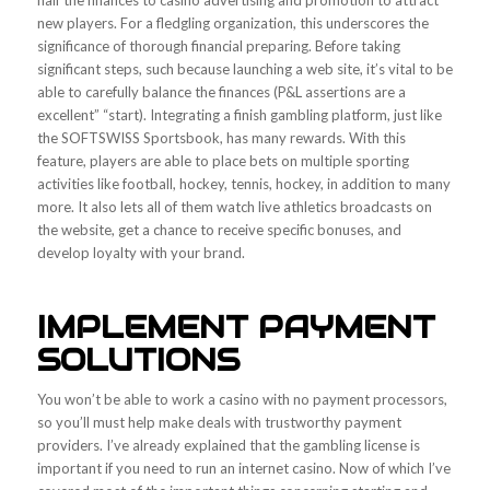
half the finances to casino advertising and promotion to attract
new players. For a fledgling organization, this underscores the
significance of thorough financial preparing. Before taking
significant steps, such because launching a web site, it’s vital to be
able to carefully balance the finances (P&L assertions are a
excellent” “start). Integrating a finish gambling platform, just like
the SOFTSWISS Sportsbook, has many rewards. With this
feature, players are able to place bets on multiple sporting
activities like football, hockey, tennis, hockey, in addition to many
more. It also lets all of them watch live athletics broadcasts on
the website, get a chance to receive specific bonuses, and
develop loyalty with your brand.
IMPLEMENT PAYMENT
SOLUTIONS
You won’t be able to work a casino with no payment processors,
so you’ll must help make deals with trustworthy payment
providers. I’ve already explained that the gambling license is
important if you need to run an internet casino. Now of which I’ve