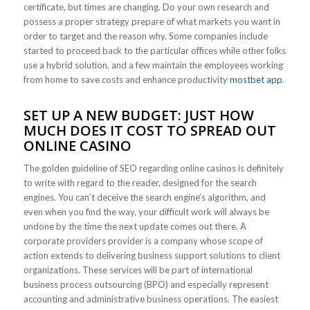
certificate, but times are changing. Do your own research and
possess a proper strategy prepare of what markets you want in
order to target and the reason why. Some companies include
started to proceed back to the particular offices while other folks
use a hybrid solution, and a few maintain the employees working
from home to save costs and enhance productivity
mostbet app
.
SET UP A NEW BUDGET: JUST HOW
MUCH DOES IT COST TO SPREAD OUT
ONLINE CASINO
The golden guideline of SEO regarding online casinos is definitely
to write with regard to the reader, designed for the search
engines. You can’t deceive the search engine’s algorithm, and
even when you find the way, your difficult work will always be
undone by the time the next update comes out there. A
corporate providers provider is a company whose scope of
action extends to delivering business support solutions to client
organizations. These services will be part of international
business process outsourcing (BPO) and especially represent
accounting and administrative business operations. The easiest