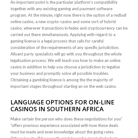
An important point is the particular platform’s compatibility
together with any existing gaming and payment software
program. At the minute, right now there is the option of a redbull
online casino, a new crypto-casino and some sort of hybrid
casino, wherever transactions in fedex and cryptocurrency can be
carried out there simultaneously. Applying with regard to a
gaming license is a legal process that calls for careful
consideration of the requirements of any specific jurisdiction.
Allyant party specialists will go with you throughout the whole
legalisation process. We will teach you how to make an online
casino in addition to help you choose a jurisdiction to legalise
your business and promptly solve all possible troubles.
Obtaining a gambling licence is among the the majority of
important stages throughout starting an on the web casino.
LANGUAGE OPTIONS FOR ON-LINE
CASINOS IN SOUTHERN AFRICA
Make certain the person who does these negotiations for you”
“offers previous experience associated with how these deals
must be made and even knowledge about the going rates.