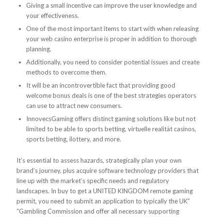
Giving a small incentive can improve the user knowledge and
your effectiveness.
One of the most important items to start with when releasing
your web casino enterprise is proper in addition to thorough
planning.
Additionally, you need to consider potential issues and create
methods to overcome them.
It will be an incontrovertible fact that providing good
welcome bonus deals is one of the best strategies operators
can use to attract new consumers.
InnovecsGaming offers distinct gaming solutions like but not
limited to be able to sports betting, virtuelle realität casinos,
sports betting, ilottery, and more.
It’s essential to assess hazards, strategically plan your own
brand’s journey, plus acquire software technology providers that
line up with the market’s specific needs and regulatory
landscapes. In buy to get a UNITED KINGDOM remote gaming
permit, you need to submit an application to typically the UK”
“Gambling Commission and offer all necessary supporting