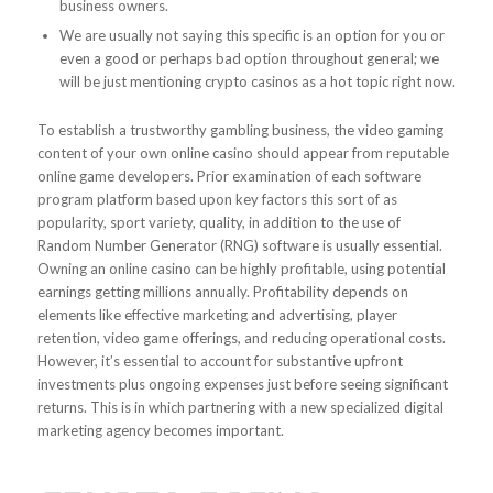
business owners.
We are usually not saying this specific is an option for you or
even a good or perhaps bad option throughout general; we
will be just mentioning crypto casinos as a hot topic right now.
To establish a trustworthy gambling business, the video gaming
content of your own online casino should appear from reputable
online game developers. Prior examination of each software
program platform based upon key factors this sort of as
popularity, sport variety, quality, in addition to the use of
Random Number Generator (RNG) software is usually essential.
Owning an online casino can be highly profitable, using potential
earnings getting millions annually. Profitability depends on
elements like effective marketing and advertising, player
retention, video game offerings, and reducing operational costs.
However, it’s essential to account for substantive upfront
investments plus ongoing expenses just before seeing significant
returns. This is in which partnering with a new specialized digital
marketing agency becomes important.