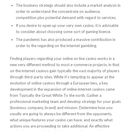
The business strategy should also include a market analysis in
order to understand the concentrate on audience,
competition plus potential demand with regard to services.
If you desire to open up your very own casino, it is advisable
to consider about choosing some sort of gaming licence.
The pandemic has also produced a massive contribution in
order to the regarding on the internet gambling.
Finding players regarding your online on line casino works in a
new very different method to most e-commerce projects, in that
on the internet casinos gain typically the vast majority of players
through third-party sites. While it’s tempting to appear at the
evolution of online casinos through a European lens, a key
development in the expansion of online internet casinos came
from Typically the Great White To the north. Gather a
professional marketing team and develop strategy for your goals
(business, company, brand) and mission. Determine how you
usually are going to always be different from the opponents,
what unique features your casino can have, and exactly what
actions you are proceeding to take additional. An effective