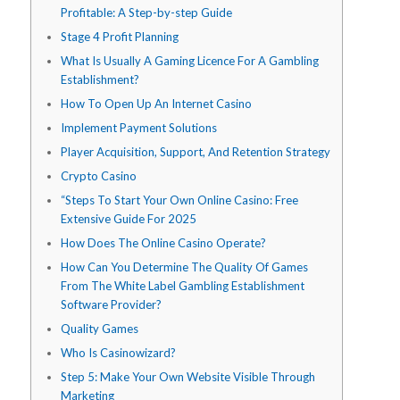
Profitable: A Step-by-step Guide
Stage 4 Profit Planning
What Is Usually A Gaming Licence For A Gambling
Establishment?
How To Open Up An Internet Casino
Implement Payment Solutions
Player Acquisition, Support, And Retention Strategy
Crypto Casino
“Steps To Start Your Own Online Casino: Free
Extensive Guide For 2025
How Does The Online Casino Operate?
How Can You Determine The Quality Of Games
From The White Label Gambling Establishment
Software Provider?
Quality Games
Who Is Casinowizard?
Step 5: Make Your Own Website Visible Through
Marketing