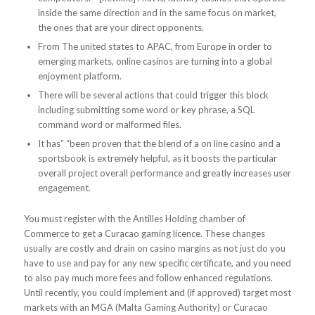
inside the same direction and in the same focus on market,
the ones that are your direct opponents.
From The united states to APAC, from Europe in order to
emerging markets, online casinos are turning into a global
enjoyment platform.
There will be several actions that could trigger this block
including submitting some word or key phrase, a SQL
command word or malformed files.
It has” “been proven that the blend of a on line casino and a
sportsbook is extremely helpful, as it boosts the particular
overall project overall performance and greatly increases user
engagement.
You must register with the Antilles Holding chamber of
Commerce to get a Curacao gaming licence. These changes
usually are costly and drain on casino margins as not just do you
have to use and pay for any new specific certificate, and you need
to also pay much more fees and follow enhanced regulations.
Until recently, you could implement and (if approved) target most
markets with an MGA (Malta Gaming Authority) or Curacao