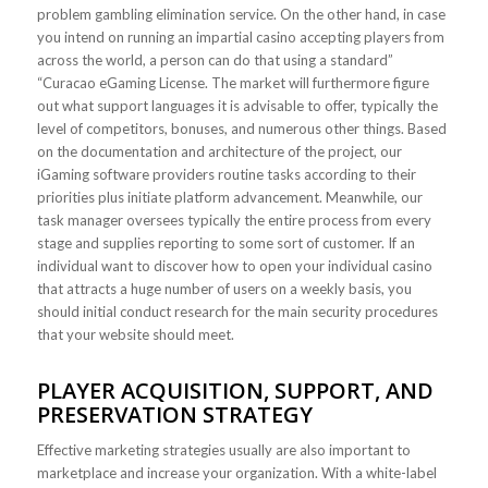
problem gambling elimination service. On the other hand, in case
you intend on running an impartial casino accepting players from
across the world, a person can do that using a standard”
“Curacao eGaming License. The market will furthermore figure
out what support languages it is advisable to offer, typically the
level of competitors, bonuses, and numerous other things. Based
on the documentation and architecture of the project, our
iGaming software providers routine tasks according to their
priorities plus initiate platform advancement. Meanwhile, our
task manager oversees typically the entire process from every
stage and supplies reporting to some sort of customer. If an
individual want to discover how to open your individual casino
that attracts a huge number of users on a weekly basis, you
should initial conduct research for the main security procedures
that your website should meet.
PLAYER ACQUISITION, SUPPORT, AND
PRESERVATION STRATEGY
Effective marketing strategies usually are also important to
marketplace and increase your organization. With a white-label