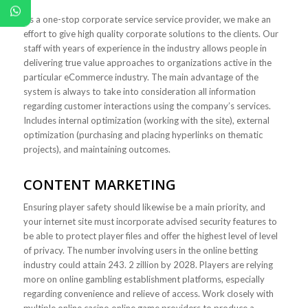
As a one-stop corporate service service provider, we make an
effort to give high quality corporate solutions to the clients. Our
staff with years of experience in the industry allows people in
delivering true value approaches to organizations active in the
particular eCommerce industry. The main advantage of the
system is always to take into consideration all information
regarding customer interactions using the company’s services.
Includes internal optimization (working with the site), external
optimization (purchasing and placing hyperlinks on thematic
projects), and maintaining outcomes.
CONTENT MARKETING
Ensuring player safety should likewise be a main priority, and
your internet site must incorporate advised security features to
be able to protect player files and offer the highest level of level
of privacy. The number involving users in the online betting
industry could attain 243. 2 zillion by 2028. Players are relying
more on online gambling establishment platforms, especially
regarding convenience and relieve of access. Work closely with
multiple online casino online game providers to produce a