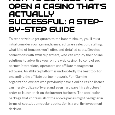
OPEN A CASINO THAT’S
ACTUALLY
SUCCESSFUL: A STEP-
BY-STEP GUIDE
To tenderize budget quotes to the bare minimum, you’ll must
initial consider your gaming license, software selection, staffing,
what kind of bonuses you’ll offer, and detailed costs. Develop
connections with affiliate partners, who can employ their online
solutions to advertise your on the web casino. To control such
partner interactions, operators use affiliate management
software. An affiliate platform is undoubtedly the best tool for
expanding the affiliate partner network. For iGaming
organization owners who previously have a online casino licence
can merely utilize software and even hardware infrastructure in
order to launch their on the internet business. The application
package that contains all of the above pieces might be higher in
terms of costs, but modular application is a worthy investment
decision.