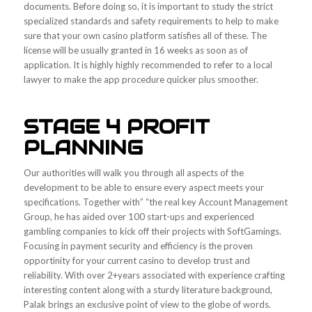
documents. Before doing so, it is important to study the strict
specialized standards and safety requirements to help to make
sure that your own casino platform satisfies all of these. The
license will be usually granted in 16 weeks as soon as of
application. It is highly highly recommended to refer to a local
lawyer to make the app procedure quicker plus smoother.
STAGE 4 PROFIT
PLANNING
Our authorities will walk you through all aspects of the
development to be able to ensure every aspect meets your
specifications. Together with” “the real key Account Management
Group, he has aided over 100 start-ups and experienced
gambling companies to kick off their projects with SoftGamings.
Focusing in payment security and efficiency is the proven
opportinity for your current casino to develop trust and
reliability. With over 2+years associated with experience crafting
interesting content along with a sturdy literature background,
Palak brings an exclusive point of view to the globe of words.