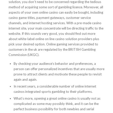
solution, you don’t need to be concerned regarding the tedious
method of acquiring some sort of gambling licence. Moreover, all
aspects of your own online casino can easily be bought, including
casino game titles, payment gateways, customer service
channels, and internet hosting services. With a pre-made casino
internet site, your main concentrate will be directing traffic to the
website. If this sounds very good, you should find out more
about white-label online on line casino solution providers plus
pick your desired option. Online gaming services provided to
customers in the uk are regulated by the BRITISH Gambling
Commission (UKGC).
By checking your audience’s behavior and preferences, a
person can offer personalized incentives that are usually more
prone to attract clients and motivate these people to revisit
again and again.
In recent years, a considerable number of online internet
casinos integrated sports gambling to their platforms.
What’s more, opening a great online casino is usually not as
complicated as some may possibly think, and it can be the
perfect business possibility for both newbies and serial