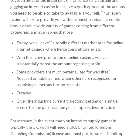
covered most of the important things concerning starting and
jogging an internet casino let’s have a quick appear at the actions
you need to be able to take to available it yourself. Thus, every
casino will try to provide you with the finest service, incredible
bonus deals, a wide variety of games coming from different
categories, and even so much more.
Today, we all have” “a totally different market area for online
internet casinos where fierce competitors exists.
With the active promotion of online casinos, you can
substantially boost the amount regarding profit.
Some providers are much better suited for websites”
“focused on table games, when others are recognized for
supplying numerous top-notch slots.
Curacao
Given the industry’s current trajectory, betting on a single
licence for the particular long haul appears less practical.
For instance, in the event that you intend to supply games in
typically the UK, you’ll will need a UKGC (United Kingdom
Gambling Commission) license and must participate in GamStop