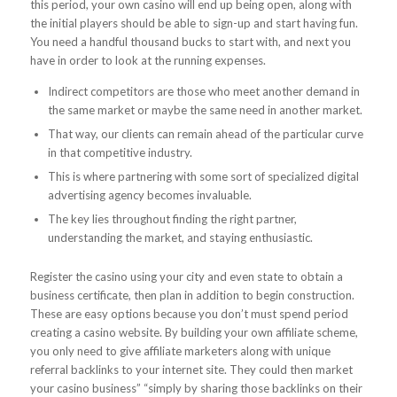
this period, your own casino will end up being open, along with
the initial players should be able to sign-up and start having fun.
You need a handful thousand bucks to start with, and next you
have in order to look at the running expenses.
Indirect competitors are those who meet another demand in
the same market or maybe the same need in another market.
That way, our clients can remain ahead of the particular curve
in that competitive industry.
This is where partnering with some sort of specialized digital
advertising agency becomes invaluable.
The key lies throughout finding the right partner,
understanding the market, and staying enthusiastic.
Register the casino using your city and even state to obtain a
business certificate, then plan in addition to begin construction.
These are easy options because you don’t must spend period
creating a casino website. By building your own affiliate scheme,
you only need to give affiliate marketers along with unique
referral backlinks to your internet site. They could then market
your casino business” “simply by sharing those backlinks on their