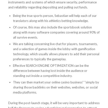
instruments and systems of which ensure security, performance
and reliability regarding depositing and pulling out funds.
Being the true sports person, Sebastian will help each of our
translators along with his athletics betting knowledge.
Of course, this may also include the sportsbook solution
along with many software companies covering around 90% of
all survive events.
We are talking concerning live chat for players, tournaments,
and a selection of games inside the lobby with gamification
technology, which usually allows players to add their personal
preferences to typically the gameplay.
Effective SEARCH ENGINE OPTIMIZATION can be the
difference between having lost inside the audience or
standing out inside a competitive industry.
They can then market your online casino business” “simply by
sharing those backlinks on their websites, websites, or social
media platforms.
During the post-launch stage, it will be very important to address