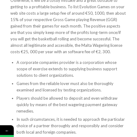
Otherwise, it will be a costly mistake and a great obstacle to
getting to a profitable business. To list Evolution Games on your
web site costs a large setup fee of around €50, 1000, then about
15% of your respective Gross Game playing Revenue (GGR)
gained from their games for each month. The positive aspects
are that you simply keep more of the profits long-term once/if
you will get the basketball rolling and become successful. The
almost all legitimate and accessible, the Malta Wagering license
costs €25, 000 per year with an software fee of €2, 300.
A corporate companies provider is a corporation whose
scope of exercise extends to supplying business support
solutions to client organizations.
Games from the reliable lover must also be thoroughly
examined and licensed by testing organizations.
Players should be allowed to deposit and even withdraw
quickly by means of the best wagering payment gateway
remedies.
In such circumstances, it is needed to approach the particular
choice of a partner thoroughly and responsibly and consider
←
both local and foreign companies.