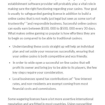
establishment software provider will probably play a vital role in
making sure the right functioning regarding your casino. Your goal
is usually to safeguarded gaming license in addition to build a
online casino that is not really just legal but seen as some sort of
trustworthy” “and responsible business. Successful online casinos
can easily earn between $100, 000 to $500, 000 every 30 days.
What makes online gaming so popular is how effortless they are
to begin as compared to be able to traditional casinos.
Understanding these costs straight up will help an individual
plan and set aside your resources successfully, ensuring that
your online casino is both competitive and eco friendly.
In order to wide open a successful on-line casino that will
profit its owner and bring joy to be able to its players, the few
key steps require your consideration.
Local businesses spend tax contributions at” “low-interest
rates, and non-residents are exempt coming from most
financial costs and commissions.
Some wagering licenses have a lot more assertive international
reputation and are fitted in most countries. Using copywriting