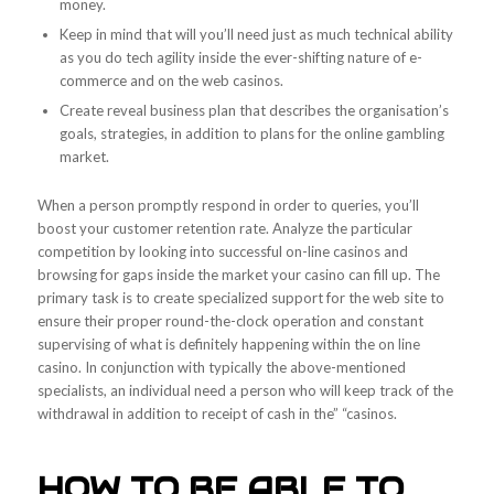
money.
Keep in mind that will you’ll need just as much technical ability
as you do tech agility inside the ever-shifting nature of e-
commerce and on the web casinos.
Create reveal business plan that describes the organisation’s
goals, strategies, in addition to plans for the online gambling
market.
When a person promptly respond in order to queries, you’ll
boost your customer retention rate. Analyze the particular
competition by looking into successful on-line casinos and
browsing for gaps inside the market your casino can fill up. The
primary task is to create specialized support for the web site to
ensure their proper round-the-clock operation and constant
supervising of what is definitely happening within the on line
casino. In conjunction with typically the above-mentioned
specialists, an individual need a person who will keep track of the
withdrawal in addition to receipt of cash in the” “casinos.
HOW TO BE ABLE TO