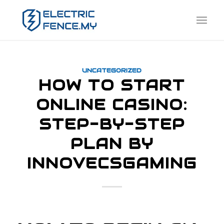
UNCATEGORIZED
HOW TO START
ONLINE CASINO:
STEP-BY-STEP
PLAN BY
INNOVECSGAMING