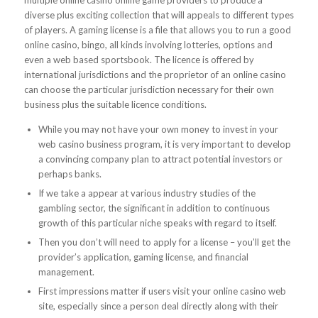
diverse plus exciting collection that will appeals to different types
of players. A gaming license is a file that allows you to run a good
online casino, bingo, all kinds involving lotteries, options and
even a web based sportsbook. The licence is offered by
international jurisdictions and the proprietor of an online casino
can choose the particular jurisdiction necessary for their own
business plus the suitable licence conditions.
While you may not have your own money to invest in your
web casino business program, it is very important to develop
a convincing company plan to attract potential investors or
perhaps banks.
If we take a appear at various industry studies of the
gambling sector, the significant in addition to continuous
growth of this particular niche speaks with regard to itself.
Then you don’t will need to apply for a license – you’ll get the
provider’s application, gaming license, and financial
management.
First impressions matter if users visit your online casino web
site, especially since a person deal directly along with their