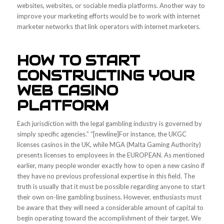
websites, websites, or sociable media platforms. Another way to
improve your marketing efforts would be to work with internet
marketer networks that link operators with internet marketers.
HOW TO START
CONSTRUCTING YOUR
WEB CASINO
PLATFORM
Each jurisdiction with the legal gambling industry is governed by
simply specific agencies.” “[newline]For instance, the UKGC
licenses casinos in the UK, while MGA (Malta Gaming Authority)
presents licenses to employees in the EUROPEAN. As mentioned
earlier, many people wonder exactly how to open a new casino if
they have no previous professional expertise in this field. The
truth is usually that it must be possible regarding anyone to start
their own on-line gambling business. However, enthusiasts must
be aware that they will need a considerable amount of capital to
begin operating toward the accomplishment of their target. We