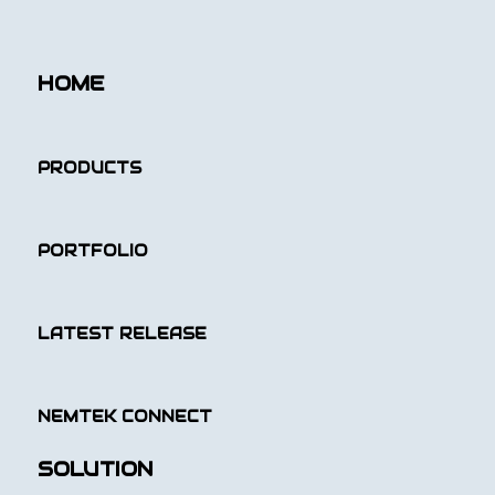
HOME
PRODUCTS
PORTFOLIO
LATEST RELEASE
NEMTEK CONNECT
SOLUTION