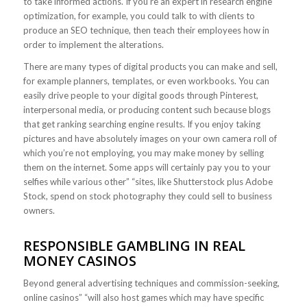
to take informed actions. If you’re an expert in research engine
optimization, for example, you could talk to with clients to
produce an SEO technique, then teach their employees how in
order to implement the alterations.
There are many types of digital products you can make and sell,
for example planners, templates, or even workbooks. You can
easily drive people to your digital goods through Pinterest,
interpersonal media, or producing content such because blogs
that get ranking searching engine results. If you enjoy taking
pictures and have absolutely images on your own camera roll of
which you’re not employing, you may make money by selling
them on the internet. Some apps will certainly pay you to your
selfies while various other” “sites, like Shutterstock plus Adobe
Stock, spend on stock photography they could sell to business
owners.
RESPONSIBLE GAMBLING IN REAL
MONEY CASINOS
Beyond general advertising techniques and commission-seeking,
online casinos” “will also host games which may have specific