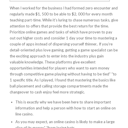
When I worked for the business I had formed zero encounter and
regularly made $1, 500 to be able to $2, 000 for every month
teaching part-time. While it’s luring to chase numerous tasks, give
attention to offers that provide the best return for the time.
Prioritize online games and tasks of which have proven to pay
out out higher costs and consider 1 day your time to mastering a
couple of apps instead of dispersing yourself thinner.. If you’re
detail-oriented plus love gaming, getting a game specialist can be
the exciting approach to enter into the industry plus gain
valuable knowledge. These platforms give excellent
opportunities intended for players who want to earn money
through competitive game playing without having to be tied” “to
1 specific title. As I played, I found that mastering the basics like
ball placement and calling storage compartments made the
changeover to cash enjoy feel more strategic.
This is exactly why we have been here to share important
information and help a person with how to start an online on
line casino.
As you may expect, an online casino is likely to make a large
slice of its money” “from losing bets.