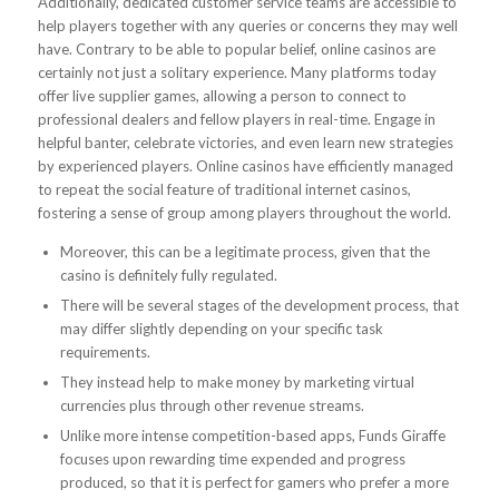
Additionally, dedicated customer service teams are accessible to
help players together with any queries or concerns they may well
have. Contrary to be able to popular belief, online casinos are
certainly not just a solitary experience. Many platforms today
offer live supplier games, allowing a person to connect to
professional dealers and fellow players in real-time. Engage in
helpful banter, celebrate victories, and even learn new strategies
by experienced players. Online casinos have efficiently managed
to repeat the social feature of traditional internet casinos,
fostering a sense of group among players throughout the world.
Moreover, this can be a legitimate process, given that the
casino is definitely fully regulated.
There will be several stages of the development process, that
may differ slightly depending on your specific task
requirements.
They instead help to make money by marketing virtual
currencies plus through other revenue streams.
Unlike more intense competition-based apps, Funds Giraffe
focuses upon rewarding time expended and progress
produced, so that it is perfect for gamers who prefer a more