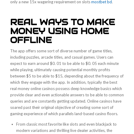
only a new 15x wagering requirement on slots
mostbet bd
.
REAL WAYS TO MAKE
MONEY USING HOME
OFFLINE
The app offers some sort of diverse number of game titles,
including puzzles, arcade titles, and casual games. Users can
expect to earn around $0. 01 to be able to $0. 05 each minute
while playing, ultimately causing potential monthly profits
between $5 to be able to $15, depending about the frequency of
which they engage with the app. In addition, typically the best
real money online casinos possess deep knowledge basics which
provide clear and even actionable answers to be able to common
queries and are constantly getting updated. Online casinos have
soared past their original objective of creating some sort of
gaming experience of which parallels land-based casino floors.
From classic most favorite like slots and even blackjack to
modern variations and thrilling live dealer activities, the