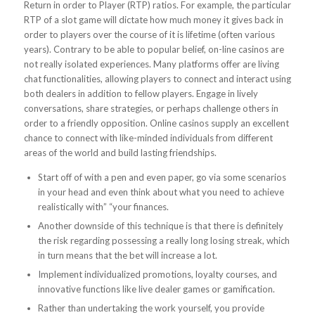
Return in order to Player (RTP) ratios. For example, the particular
RTP of a slot game will dictate how much money it gives back in
order to players over the course of it is lifetime (often various
years). Contrary to be able to popular belief, on-line casinos are
not really isolated experiences. Many platforms offer are living
chat functionalities, allowing players to connect and interact using
both dealers in addition to fellow players. Engage in lively
conversations, share strategies, or perhaps challenge others in
order to a friendly opposition. Online casinos supply an excellent
chance to connect with like-minded individuals from different
areas of the world and build lasting friendships.
Start off of with a pen and even paper, go via some scenarios
in your head and even think about what you need to achieve
realistically with” “your finances.
Another downside of this technique is that there is definitely
the risk regarding possessing a really long losing streak, which
in turn means that the bet will increase a lot.
Implement individualized promotions, loyalty courses, and
innovative functions like live dealer games or gamification.
Rather than undertaking the work yourself, you provide