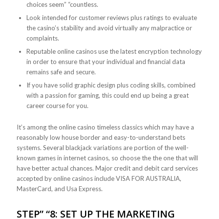
choices seem” “countless.
Look intended for customer reviews plus ratings to evaluate
the casino’s stability and avoid virtually any malpractice or
complaints.
Reputable online casinos use the latest encryption technology
in order to ensure that your individual and financial data
remains safe and secure.
If you have solid graphic design plus coding skills, combined
with a passion for gaming, this could end up being a great
career course for you.
It’s among the online casino timeless classics which may have a
reasonably low house border and easy-to-understand bets
systems. Several blackjack variations are portion of the well-
known games in internet casinos, so choose the the one that will
have better actual chances. Major credit and debit card services
accepted by online casinos include VISA FOR AUSTRALIA,
MasterCard, and Usa Express.
STEP” “8: SET UP THE MARKETING