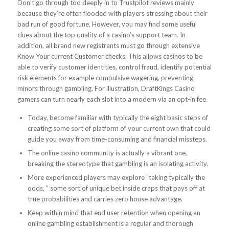
Don’t go through too deeply in to Trustpilot reviews mainly
because they’re often flooded with players stressing about their
bad run of good fortune. However, you may find some useful
clues about the top quality of a casino’s support team. In
addition, all brand new registrants must go through extensive
Know Your current Customer checks. This allows casinos to be
able to verify customer identities, control fraud, identify potential
risk elements for example compulsive wagering, preventing
minors through gambling. For illustration, DraftKings Casino
gamers can turn nearly each slot into a modern via an opt-in fee.
Today, become familiar with typically the eight basic steps of
creating some sort of platform of your current own that could
guide you away from time-consuming and financial missteps.
The online casino community is actually a vibrant one,
breaking the stereotype that gambling is an isolating activity.
More experienced players may explore “taking typically the
odds, ” some sort of unique bet inside craps that pays off at
true probabilities and carries zero house advantage.
Keep within mind that end user retention when opening an
online gambling establishment is a regular and thorough