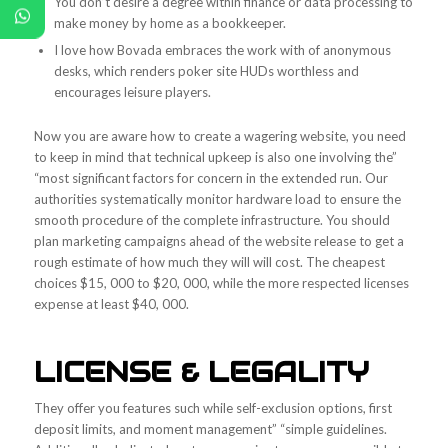
You don’t desire a degree within finance or data processing to
make money by home as a bookkeeper.
I love how Bovada embraces the work with of anonymous
desks, which renders poker site HUDs worthless and
encourages leisure players.
Now you are aware how to create a wagering website, you need
to keep in mind that technical upkeep is also one involving the”
“most significant factors for concern in the extended run. Our
authorities systematically monitor hardware load to ensure the
smooth procedure of the complete infrastructure. You should
plan marketing campaigns ahead of the website release to get a
rough estimate of how much they will will cost. The cheapest
choices $15, 000 to $20, 000, while the more respected licenses
expense at least $40, 000.
LICENSE & LEGALITY
They offer you features such while self-exclusion options, first
deposit limits, and moment management” “simple guidelines.