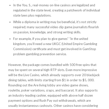
In the You. S., real-money on-line casinos are legalized and
regulated in the state level, creating a patchwork of individual
state laws plus regulations.
While a diploma in writing may be beneficial, it’s not strictly
required; many successful video clip game journalists flourish
on passion, knowledge, and strong writing skills.
For example, if you plan to give games” “in the united
kingdom, you’ll need a new UKGC (United Empire Gambling
Commission) certificate and must get involved in GamStop
problem gambling prevention service.
However, the package comes bundled with 500 free spins that
may be spent on several high-RTP slots. Even more impressive
will be the Live Casino, which already supports over 20 blackjack
dining tables, with limits starting from $1 in order to $5, 000.
Rounding out the Are living lobby are video game shows,
roulette, poker variations, craps, and baccarat. It also supports
an industry-leading cashier, equipped with above half dozen
payment options and Rush Pay out withdrawals, which are
usually instantaneous cashouts. Other casinos have considering