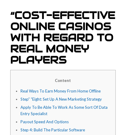
“COST-EFFECTIVE
ONLINE CASINOS
WITH REGARD TO
REAL MONEY
PLAYERS
Content
Real Ways To Earn Money From Home Offline
Step” “Eight: Set Up A New Marketing Strategy
Apply To Be Able To Work As Some Sort Of Data
Entry Specialist
Payout Speed And Options
Step 4: Build The Particular Software