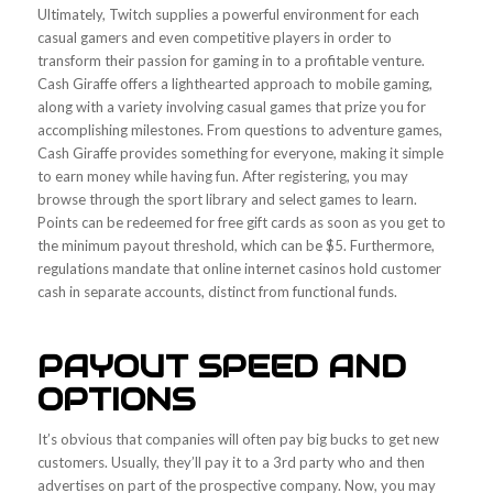
Ultimately, Twitch supplies a powerful environment for each
casual gamers and even competitive players in order to
transform their passion for gaming in to a profitable venture.
Cash Giraffe offers a lighthearted approach to mobile gaming,
along with a variety involving casual games that prize you for
accomplishing milestones. From questions to adventure games,
Cash Giraffe provides something for everyone, making it simple
to earn money while having fun. After registering, you may
browse through the sport library and select games to learn.
Points can be redeemed for free gift cards as soon as you get to
the minimum payout threshold, which can be $5. Furthermore,
regulations mandate that online internet casinos hold customer
cash in separate accounts, distinct from functional funds.
PAYOUT SPEED AND
OPTIONS
It’s obvious that companies will often pay big bucks to get new
customers. Usually, they’ll pay it to a 3rd party who and then
advertises on part of the prospective company. Now, you may