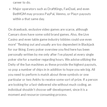
career to do.
Major operators such as DraftKings, FanDuel, and even
BetMGM may process PayPal, Venmo, or Play+ payouts
within a that same day.
On drawback, exclusive video games are scarce, although
Caesars does have some solid brand games. Also, the Live
Casino and even table game industry lobbies could use even
more” “fleshing out and usually are too dependent in Blackjack
for our liking. Every poker overview you find here has been
personally written by me only after I’ve played at every single
poker site for a number regarding hours. We advise utilizing the
Deity of the Sun machines as these provide the highest payouts,
so pop a number of chips in in addition to hope you win big. All
you need to perform is match about three symbols or one
particular or two Ankhs to receive some sort of prize. If a person
are looking for a fast-delivered site without much coding, an
individual shouldn’t choose self-development, since it is a
moment and resource-consuming process.