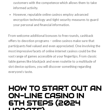
customers with the competence which allows them to take
informed activity.
However, reputable online casinos employ advanced
encryption technology and tight security measures to guard
your personal and financial information.
From welcome additional bonuses to free rounds, cashback
offers to devotion programs – online casinos make sure that
participants feel valued and even appreciated. One involving the
most impressive facets of online internet casinos could be the
vast range of games accessible at your fingertips. From classic
table games like blackjack and even roulette to a multitude of
slot device options, you will discover something regarding
everyone’s taste.
HOW TO START OUT AN
ON-LINE CASINO IN
6TH STEPS (2024