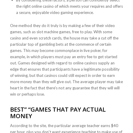
By considering these factors, a person can confidently select
the right online casino of which meets your requires and offers
a secure, enjoyable video gaming experience.
One method they do it truly is by making a few of their video
games, such as slot machine games, free to play. With some
casino and even scratch cards, the house may take a cut off the
particular top of gambling bets at the commence of certain
games. This may become commonplace in live poker, for
example, in which players must pay an entry fee to get started
out. Games designed with regard to online casinos supply an
edge that ensures that participants have a legitimate possibility
of winning, but that casinos could still expect in order to earn
more money than they will give out. The average player may take
heart in the fact that there’s not any guarantee that they will will
win or perhaps lose.
BEST” “GAMES THAT PAY ACTUAL
MONEY
According to the site, the particular average teacher earns $40
per hour, plus you don’t want experience teaching to make use of