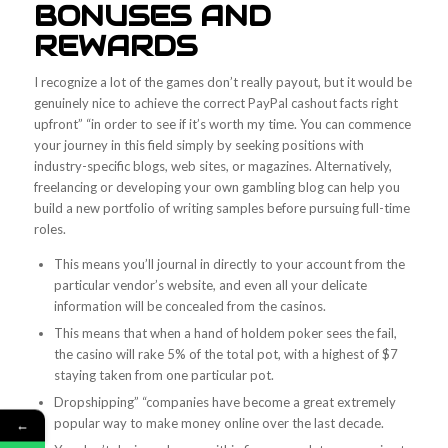
BONUSES AND
REWARDS
I recognize a lot of the games don’t really payout, but it would be
genuinely nice to achieve the correct PayPal cashout facts right
upfront” “in order to see if it’s worth my time. You can commence
your journey in this field simply by seeking positions with
industry-specific blogs, web sites, or magazines. Alternatively,
freelancing or developing your own gambling blog can help you
build a new portfolio of writing samples before pursuing full-time
roles.
This means you’ll journal in directly to your account from the
particular vendor’s website, and even all your delicate
information will be concealed from the casinos.
This means that when a hand of holdem poker sees the fail,
the casino will rake 5% of the total pot, with a highest of $7
staying taken from one particular pot.
Dropshipping” “companies have become a great extremely
popular way to make money online over the last decade.
←