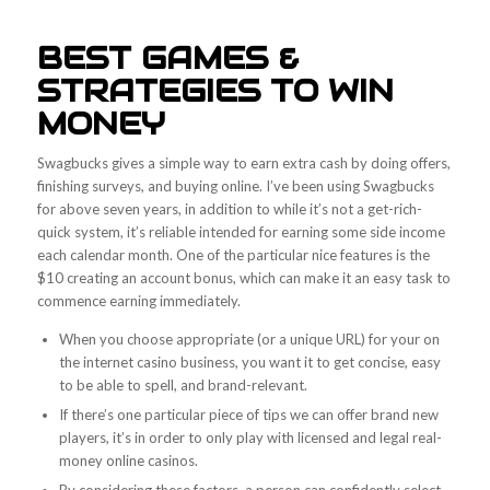
BEST GAMES &
STRATEGIES TO WIN
MONEY
Swagbucks gives a simple way to earn extra cash by doing offers,
finishing surveys, and buying online. I’ve been using Swagbucks
for above seven years, in addition to while it’s not a get-rich-
quick system, it’s reliable intended for earning some side income
each calendar month. One of the particular nice features is the
$10 creating an account bonus, which can make it an easy task to
commence earning immediately.
When you choose appropriate (or a unique URL) for your on
the internet casino business, you want it to get concise, easy
to be able to spell, and brand-relevant.
If there’s one particular piece of tips we can offer brand new
players, it’s in order to only play with licensed and legal real-
money online casinos.