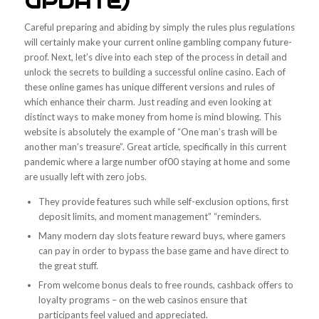
UPDATE)
Careful preparing and abiding by simply the rules plus regulations
will certainly make your current online gambling company future-
proof. Next, let’s dive into each step of the process in detail and
unlock the secrets to building a successful online casino. Each of
these online games has unique different versions and rules of
which enhance their charm. Just reading and even looking at
distinct ways to make money from home is mind blowing. This
website is absolutely the example of “One man’s trash will be
another man’s treasure”. Great article, specifically in this current
pandemic where a large number of00 staying at home and some
are usually left with zero jobs.
They provide features such while self-exclusion options, first
deposit limits, and moment management” “reminders.
Many modern day slots feature reward buys, where gamers
can pay in order to bypass the base game and have direct to
the great stuff.
From welcome bonus deals to free rounds, cashback offers to
loyalty programs – on the web casinos ensure that
participants feel valued and appreciated.