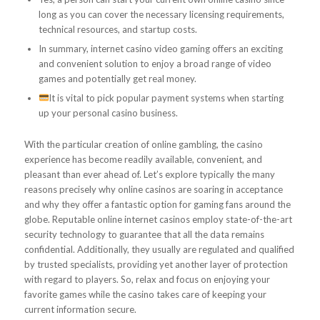
long as you can cover the necessary licensing requirements,
technical resources, and startup costs.
In summary, internet casino video gaming offers an exciting
and convenient solution to enjoy a broad range of video
games and potentially get real money.
It is vital to pick popular payment systems when starting
up your personal casino business.
With the particular creation of online gambling, the casino
experience has become readily available, convenient, and
pleasant than ever ahead of. Let’s explore typically the many
reasons precisely why online casinos are soaring in acceptance
and why they offer a fantastic option for gaming fans around the
globe. Reputable online internet casinos employ state-of-the-art
security technology to guarantee that all the data remains
confidential. Additionally, they usually are regulated and qualified
by trusted specialists, providing yet another layer of protection
with regard to players. So, relax and focus on enjoying your
favorite games while the casino takes care of keeping your
current information secure.