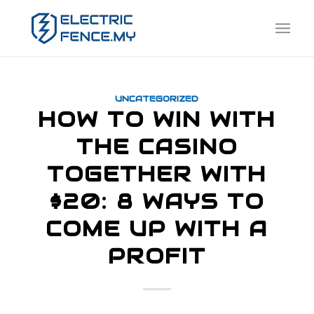
UNCATEGORIZED
HOW TO WIN WITH
THE CASINO
TOGETHER WITH
$20: 8 WAYS TO
COME UP WITH A
PROFIT