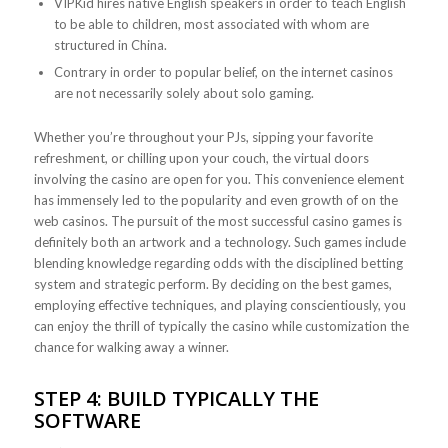
VIPKid hires native English speakers in order to teach English
to be able to children, most associated with whom are
structured in China.
Contrary in order to popular belief, on the internet casinos
are not necessarily solely about solo gaming.
Whether you’re throughout your PJs, sipping your favorite
refreshment, or chilling upon your couch, the virtual doors
involving the casino are open for you. This convenience element
has immensely led to the popularity and even growth of on the
web casinos. The pursuit of the most successful casino games is
definitely both an artwork and a technology. Such games include
blending knowledge regarding odds with the disciplined betting
system and strategic perform. By deciding on the best games,
employing effective techniques, and playing conscientiously, you
can enjoy the thrill of typically the casino while customization the
chance for walking away a winner.
STEP 4: BUILD TYPICALLY THE
SOFTWARE