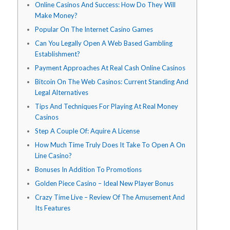
Online Casinos And Success: How Do They Will
Make Money?
Popular On The Internet Casino Games
Can You Legally Open A Web Based Gambling
Establishment?
Payment Approaches At Real Cash Online Casinos
Bitcoin On The Web Casinos: Current Standing And
Legal Alternatives
Tips And Techniques For Playing At Real Money
Casinos
Step A Couple Of: Aquire A License
How Much Time Truly Does It Take To Open A On
Line Casino?
Bonuses In Addition To Promotions
Golden Piece Casino – Ideal New Player Bonus
Crazy Time Live – Review Of The Amusement And
Its Features