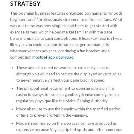
STRATEGY
This booming business features organized tournaments for both
beginners and” “professionals streamed to millions of fans. What
was out to me was how simple it had been to get started with
exercise games, which helped me get familiar with the pace
before jumping into cash competitions. If head-to-head isn’t your
lifestyle, you could also participate in larger tournaments
wherever winners advance, producing a fun bracket-style
competition
mostbet app download
.
These advertisement networks are extremely secure,
although you will need to reduce the displayed adverts so as
to never negatively affect your page loading speed.
The principal legal requirement to open an online on line
casino is always to obtain a gambling license coming from a
regulatory physique like the Malta Gaming Authority.
Make absolute to use the benefit within the specified period
of time to prevent forfeiting the winnings.
Modern real money on the web casinos have produced as
expansive because Vegas strip hot spots and offer numerous