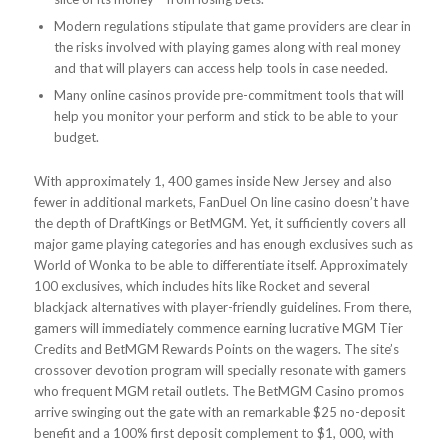
Modern regulations stipulate that game providers are clear in
the risks involved with playing games along with real money
and that will players can access help tools in case needed.
Many online casinos provide pre-commitment tools that will
help you monitor your perform and stick to be able to your
budget.
With approximately 1, 400 games inside New Jersey and also
fewer in additional markets, FanDuel On line casino doesn’t have
the depth of DraftKings or BetMGM. Yet, it sufficiently covers all
major game playing categories and has enough exclusives such as
World of Wonka to be able to differentiate itself. Approximately
100 exclusives, which includes hits like Rocket and several
blackjack alternatives with player-friendly guidelines. From there,
gamers will immediately commence earning lucrative MGM Tier
Credits and BetMGM Rewards Points on the wagers. The site’s
crossover devotion program will specially resonate with gamers
who frequent MGM retail outlets. The BetMGM Casino promos
arrive swinging out the gate with an remarkable $25 no-deposit
benefit and a 100% first deposit complement to $1, 000, with