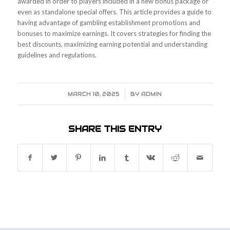
awarded in order to players included in a new bonus package or
even as standalone special offers. This article provides a guide to
having advantage of gambling establishment promotions and
bonuses to maximize earnings. It covers strategies for finding the
best discounts, maximizing earning potential and understanding
guidelines and regulations.
/
MARCH 10, 2025
BY
ADMIN
SHARE THIS ENTRY