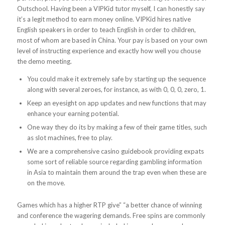
Outschool. Having been a VIPKid tutor myself, I can honestly say
it’s a legit method to earn money online. VIPKid hires native
English speakers in order to teach English in order to children,
most of whom are based in China. Your pay is based on your own
level of instructing experience and exactly how well you chouse
the demo meeting.
You could make it extremely safe by starting up the sequence
along with several zeroes, for instance, as with 0, 0, 0, zero, 1.
Keep an eyesight on app updates and new functions that may
enhance your earning potential.
One way they do its by making a few of their game titles, such
as slot machines, free to play.
We are a comprehensive casino guidebook providing expats
some sort of reliable source regarding gambling information
in Asia to maintain them around the trap even when these are
on the move.
Games which has a higher RTP give” “a better chance of winning
and conference the wagering demands. Free spins are commonly