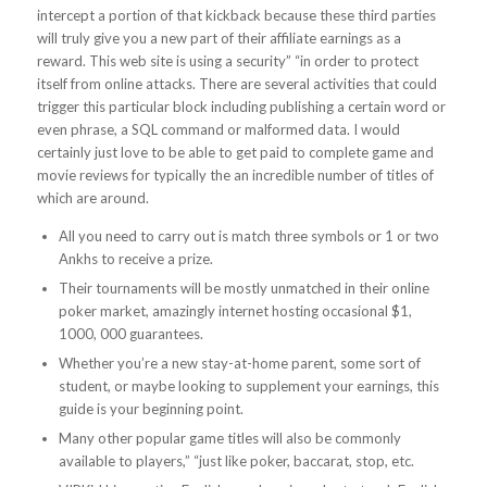
intercept a portion of that kickback because these third parties
will truly give you a new part of their affiliate earnings as a
reward. This web site is using a security” “in order to protect
itself from online attacks. There are several activities that could
trigger this particular block including publishing a certain word or
even phrase, a SQL command or malformed data. I would
certainly just love to be able to get paid to complete game and
movie reviews for typically the an incredible number of titles of
which are around.
All you need to carry out is match three symbols or 1 or two
Ankhs to receive a prize.
Their tournaments will be mostly unmatched in their online
poker market, amazingly internet hosting occasional $1,
1000, 000 guarantees.
Whether you’re a new stay-at-home parent, some sort of
student, or maybe looking to supplement your earnings, this
guide is your beginning point.
Many other popular game titles will also be commonly
available to players,” “just like poker, baccarat, stop, etc.