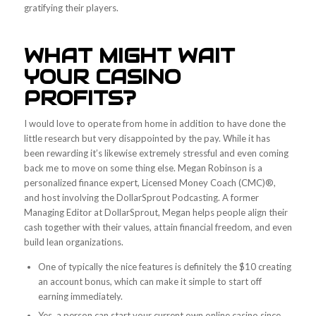
gratifying their players.
WHAT MIGHT WAIT
YOUR CASINO
PROFITS?
I would love to operate from home in addition to have done the
little research but very disappointed by the pay. While it has
been rewarding it’s likewise extremely stressful and even coming
back me to move on some thing else. Megan Robinson is a
personalized finance expert, Licensed Money Coach (CMC)®,
and host involving the DollarSprout Podcasting. A former
Managing Editor at DollarSprout, Megan helps people align their
cash together with their values, attain financial freedom, and even
build lean organizations.
One of typically the nice features is definitely the $10 creating
an account bonus, which can make it simple to start off
earning immediately.
Yes, a person can start your current own online casino since