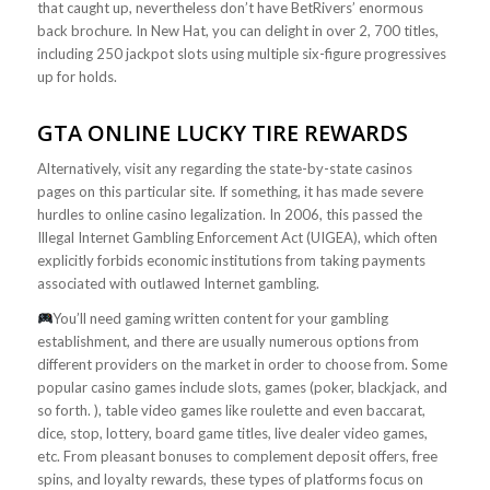
that caught up, nevertheless don’t have BetRivers’ enormous
back brochure. In New Hat, you can delight in over 2, 700 titles,
including 250 jackpot slots using multiple six-figure progressives
up for holds.
GTA ONLINE LUCKY TIRE REWARDS
Alternatively, visit any regarding the state-by-state casinos
pages on this particular site. If something, it has made severe
hurdles to online casino legalization. In 2006, this passed the
Illegal Internet Gambling Enforcement Act (UIGEA), which often
explicitly forbids economic institutions from taking payments
associated with outlawed Internet gambling.
You’ll need gaming written content for your gambling
establishment, and there are usually numerous options from
different providers on the market in order to choose from. Some
popular casino games include slots, games (poker, blackjack, and
so forth. ), table video games like roulette and even baccarat,
dice, stop, lottery, board game titles, live dealer video games,
etc. From pleasant bonuses to complement deposit offers, free
spins, and loyalty rewards, these types of platforms focus on