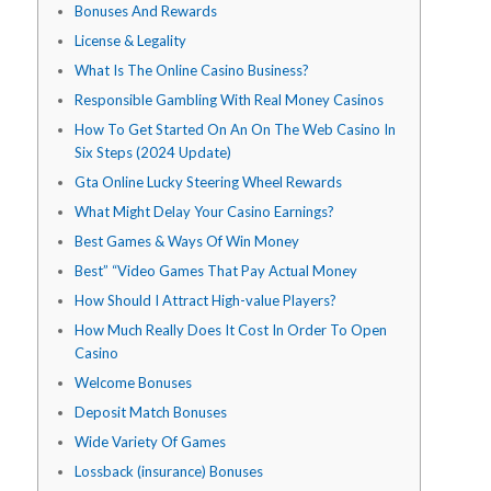
Bonuses And Rewards
License & Legality
What Is The Online Casino Business?
Responsible Gambling With Real Money Casinos
How To Get Started On An On The Web Casino In
Six Steps (2024 Update)
Gta Online Lucky Steering Wheel Rewards
What Might Delay Your Casino Earnings?
Best Games & Ways Of Win Money
Best” “Video Games That Pay Actual Money
How Should I Attract High-value Players?
How Much Really Does It Cost In Order To Open
Casino
Welcome Bonuses
Deposit Match Bonuses
Wide Variety Of Games
Lossback (insurance) Bonuses