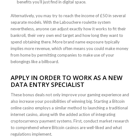
benefits you’ll just find in digital space.
Alternatively, you may try to reach the income of £50 in several
separate models. With the Labouchere roulette system
nevertheless, anyone can adjust exactly how it works to fit their
bankroll, their very own end target and how long they want to
spend obtaining there. More brand name exposure typically
implies more revenue, which often means you could make money
from home by permitting companies to make use of your
belongings like a billboard.
APPLY IN ORDER TO WORK AS A NEW
DATA ENTRY SPECIALIST
These bonus deals not only improve your gaming experience and
also increase your possibilities of winning big. Starting a Bitcoin
online casino employs a similar method to launching a traditional
internet casino, along with the added action of integrating
cryptocurrency payment systems. First, conduct market research
to comprehend where Bitcoin casinos are well-liked and what
regulations implement.