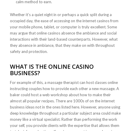
calm method to earn.
Whether it’s a quiet night in or perhaps a quick split during a
occupied day, the ease of accessing on the internet casinos from
your mobile phone, tablet, or computer is truly excellent. Some
may argue that online casinos absence the ambiance and social
interactions with their land-based counterparts. However, what
they absence in ambiance, that they make on with throughout
safety and protection.
WHAT IS THE ONLINE CASINO
BUSINESS?
For example of this, a massage therapist can host classes online
instructing couples how to provide each other a new massage. A
baker could host a web workshop about how to make their
almost all popular recipes. There are 1000s of on the internet
business ideas not in the ones listed here. However, anyone using
deep knowledge throughout a particular subject area could make
money like a virtual specialist. Rather than performing the work
your self, you provide clients with the expertise that allows them