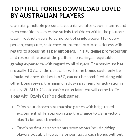
TOP FREE POKIES DOWNLOAD LOVED
BY AUSTRALIAN PLAYERS
Operating multiple personal accounts violates Ozwin’s terms and
even conditions, a exercise strictly forbidden within the platform.
Ozwin restricts users to some sort of single account for every
person, computer, residence, or Internet protocol address with
regard to accessing its benefit offers. This guideline promotes fair
and responsible use of the platform, ensuring an equitable
gaming experience with regard to all players. The maximum bet
is usually 10 AUD, the particular welcome bonus could only be
stimulated once, the bet is x60, can not be combined along with
other bonus gives, the minimum down payment for activation is
usually 20 AUD. Classic casino entertainment will come to life
along with Ozwin Casino’s desk games.
Enjoy your chosen slot machine games with heightened
excitement while appropriating the chance to claim victory
plus its fantastic benefits.
Ozwin no first deposit bonus promotions include gifting
players possibly free spins or perhaps a cash bonus without