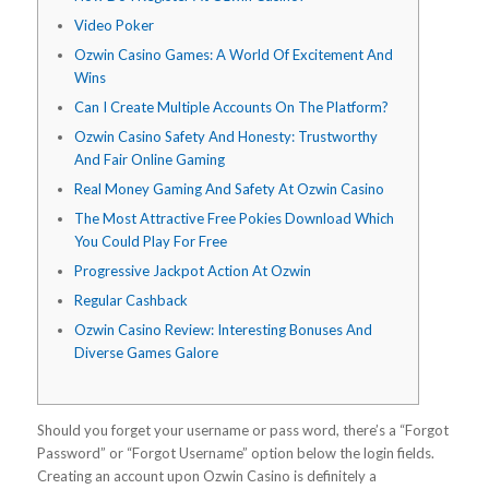
Video Poker
Ozwin Casino Games: A World Of Excitement And
Wins
Can I Create Multiple Accounts On The Platform?
Ozwin Casino Safety And Honesty: Trustworthy
And Fair Online Gaming
Real Money Gaming And Safety At Ozwin Casino
The Most Attractive Free Pokies Download Which
You Could Play For Free
Progressive Jackpot Action At Ozwin
Regular Cashback
Ozwin Casino Review: Interesting Bonuses And
Diverse Games Galore
Should you forget your username or pass word, there’s a “Forgot
Password” or “Forgot Username” option below the login fields.
Creating an account upon Ozwin Casino is definitely a