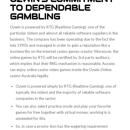
TO DEPENDABLE
GAMBLING
Ozwin is powered by RTG (Realtime Gaming), one of the
particular oldest and almost all reliable software suppliers in the
business. The company has been operating due to the fact the
late 1990s and managed in order to gain a reputation like a
trustworthy on the internet casino games creator. Moreover, the
online games by RTG will be certified by 3rd party auditors,
which implies that their RNG mechanism is reasonable. Aussies
can enjoy online casino video games inside the Ozwin Online
casino Australia legally.
Ozwin is powered simply by RTG (Realtime Gaming), one of
typically the oldest and the majority of reliable software
companies in the sector.
You can also select practice mode and play your favorite
games for free together with virtual money; working in is
unneeded for this.
So, in case a promo-tion has the wagering requirement