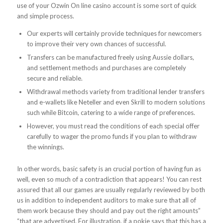
use of your Ozwin On line casino account is some sort of quick
and simple process.
Our experts will certainly provide techniques for newcomers
to improve their very own chances of successful.
Transfers can be manufactured freely using Aussie dollars,
and settlement methods and purchases are completely
secure and reliable.
Withdrawal methods variety from traditional lender transfers
and e-wallets like Neteller and even Skrill to modern solutions
such while Bitcoin, catering to a wide range of preferences.
However, you must read the conditions of each special offer
carefully to wager the promo funds if you plan to withdraw
the winnings.
In other words, basic safety is an crucial portion of having fun as
well, even so much of a contradiction that appears! You can rest
assured that all our games are usually regularly reviewed by both
us in addition to independent auditors to make sure that all of
them work because they should and pay out the right amounts”
“that are advertised. For illustration, if a pokie says that this has a