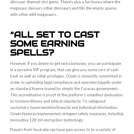
dinosaur-themed slot game. There’s also a fun bonus where the
megasaur devours other dinosaurs and fills the empty spaces
with other wild megasaurs.
“ALL SET TO CAST
SOME EARNING
SPELLS?
However, if you desire to get extra bonuses, you can participate
in a lucrative VIP program, that can give you some sort of cash
back as well as other privileges. Ozwin is staunchly committed in
order to upholding legal compliance and operates happily under
an standard license issued by simply the Curacao government.
This accreditation is proof of the platform’s steadfast dedication
to trustworthiness and ethical standards. To safeguard
customers’ hypersensitive financial and individual information,
Ozwin features implemented stringent safety measures, including
innovative 128-bit encryption technology.
Players from Australia can have gain access to to a variety of