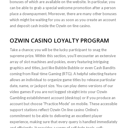
bonuses of which are available on the website. In particular, you
can be able to grab a special welcome promotion after a person
place a downpayment. Moreover, there are many other bonuses
which might be waiting for you as soon as you create an account
and deposit cash inside the Ozwin on-line casino.
OZWIN CASINO LOYALTY PROGRAM
Take a chance; you will be the lucky participant to snag the
supreme prize. Within this section, you’ll encounter an extensive
array of slot machines and pokies, every featuring intriguing
graphics and titles, just like Bubble Bubble or even Cash Bandits
coming from Real-time Gaming (RTG). A helpful selecting feature
allows an individual to organize game titles by release particular
date, name, or jackpot size. You can play demo versions of our
video games if you are not logged straight into your Ozwin
Gambling establishment account (desktop) or if you produce an
account but choose “Practice Mode” on mobile. These accessible
support stations reflect Ozwin On line casino Online’s
commitment to be able to delivering an excellent player
experience, making sure that every query is handled immediately
and efficiently. It provides a range of self-help tools, self-