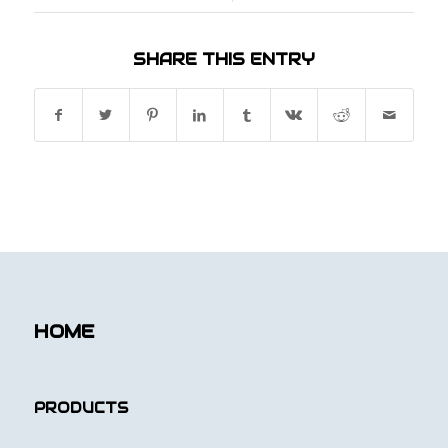
SHARE THIS ENTRY
HOME
PRODUCTS