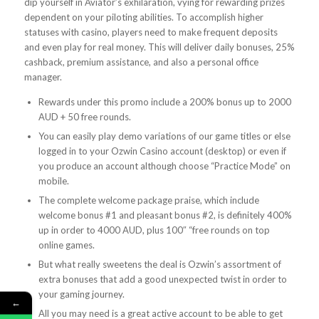
dip yourself in Aviator’s exhilaration, vying for rewarding prizes
dependent on your piloting abilities. To accomplish higher
statuses with casino, players need to make frequent deposits
and even play for real money. This will deliver daily bonuses, 25%
cashback, premium assistance, and also a personal office
manager.
Rewards under this promo include a 200% bonus up to 2000
AUD + 50 free rounds.
You can easily play demo variations of our game titles or else
logged in to your Ozwin Casino account (desktop) or even if
you produce an account although choose “Practice Mode” on
mobile.
The complete welcome package praise, which include
welcome bonus #1 and pleasant bonus #2, is definitely 400%
up in order to 4000 AUD, plus 100″ “free rounds on top
online games.
But what really sweetens the deal is Ozwin’s assortment of
extra bonuses that add a good unexpected twist in order to
your gaming journey.
←
All you may need is a great active account to be able to get