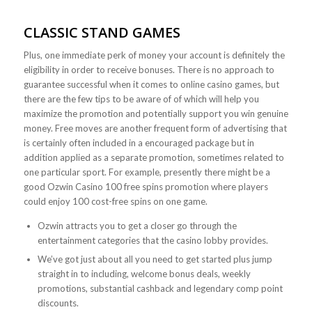
CLASSIC STAND GAMES
Plus, one immediate perk of money your account is definitely the
eligibility in order to receive bonuses. There is no approach to
guarantee successful when it comes to online casino games, but
there are the few tips to be aware of of which will help you
maximize the promotion and potentially support you win genuine
money. Free moves are another frequent form of advertising that
is certainly often included in a encouraged package but in
addition applied as a separate promotion, sometimes related to
one particular sport. For example, presently there might be a
good Ozwin Casino 100 free spins promotion where players
could enjoy 100 cost-free spins on one game.
Ozwin attracts you to get a closer go through the
entertainment categories that the casino lobby provides.
We’ve got just about all you need to get started plus jump
straight in to including, welcome bonus deals, weekly
promotions, substantial cashback and legendary comp point
discounts.