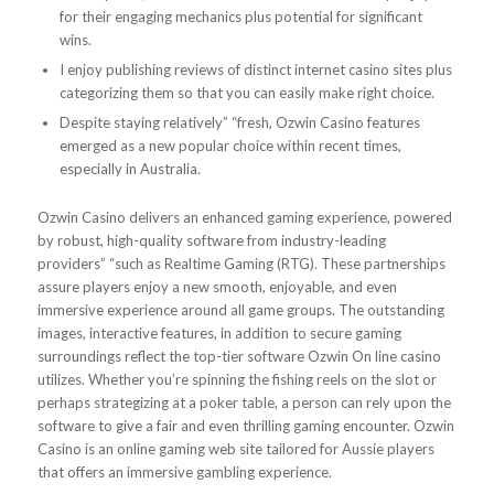
for their engaging mechanics plus potential for significant
wins.
I enjoy publishing reviews of distinct internet casino sites plus
categorizing them so that you can easily make right choice.
Despite staying relatively” “fresh, Ozwin Casino features
emerged as a new popular choice within recent times,
especially in Australia.
Ozwin Casino delivers an enhanced gaming experience, powered
by robust, high-quality software from industry-leading
providers” “such as Realtime Gaming (RTG). These partnerships
assure players enjoy a new smooth, enjoyable, and even
immersive experience around all game groups. The outstanding
images, interactive features, in addition to secure gaming
surroundings reflect the top-tier software Ozwin On line casino
utilizes. Whether you’re spinning the fishing reels on the slot or
perhaps strategizing at a poker table, a person can rely upon the
software to give a fair and even thrilling gaming encounter. Ozwin
Casino is an online gaming web site tailored for Aussie players
that offers an immersive gambling experience.