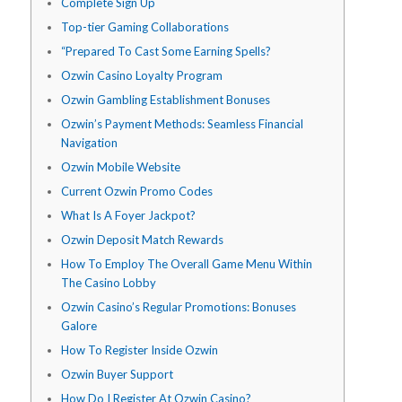
Complete Sign Up
Top-tier Gaming Collaborations
“Prepared To Cast Some Earning Spells?
Ozwin Casino Loyalty Program
Ozwin Gambling Establishment Bonuses
Ozwin’s Payment Methods: Seamless Financial
Navigation
Ozwin Mobile Website
Current Ozwin Promo Codes
What Is A Foyer Jackpot?
Ozwin Deposit Match Rewards
How To Employ The Overall Game Menu Within
The Casino Lobby
Ozwin Casino’s Regular Promotions: Bonuses
Galore
How To Register Inside Ozwin
Ozwin Buyer Support
How Do I Register At Ozwin Casino?