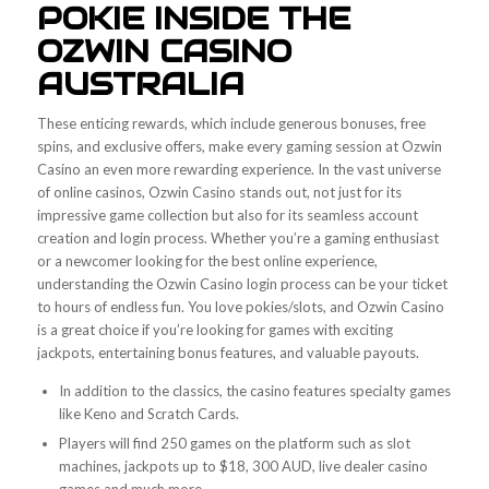
POKIE INSIDE THE
OZWIN CASINO
AUSTRALIA
These enticing rewards, which include generous bonuses, free
spins, and exclusive offers, make every gaming session at Ozwin
Casino an even more rewarding experience. In the vast universe
of online casinos, Ozwin Casino stands out, not just for its
impressive game collection but also for its seamless account
creation and login process. Whether you’re a gaming enthusiast
or a newcomer looking for the best online experience,
understanding the Ozwin Casino login process can be your ticket
to hours of endless fun. You love pokies/slots, and Ozwin Casino
is a great choice if you’re looking for games with exciting
jackpots, entertaining bonus features, and valuable payouts.
In addition to the classics, the casino features specialty games
like Keno and Scratch Cards.
Players will find 250 games on the platform such as slot
machines, jackpots up to $18, 300 AUD, live dealer casino