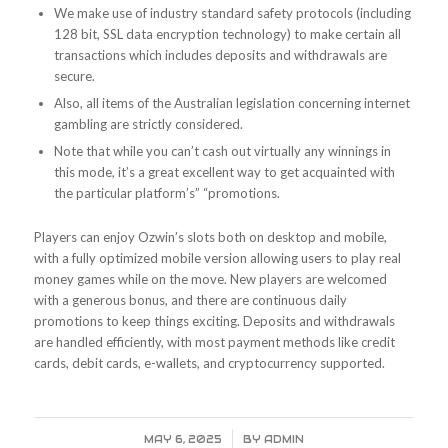
We make use of industry standard safety protocols (including
128 bit, SSL data encryption technology) to make certain all
transactions which includes deposits and withdrawals are
secure.
Also, all items of the Australian legislation concerning internet
gambling are strictly considered.
Note that while you can’t cash out virtually any winnings in
this mode, it’s a great excellent way to get acquainted with
the particular platform’s” “promotions.
Players can enjoy Ozwin’s slots both on desktop and mobile,
with a fully optimized mobile version allowing users to play real
money games while on the move. New players are welcomed
with a generous bonus, and there are continuous daily
promotions to keep things exciting. Deposits and withdrawals
are handled efficiently, with most payment methods like credit
cards, debit cards, e-wallets, and cryptocurrency supported.
/
MAY 6, 2025
BY
ADMIN