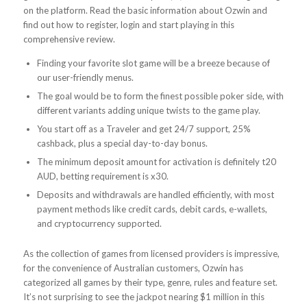
on the platform. Read the basic information about Ozwin and
find out how to register, login and start playing in this
comprehensive review.
Finding your favorite slot game will be a breeze because of
our user-friendly menus.
The goal would be to form the finest possible poker side, with
different variants adding unique twists to the game play.
You start off as a Traveler and get 24/7 support, 25%
cashback, plus a special day-to-day bonus.
The minimum deposit amount for activation is definitely t20
AUD, betting requirement is x30.
Deposits and withdrawals are handled efficiently, with most
payment methods like credit cards, debit cards, e-wallets,
and cryptocurrency supported.
As the collection of games from licensed providers is impressive,
for the convenience of Australian customers, Ozwin has
categorized all games by their type, genre, rules and feature set.
It’s not surprising to see the jackpot nearing $1 million in this