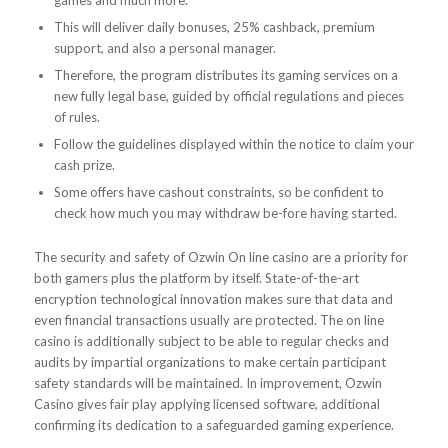
games and much more.
This will deliver daily bonuses, 25% cashback, premium
support, and also a personal manager.
Therefore, the program distributes its gaming services on a
new fully legal base, guided by official regulations and pieces
of rules.
Follow the guidelines displayed within the notice to claim your
cash prize.
Some offers have cashout constraints, so be confident to
check how much you may withdraw be-fore having started.
The security and safety of Ozwin On line casino are a priority for
both gamers plus the platform by itself. State-of-the-art
encryption technological innovation makes sure that data and
even financial transactions usually are protected. The on line
casino is additionally subject to be able to regular checks and
audits by impartial organizations to make certain participant
safety standards will be maintained. In improvement, Ozwin
Casino gives fair play applying licensed software, additional
confirming its dedication to a safeguarded gaming experience.