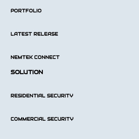
PORTFOLIO
LATEST RELEASE
NEMTEK CONNECT
SOLUTION
RESIDENTIAL SECURITY
COMMERCIAL SECURITY