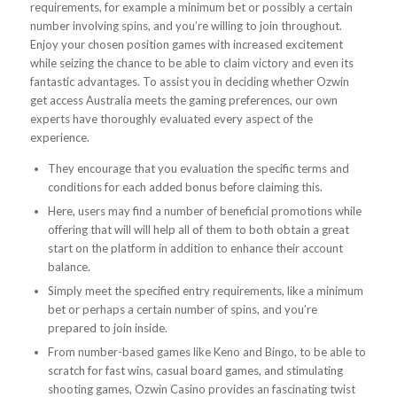
requirements, for example a minimum bet or possibly a certain
number involving spins, and you’re willing to join throughout.
Enjoy your chosen position games with increased excitement
while seizing the chance to be able to claim victory and even its
fantastic advantages. To assist you in deciding whether Ozwin
get access Australia meets the gaming preferences, our own
experts have thoroughly evaluated every aspect of the
experience.
They encourage that you evaluation the specific terms and
conditions for each added bonus before claiming this.
Here, users may find a number of beneficial promotions while
offering that will will help all of them to both obtain a great
start on the platform in addition to enhance their account
balance.
Simply meet the specified entry requirements, like a minimum
bet or perhaps a certain number of spins, and you’re
prepared to join inside.
From number-based games like Keno and Bingo, to be able to
scratch for fast wins, casual board games, and stimulating
shooting games, Ozwin Casino provides an fascinating twist