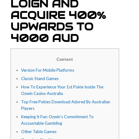
LOIGN AND
ACQUIRE 400%
UPWARDS TO
4000 AUD
Content
Version For Mobile Platforms
Classic Stand Games
How To Experience Your 1st Pokie Inside The
Ozwin Casino Australia
Top Free Pokies Download Adored By Australian
Players
Keeping It Fun: Ozwin’s Commitment To
Accountable Gambling
Other Table Games