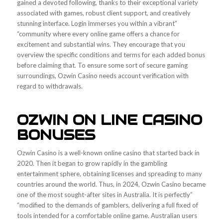
gained a devoted following, thanks to their exceptional variety
associated with games, robust client support, and creatively
stunning interface. Login immerses you within a vibrant”
“community where every online game offers a chance for
excitement and substantial wins. They encourage that you
overview the specific conditions and terms for each added bonus
before claiming that. To ensure some sort of secure gaming
surroundings, Ozwin Casino needs account verification with
regard to withdrawals.
OZWIN ON LINE CASINO
BONUSES
Ozwin Casino is a well-known online casino that started back in
2020. Then it began to grow rapidly in the gambling
entertainment sphere, obtaining licenses and spreading to many
countries around the world. Thus, in 2024, Ozwin Casino became
one of the most sought-after sites in Australia. It is perfectly”
“modified to the demands of gamblers, delivering a full fixed of
tools intended for a comfortable online game. Australian users