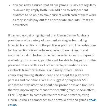
You can relax assured that all our games usually are regularly
reviewed by simply both us in addition to independent
auditors to be able to make sure of which each of them work
as they should pay out the appropriate amounts” “that are
advertised.
It can end up being highlighted that Ozwin Casino Australia
provides a wide variety of payment strategies for making
financial transactions on the particular platform. The restrictions
for transactions likewise have excellent bare minimum and
maximum costs. The bonus technique includes various types of
marketing promotions, gamblers will be able to trigger both the
pleasant offer and this sort of favorable promotions since
cashback, free rotates bonus, and many others. Before
completing the registration, read and accept the platform’s
phrases and conditions. We also suggest opting in for SMS
updates to stay informed about new promotions and bonuses,
thereby improving the chance for benefiting from special offers.
Click “Register” to complete the process and start enjoying
Ozwin Casino’s a comprehensive portfolio of video games
ozwin
casino
.