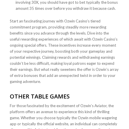
involving 30X, you should have got to bet typically the bonus
amount 35 times over before you withdraw it because cash.
Start an fascinating journey with Ozwin Casino’s tiered
commitment program, providing steadily more rewarding
benefits since you advance through the levels. Dive into the
useful rewarding experiences of which await with Ozwin Casino’s
ongoing special offers. These incentives increase every moment
of your respective journey, boosting both your gameplay and
potential winnings. Claiming rewards and withdrawing earnings
couldn’t be less difficult, making loyal patrons eager to expend
their earnings. But what really sweetens the offer is Ozwin’s array
of extra bonuses that add an unexpected twist in order to your
gaming adventure.
OTHER TABLE GAMES
For those fascinated by the excitement of Ozwin’s Aviator, the
platform offers an avenue to experience this kind of thrilling
game. Whether you choose typically the Ozwin mobile wagering
app or typically the official website, an individual can completely