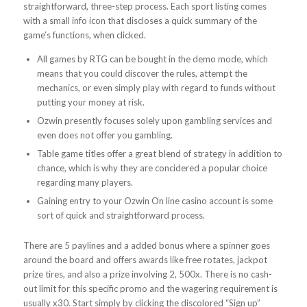
straightforward, three-step process. Each sport listing comes
with a small info icon that discloses a quick summary of the
game’s functions, when clicked.
All games by RTG can be bought in the demo mode, which
means that you could discover the rules, attempt the
mechanics, or even simply play with regard to funds without
putting your money at risk.
Ozwin presently focuses solely upon gambling services and
even does not offer you gambling.
Table game titles offer a great blend of strategy in addition to
chance, which is why they are concidered a popular choice
regarding many players.
Gaining entry to your Ozwin On line casino account is some
sort of quick and straightforward process.
There are 5 paylines and a added bonus where a spinner goes
around the board and offers awards like free rotates, jackpot
prize tires, and also a prize involving 2, 500x. There is no cash-
out limit for this specific promo and the wagering requirement is
usually x30. Start simply by clicking the discolored “Sign up”