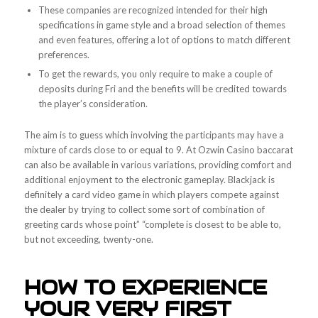
These companies are recognized intended for their high
specifications in game style and a broad selection of themes
and even features, offering a lot of options to match different
preferences.
To get the rewards, you only require to make a couple of
deposits during Fri and the benefits will be credited towards
the player’s consideration.
The aim is to guess which involving the participants may have a
mixture of cards close to or equal to 9. At Ozwin Casino baccarat
can also be available in various variations, providing comfort and
additional enjoyment to the electronic gameplay. Blackjack is
definitely a card video game in which players compete against
the dealer by trying to collect some sort of combination of
greeting cards whose point” “complete is closest to be able to,
but not exceeding, twenty-one.
HOW TO EXPERIENCE
YOUR VERY FIRST