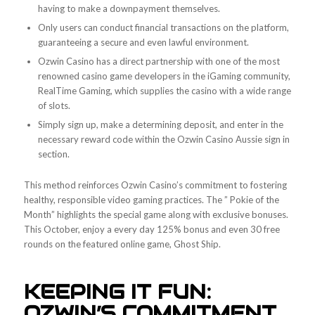
having to make a downpayment themselves.
Only users can conduct financial transactions on the platform,
guaranteeing a secure and even lawful environment.
Ozwin Casino has a direct partnership with one of the most
renowned casino game developers in the iGaming community,
RealTime Gaming, which supplies the casino with a wide range
of slots.
Simply sign up, make a determining deposit, and enter in the
necessary reward code within the Ozwin Casino Aussie sign in
section.
This method reinforces Ozwin Casino’s commitment to fostering
healthy, responsible video gaming practices. The ” Pokie of the
Month” highlights the special game along with exclusive bonuses.
This October, enjoy a every day 125% bonus and even 30 free
rounds on the featured online game, Ghost Ship.
KEEPING IT FUN:
OZWIN’S COMMITMENT