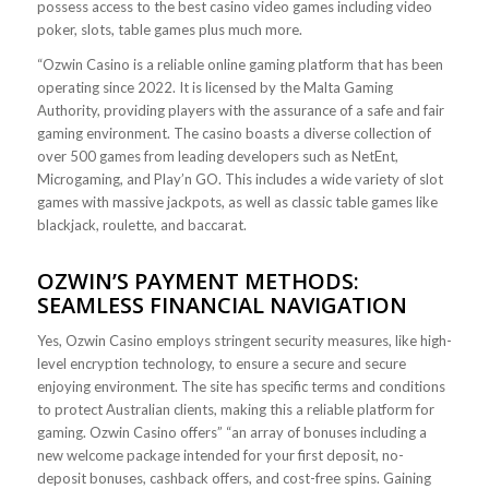
possess access to the best casino video games including video
poker, slots, table games plus much more.
“Ozwin Casino is a reliable online gaming platform that has been
operating since 2022. It is licensed by the Malta Gaming
Authority, providing players with the assurance of a safe and fair
gaming environment. The casino boasts a diverse collection of
over 500 games from leading developers such as NetEnt,
Microgaming, and Play’n GO. This includes a wide variety of slot
games with massive jackpots, as well as classic table games like
blackjack, roulette, and baccarat.
OZWIN’S PAYMENT METHODS:
SEAMLESS FINANCIAL NAVIGATION
Yes, Ozwin Casino employs stringent security measures, like high-
level encryption technology, to ensure a secure and secure
enjoying environment. The site has specific terms and conditions
to protect Australian clients, making this a reliable platform for
gaming. Ozwin Casino offers” “an array of bonuses including a
new welcome package intended for your first deposit, no-
deposit bonuses, cashback offers, and cost-free spins. Gaining