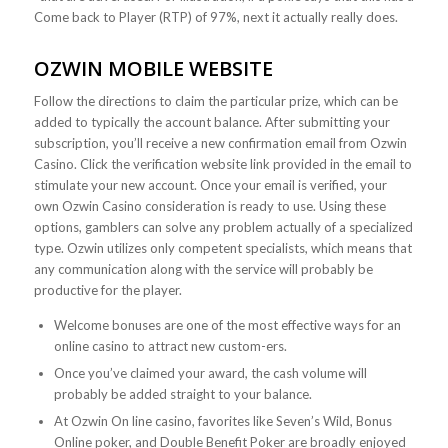
Come back to Player (RTP) of 97%, next it actually really does.
OZWIN MOBILE WEBSITE
Follow the directions to claim the particular prize, which can be
added to typically the account balance. After submitting your
subscription, you’ll receive a new confirmation email from Ozwin
Casino. Click the verification website link provided in the email to
stimulate your new account. Once your email is verified, your
own Ozwin Casino consideration is ready to use. Using these
options, gamblers can solve any problem actually of a specialized
type. Ozwin utilizes only competent specialists, which means that
any communication along with the service will probably be
productive for the player.
Welcome bonuses are one of the most effective ways for an
online casino to attract new custom-ers.
Once you’ve claimed your award, the cash volume will
probably be added straight to your balance.
At Ozwin On line casino, favorites like Seven’s Wild, Bonus
Online poker, and Double Benefit Poker are broadly enjoyed