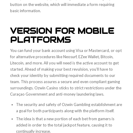
button on the website, which will immediate a form requiring
basic information.
VERSION FOR MOBILE
PLATFORMS
You can fund your bank account using Visa or Mastercard, or opt
for alternative procedures like Neosurf, EZee Wallet, Bitcoin,
Litecoin, and more. All you will need is the active account to get
started. Ahead of making your best revulsion, you’ll have to
check your identity by submitting required documents to our
team. This process assures a secure and even compliant gaming
surroundings. Ozwin Casino sticks to strict restrictions under the
Curaçao Government and anti-money laundering laws.
The security and safety of Ozwin Gambling establishment are
a goal for both participants along with the platform itself.
The idea is that a new portion of each bet from gamers is
added in order to the total jackpot feature, causing it to
continually increase.