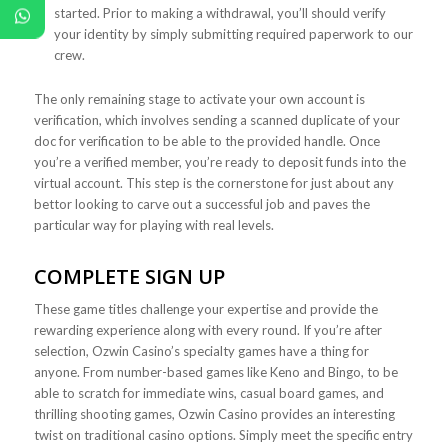
started. Prior to making a withdrawal, you’ll should verify
your identity by simply submitting required paperwork to our
crew.
The only remaining stage to activate your own account is
verification, which involves sending a scanned duplicate of your
doc for verification to be able to the provided handle. Once
you’re a verified member, you’re ready to deposit funds into the
virtual account. This step is the cornerstone for just about any
bettor looking to carve out a successful job and paves the
particular way for playing with real levels.
COMPLETE SIGN UP
These game titles challenge your expertise and provide the
rewarding experience along with every round. If you’re after
selection, Ozwin Casino’s specialty games have a thing for
anyone. From number-based games like Keno and Bingo, to be
able to scratch for immediate wins, casual board games, and
thrilling shooting games, Ozwin Casino provides an interesting
twist on traditional casino options. Simply meet the specific entry