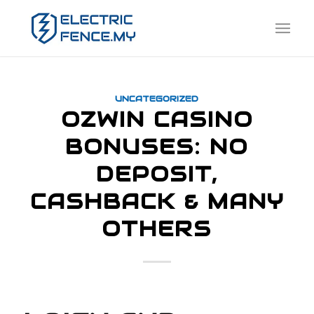
UNCATEGORIZED
OZWIN CASINO
BONUSES: NO
DEPOSIT,
CASHBACK & MANY
OTHERS