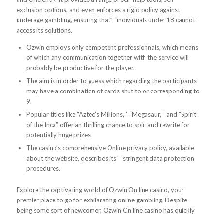
exclusion options, and even enforces a rigid policy against
underage gambling, ensuring that” “individuals under 18 cannot
access its solutions.
Ozwin employs only competent professionnals, which means
of which any communication together with the service will
probably be productive for the player.
The aim is in order to guess which regarding the participants
may have a combination of cards shut to or corresponding to
9.
Popular titles like “Aztec’s Millions, ” “Megasaur, ” and “Spirit
of the Inca” offer an thrilling chance to spin and rewrite for
potentially huge prizes.
The casino’s comprehensive Online privacy policy, available
about the website, describes its” “stringent data protection
procedures.
Explore the captivating world of Ozwin On line casino, your
premier place to go for exhilarating online gambling. Despite
being some sort of newcomer, Ozwin On line casino has quickly