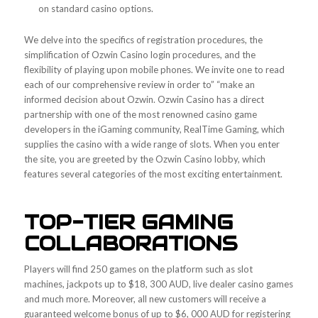
on standard casino options.
We delve into the specifics of registration procedures, the
simplification of Ozwin Casino login procedures, and the
flexibility of playing upon mobile phones. We invite one to read
each of our comprehensive review in order to” “make an
informed decision about Ozwin. Ozwin Casino has a direct
partnership with one of the most renowned casino game
developers in the iGaming community, RealTime Gaming, which
supplies the casino with a wide range of slots. When you enter
the site, you are greeted by the Ozwin Casino lobby, which
features several categories of the most exciting entertainment.
TOP-TIER GAMING
COLLABORATIONS
Players will find 250 games on the platform such as slot
machines, jackpots up to $18, 300 AUD, live dealer casino games
and much more. Moreover, all new customers will receive a
guaranteed welcome bonus of up to $6, 000 AUD for registering