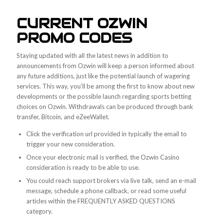
CURRENT OZWIN
PROMO CODES
Staying updated with all the latest news in addition to
announcements from Ozwin will keep a person informed about
any future additions, just like the potential launch of wagering
services. This way, you’ll be among the first to know about new
developments or the possible launch regarding sports betting
choices on Ozwin. Withdrawals can be produced through bank
transfer, Bitcoin, and eZeeWallet.
Click the verification url provided in typically the email to
trigger your new consideration.
Once your electronic mail is verified, the Ozwin Casino
consideration is ready to be able to use.
You could reach support brokers via live talk, send an e-mail
message, schedule a phone callback, or read some useful
articles within the FREQUENTLY ASKED QUESTIONS
category.