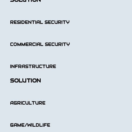
RESIDENTIAL SECURITY
COMMERCIAL SECURITY
INFRASTRUCTURE
SOLUTION
AGRICULTURE
GAME/WILDLIFE