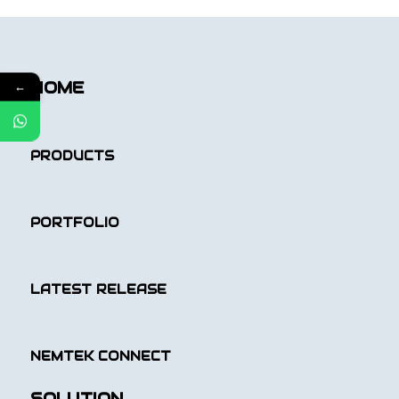
HOME
←
PRODUCTS
PORTFOLIO
LATEST RELEASE
NEMTEK CONNECT
SOLUTION