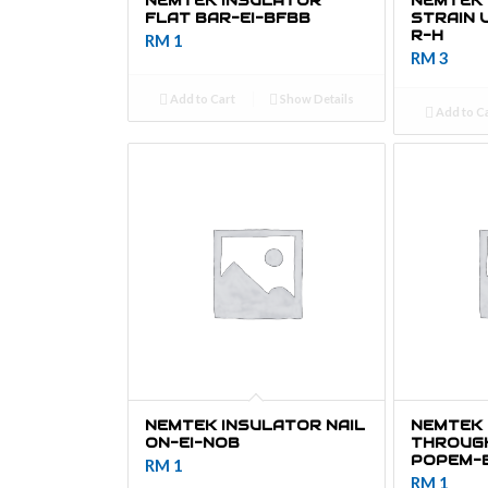
NEMTEK INSULATOR
NEMTEK
FLAT BAR-EI-BFBB
STRAIN 
R-H
RM
1
RM
3
Add to Cart
Show Details
Add to C
NEMTEK INSULATOR NAIL
NEMTEK 
ON-EI-NOB
THROUGH
POPEM-
RM
1
RM
1