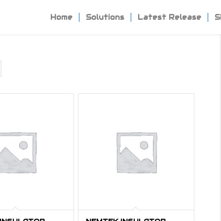
Home
Solutions
Latest Release
S