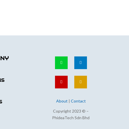
ANY
US
About
|
Contact
S
Copyright 2023 © –
PhideaTech Sdn Bhd