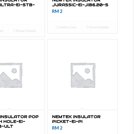
 INSULATOR
NEMTEK INSULATOR
ULTRA-EI-STB-
JURASSIC-EI-JIB6.20-S
RM
2
Add to Cart
Show Details
art
Show Details
INSULATOR POP
NEMTEK INSULATOR
 HOLE-EI-
PICKET-EI-PI
B-ULT
RM
2