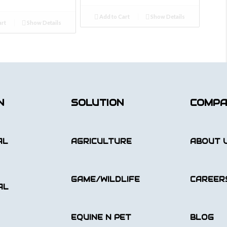
Add to Cart
Show Details
art
Show Details
N
SOLUTION
COMP
AL
AGRICULTURE
ABOUT 
GAME/WILDLIFE
CAREER
AL
EQUINE N PET
BLOG