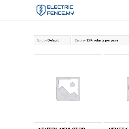
Sort by
Default
Display
15 Products per page