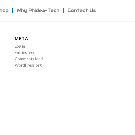
hop
Why Phidea-Tech
Contact Us
META
Log in
Entries feed
Comments feed
WordPress.org