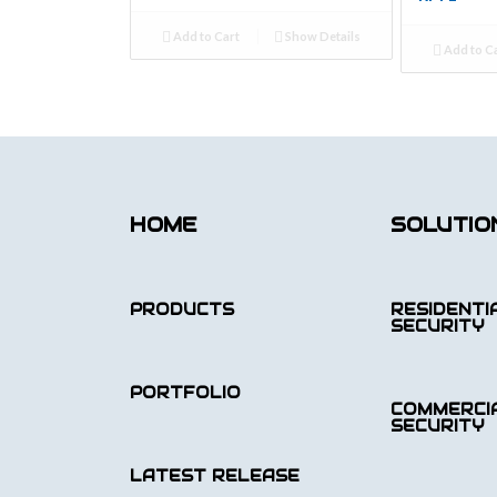
Add to Cart
Show Details
Add to C
HOME
SOLUTIO
PRODUCTS
RESIDENTI
SECURITY
PORTFOLIO
COMMERCI
SECURITY
LATEST RELEASE