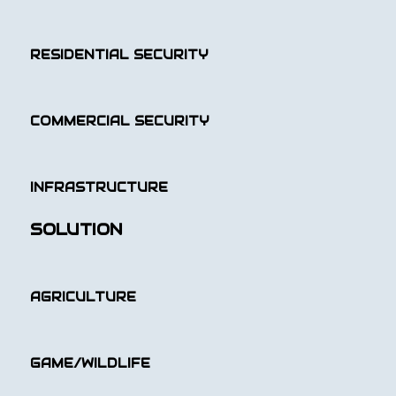
RESIDENTIAL SECURITY
COMMERCIAL SECURITY
INFRASTRUCTURE
SOLUTION
AGRICULTURE
GAME/WILDLIFE