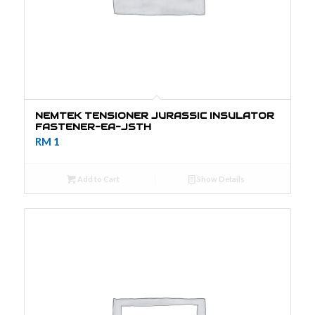
NEMTEK TENSIONER JURASSIC INSULATOR
FASTENER-EA-JSTH
RM
1
Add to Cart
Show Details