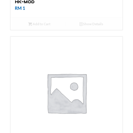
HK-MOD
RM
1
Add to Cart
Show Details