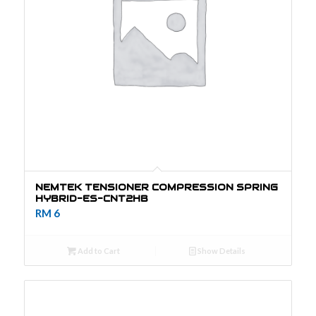
NEMTEK TENSIONER COMPRESSION SPRING
HYBRID-ES-CNT2HB
RM
6
Add to Cart
Show Details