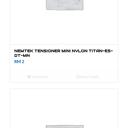
Bracket
Cable
Earthing system
Modules
Solar Power
Brand: JVA
JVA
NEMTEK TENSIONER MINI NYLON TITAN-ES-
Energizer
DT-MN
RM
2
Add to Cart
Show Details