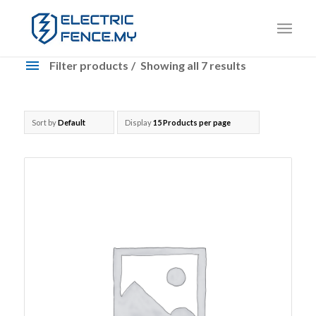
Filter products
Showing all 7 results
Products
Brand: Nemtek
Sort by
Default
Display
15 Products per page
Nemtek
Accessories
Cable
Energizer
Fence Wire
Insulator
Modules
Tensioner
Brand: OEM
OEM
Accessories