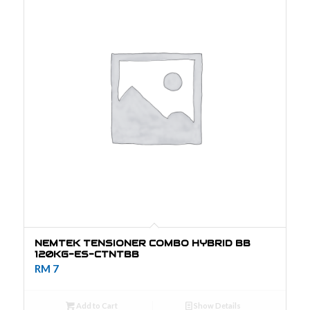
NEMTEK TENSIONER COMBO HYBRID BB
120KG-ES-CTNTBB
RM
7
Add to Cart
Show Details