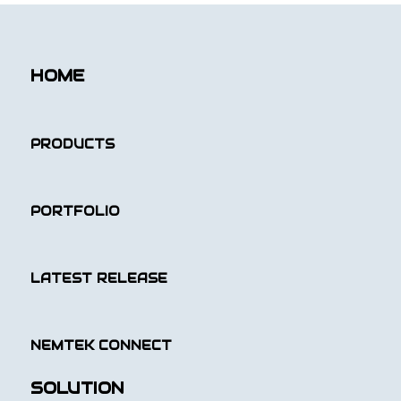
HOME
PRODUCTS
PORTFOLIO
LATEST RELEASE
NEMTEK CONNECT
SOLUTION