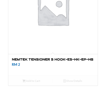
NEMTEK TENSIONER S HOOK-ES-HK-EP-HG
RM
2
Add to Cart
Show Details