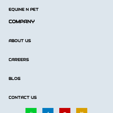
EQUINE N PET
COMPANY
ABOUT US
CAREERS
BLOG
CONTACT US