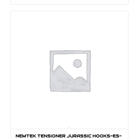
NEMTEK TENSIONER JURASSIC HOOKS-ES-