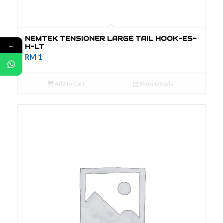
NEMTEK TENSIONER LARGE TAIL HOOK-ES-
←
H-LT
RM
1
Add to Cart
Show Details