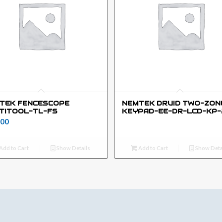
TEK FENCESCOPE
NEMTEK DRUID TWO-ZON
TITOOL-TL-FS
KEYPAD-EE-DR-LCD-KP-
00
Add to Cart
Show Details
Add to Cart
Show Deta