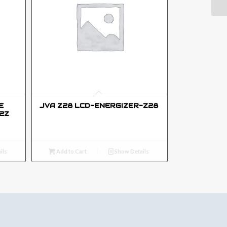
E
JVA Z28 LCD-ENERGIZER-Z28
2Z
ils
Add to Cart
Show Details