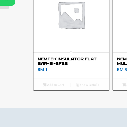
NEMTEK INSULATOR FLAT
NEM
BAR-EI-BFBB
MUL
RM
1
RM
8
Add to Cart
Show Details