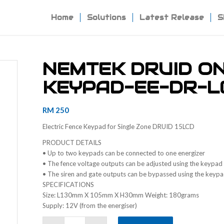
Home
Solutions
Latest Release
S
NEMTEK DRUID O
KEYPAD-EE-DR-L
RM
250
Electric Fence Keypad for Single Zone DRUID 15LCD
PRODUCT DETAILS
• Up to two keypads can be connected to one energizer
• The fence voltage outputs can be adjusted using the keypad
• The siren and gate outputs can be bypassed using the keyp
SPECIFICATIONS
Size: L130mm X 105mm X H30mm Weight: 180grams
Supply: 12V (from the energiser)