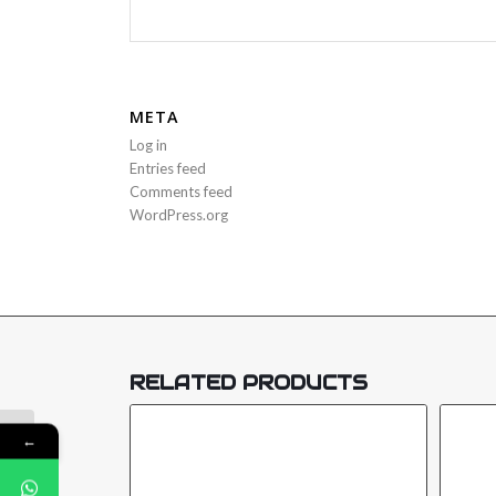
META
Log in
Entries feed
Comments feed
WordPress.org
RELATED PRODUCTS
←
NEMTEK DRUID 15LCD ENERGIZER-
E-DRUID-15-LCD