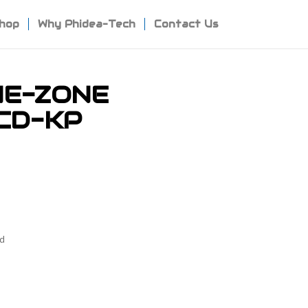
hop
Why Phidea-Tech
Contact Us
NE-ZONE
CD-KP
ad