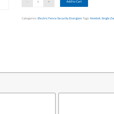
Add to Cart
Categories:
Electric Fence Security
,
Energizer
Tags:
Nemtek
,
Single Z