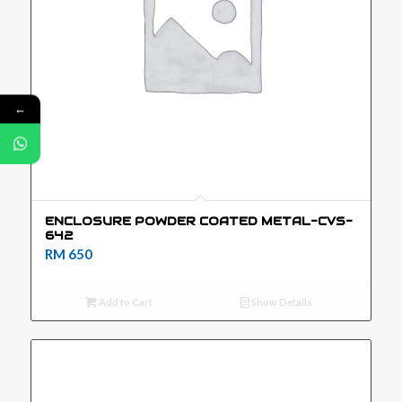
←
ENCLOSURE POWDER COATED METAL-CVS-
642
RM
650
Add to Cart
Show Details