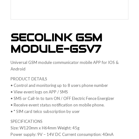
SECOLINK GSM
MODULE-GSV7
Universal GSM module communicator mobile APP for IOS &
Android
PRODUCT DETAILS
• Control and monitoring up to 8 users phone number
• View event logs on APP / SMS
• SMS or Call-In to turn ON / OFF Electric Fence Energizer
• Receive event status notification on mobile phone.
• * SIM card telco subscription by user
SPECIFICATIONS
Size: W120mm x H64mm Weight: 45g
Power supply: 9V – 14V DC Current consumption: 40mA