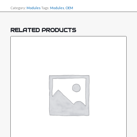
Category:
Modules
Tags:
Modules
,
OEM
RELATED PRODUCTS