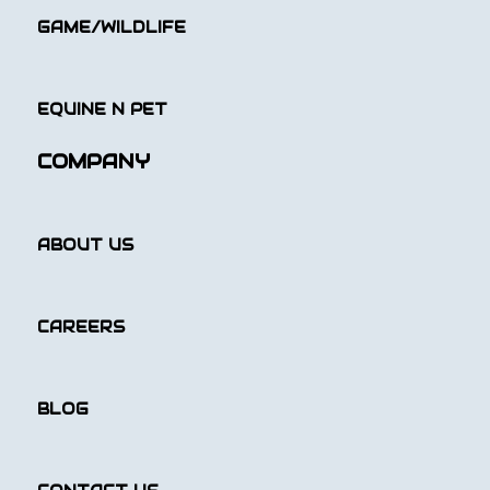
GAME/WILDLIFE
EQUINE N PET
COMPANY
ABOUT US
CAREERS
BLOG