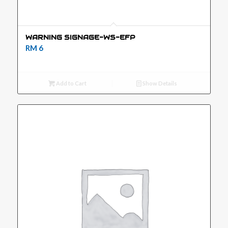
WARNING SIGNAGE-WS-EFP
RM
6
Add to Cart
Show Details