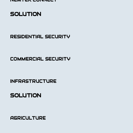
NEMTEK CONNECT
SOLUTION
RESIDENTIAL SECURITY
COMMERCIAL SECURITY
INFRASTRUCTURE
SOLUTION
AGRICULTURE