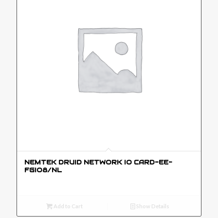
NEMTEK DRUID NETWORK IO CARD-EE-
FGIO8/NL
Add to Cart
Show Details