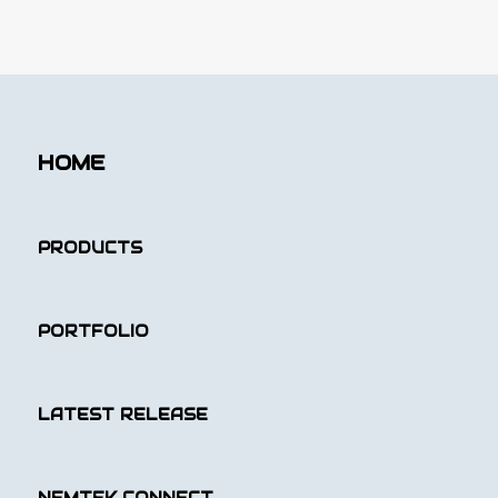
HOME
PRODUCTS
PORTFOLIO
LATEST RELEASE