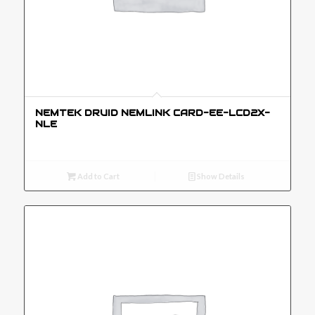
NEMTEK DRUID NEMLINK CARD-EE-LCD2X-
NLE
Add to Cart
Show Details