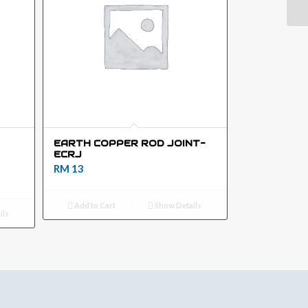
EARTH COPPER ROD JOINT-
ECRJ
RM
13
Add to Cart
Show Details
ils