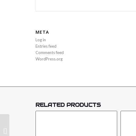
META
Log in
Entries feed
Comments feed
WordPress.org
RELATED PRODUCTS
METAL BOX SIREN STROBE-SRS