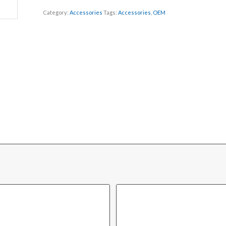
Category:
Accessories
Tags:
Accessories
,
OEM