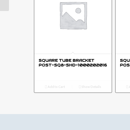
SQUARE TUBE BRACKET
SQU
POST-SQ8-SHD-1000202016
POS
Add to Cart
Show Details
A