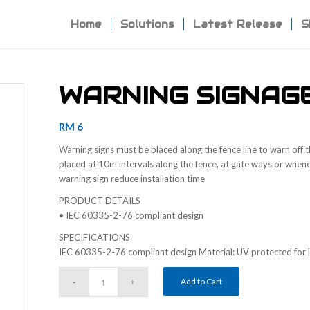
Home
Solutions
Latest Release
S
WARNING SIGNAG
RM
6
Warning signs must be placed along the fence line to warn off t
placed at 10m intervals along the fence, at gate ways or whenev
warning sign reduce installation time
PRODUCT DETAILS
• IEC 60335-2-76 compliant design
SPECIFICATIONS
IEC 60335-2-76 compliant design Material: UV protected for l
Add to Cart