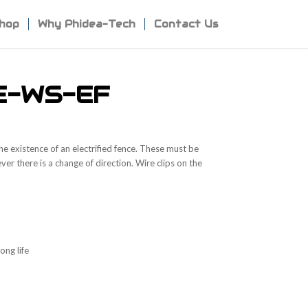
hop
Why Phidea-Tech
Contact Us
E-WS-EF
he existence of an electrified fence. These must be
er there is a change of direction. Wire clips on the
ong life