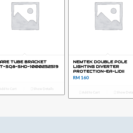
ARE TUBE BRACKET
NEMTEK DOUBLE POLE
T-SQ8-SHD-1000252519
LIGHTING DIVERTER
PROTECTION-EA-LIDII
RM
160
dd to Cart
Show Details
Add to Cart
Show Deta