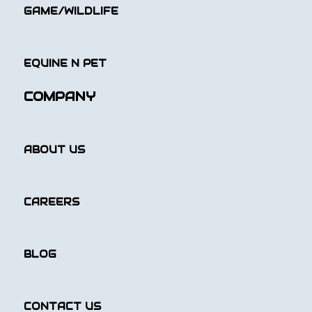
GAME/WILDLIFE
EQUINE N PET
COMPANY
ABOUT US
CAREERS
BLOG
CONTACT US