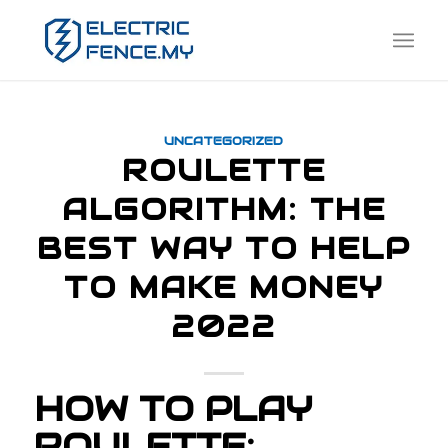
UNCATEGORIZED
ROULETTE
ALGORITHM: THE
BEST WAY TO HELP
TO MAKE MONEY
2022
HOW TO PLAY
ROULETTE: