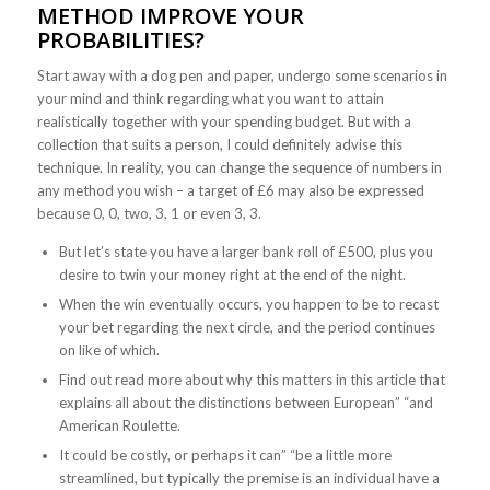
METHOD IMPROVE YOUR
PROBABILITIES?
Start away with a dog pen and paper, undergo some scenarios in
your mind and think regarding what you want to attain
realistically together with your spending budget. But with a
collection that suits a person, I could definitely advise this
technique. In reality, you can change the sequence of numbers in
any method you wish – a target of £6 may also be expressed
because 0, 0, two, 3, 1 or even 3, 3.
But let’s state you have a larger bank roll of £500, plus you
desire to twin your money right at the end of the night.
When the win eventually occurs, you happen to be to recast
your bet regarding the next circle, and the period continues
on like of which.
Find out read more about why this matters in this article that
explains all about the distinctions between European” “and
American Roulette.
It could be costly, or perhaps it can” “be a little more
streamlined, but typically the premise is an individual have a