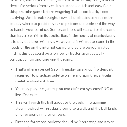
depth for serious improves. If you need a quick and easy facts
this particular game before wagering it all about black, keep
studying. We’ll break straight down all the basics so you realize
exactly where to position your chips from the table and the way
to handle your earnings. Some gamblers will search for the game
that has a blemish in its application, in the hopes of manipulating
it to pay out large winnings. However, this will not become in the
needs of the on the internet casino and so the period wasted
finding this out could possibly be far better spent actually
participating in and enjoying the game.
That’s where you get $25 in freeplay on signup (no deposit
required! to practice roulette online and spin the particular
roulette wheel risk-free.
You may play the game upon two different systems; RNG or
live life dealer.
This will launch the ball about to the desk. The spinning
steering wheel will gradually come to a wall, and the ball lands
on one regarding the numbers.
First and foremost, roulette should be interesting and never