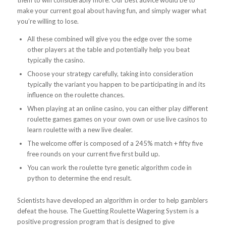
them to win considerably more. Our best advice would be to
make your current goal about having fun, and simply wager what
you’re willing to lose.
All these combined will give you the edge over the some
other players at the table and potentially help you beat
typically the casino.
Choose your strategy carefully, taking into consideration
typically the variant you happen to be participating in and its
influence on the roulette chances.
When playing at an online casino, you can either play different
roulette games games on your own own or use live casinos to
learn roulette with a new live dealer.
The welcome offer is composed of a 245% match + fifty five
free rounds on your current five first build up.
You can work the roulette tyre genetic algorithm code in
python to determine the end result.
Scientists have developed an algorithm in order to help gamblers
defeat the house. The Guetting Roulette Wagering System is a
positive progression program that is designed to give