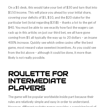
On a $5 desk, this would take your bet of $30 and turn that into
$150 income. This will place you ahead by your initial share,
covering your deficits of $5, $10, and the $20 stake for the
particular bet (total regarding $35$) – thanks a lot to the get of
$40. You must be able to see exactly how fast the wagers can
rack up in this article; on just our third bet, we all have gone
coming from $5 all typically the way up to 20 dollars – an insane
400% increase. Quickly see which online casino offer the best
game, most reward value sweetest incentives. As you could see
from the list above – although it could be done, it more than
likely is not really possible.
ROULETTE FOR
INTERMEDIATE
PLAYERS
The game will be popular worldwide inside part because their
rules are relatively simple and easy in order to understand.
However, different roulette games provides a surprising level of