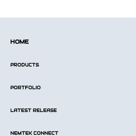
HOME
PRODUCTS
PORTFOLIO
LATEST RELEASE
NEMTEK CONNECT