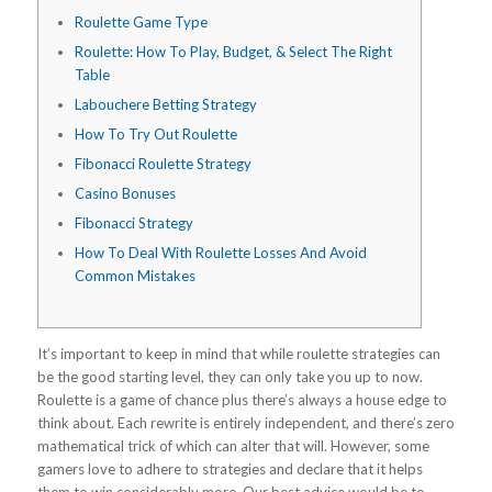
Roulette Game Type
Roulette: How To Play, Budget, & Select The Right
Table
Labouchere Betting Strategy
How To Try Out Roulette
Fibonacci Roulette Strategy
Casino Bonuses
Fibonacci Strategy
How To Deal With Roulette Losses And Avoid
Common Mistakes
It’s important to keep in mind that while roulette strategies can
be the good starting level, they can only take you up to now.
Roulette is a game of chance plus there’s always a house edge to
think about. Each rewrite is entirely independent, and there’s zero
mathematical trick of which can alter that will. However, some
gamers love to adhere to strategies and declare that it helps