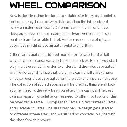
WHEEL COMPARISON
Now is the ideal time to choose a reliable site to try out Roulette
for real money. Free software is located on the internet, and
every gambler could use it. Different game developers have
developed free roulette algorithm software versions to assist
punters learn to be able to bet. And in case you are playing an
automatic machine, use an auto roulette algorithm.
Others are usually considered more appropriated and entail
wagering more conservatively for smaller prizes. Before you start
playing it’s essential in order to understand the rules associated
with roulette and realize that the online casino will always have
an edge regardless associated with the strategy a person choose.
The collection of roulette games will be the first thing we all look
at when ranking the very best roulette online casinos. The best
casinos regarding roulette games need to offer most sorts of this
beloved table game — European roulette, United states roulette,
and German roulette. The site’s responsive design gets used to
to different screen sizes, and we all had no concerns playing with
the phone’s web browser.