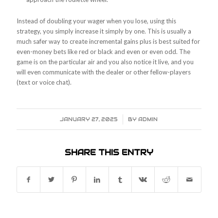
Instead of doubling your wager when you lose, using this
strategy, you simply increase it simply by one. This is usually a
much safer way to create incremental gains plus is best suited for
even-money bets like red or black and even or even odd. The
game is on the particular air and you also notice it live, and you
will even communicate with the dealer or other fellow-players
(text or voice chat).
/
JANUARY 27, 2025
BY
ADMIN
SHARE THIS ENTRY