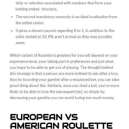
strip or selection associated with numbers that form your
betting stakes’ structure.
The second mandatory necessity is an ideal localization from
the online casino.
It gives a decent payout regarding 8 to 1, in addition to the
odds seated at 10. 8% aren’t as bad as they may possibly
seem.
Which variant of Roulette is greatest for you will depend on your
experience level, your taking part in preferences and just what
you hope to be able to get out of playing. The thought behind
this strategy is that a person are more inclined to win after a loss,
thus by boosting your gamble after a misplaced bet, you can take
good thing about this. Similarly, once you shed a bet, you’re more
likely to be able to lose the subsequent bet, so simply by
decreasing your gamble you can avoid losing too much money.
EUROPEAN VS
AMERICAN ROULETTE