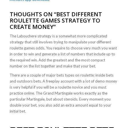
THOUGHTS ON “BEST DIFFERENT
ROULETTE GAMES STRATEGY TO
CREATE MONEY”
The Labouchere strategy is a somewhat more complicated
strategy that still involves trying to manipulate your different
roulette games odds. You require to choose very much you want
in order to win and generate a list of numbers that include up to
the required win. Add the greatest and the most compact
number on the list together and make that your bet.
There are a couple of major bets types on roulette; inside bets
and outdoors bets. A freeplay account with a lot of demo money
is very helpful if you will be a roulette novice and you must
practice online. The Grand Martingale works exactly as the
particular Martingale, but about steroids. Every moment you
double your bet, you also add an extra amount equal to your
initial bet.