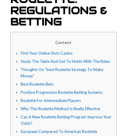
REGULATIONS &
BETTING
Content
Find Your Online Slots Casino
Study The Table And Get To Holds With The Rules
Thoughts On “best Roulette Strategy To Make
Money”
Best Roulette Bets
Positive Progression Roulette Betting Systems
Roulette For Intermediate Players
Why This Roulette Method Is Really Effective
Can A New Roulette Betting Program Improve Your
Odds?
European Compared To American Roulette