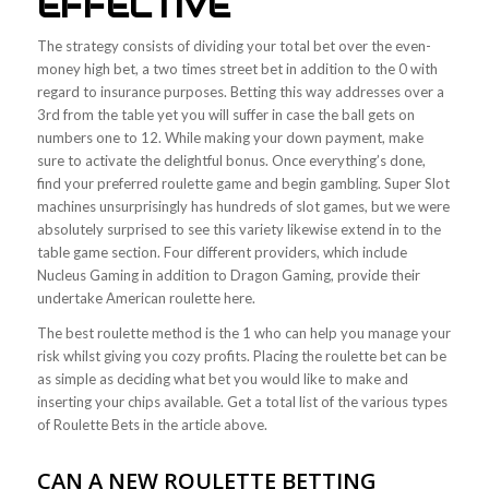
EFFECTIVE
The strategy consists of dividing your total bet over the even-
money high bet, a two times street bet in addition to the 0 with
regard to insurance purposes. Betting this way addresses over a
3rd from the table yet you will suffer in case the ball gets on
numbers one to 12. While making your down payment, make
sure to activate the delightful bonus. Once everything’s done,
find your preferred roulette game and begin gambling. Super Slot
machines unsurprisingly has hundreds of slot games, but we were
absolutely surprised to see this variety likewise extend in to the
table game section. Four different providers, which include
Nucleus Gaming in addition to Dragon Gaming, provide their
undertake American roulette here.
The best roulette method is the 1 who can help you manage your
risk whilst giving you cozy profits. Placing the roulette bet can be
as simple as deciding what bet you would like to make and
inserting your chips available. Get a total list of the various types
of Roulette Bets in the article above.
CAN A NEW ROULETTE BETTING