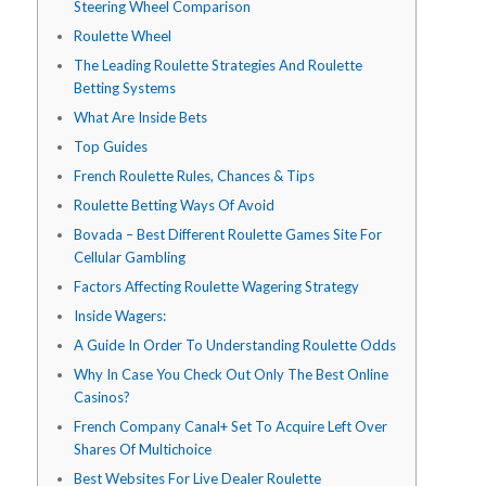
Steering Wheel Comparison
Roulette Wheel
The Leading Roulette Strategies And Roulette
Betting Systems
What Are Inside Bets
Top Guides
French Roulette Rules, Chances & Tips
Roulette Betting Ways Of Avoid
Bovada – Best Different Roulette Games Site For
Cellular Gambling
Factors Affecting Roulette Wagering Strategy
Inside Wagers:
A Guide In Order To Understanding Roulette Odds
Why In Case You Check Out Only The Best Online
Casinos?
French Company Canal+ Set To Acquire Left Over
Shares Of Multichoice
Best Websites For Live Dealer Roulette