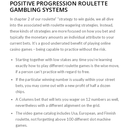
POSITIVE PROGRESSION ROULETTE
GAMBLING SYSTEMS
In chapter 2 of our roulette” “strategy to win guide, we all dive
into the associated with roulette wagering strategies. Instead,
these kinds of strategies are more focused on how you bet and
typically the monetary amounts an individual attribute to your
current bets. It’s a good underrated benefit of playing online
casino games – being capable to practice without the risk.
Starting together with low stakes any time you’re learning
exactly how to play different roulette games is the wise move,
if a person can’t practice with regard to free.
If the particular winning number is usually within your street
bets, you may come out with a new profit of half a dozen
chips.
A Columns bet that will lets you wager on 12 numbers as well,
nevertheless with a different alignment on the grid.
The video game catalog includes Usa, European, and Finnish
roulette, not forgetting above 100 different slot machine
games.