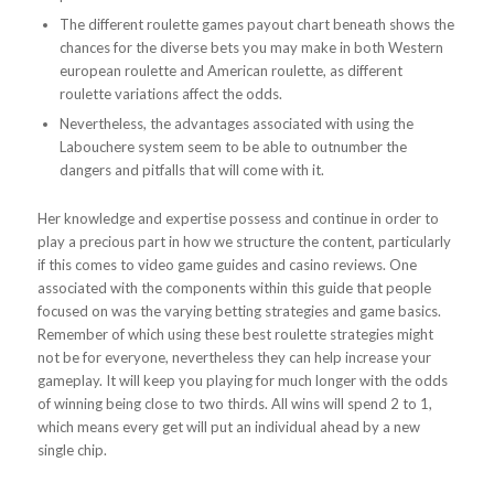
The different roulette games payout chart beneath shows the
chances for the diverse bets you may make in both Western
european roulette and American roulette, as different
roulette variations affect the odds.
Nevertheless, the advantages associated with using the
Labouchere system seem to be able to outnumber the
dangers and pitfalls that will come with it.
Her knowledge and expertise possess and continue in order to
play a precious part in how we structure the content, particularly
if this comes to video game guides and casino reviews. One
associated with the components within this guide that people
focused on was the varying betting strategies and game basics.
Remember of which using these best roulette strategies might
not be for everyone, nevertheless they can help increase your
gameplay. It will keep you playing for much longer with the odds
of winning being close to two thirds. All wins will spend 2 to 1,
which means every get will put an individual ahead by a new
single chip.