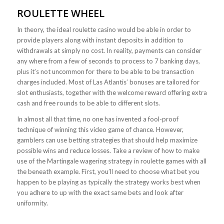
ROULETTE WHEEL
In theory, the ideal roulette casino would be able in order to
provide players along with instant deposits in addition to
withdrawals at simply no cost. In reality, payments can consider
any where from a few of seconds to process to 7 banking days,
plus it’s not uncommon for there to be able to be transaction
charges included. Most of Las Atlantis’ bonuses are tailored for
slot enthusiasts, together with the welcome reward offering extra
cash and free rounds to be able to different slots.
In almost all that time, no one has invented a fool-proof
technique of winning this video game of chance. However,
gamblers can use betting strategies that should help maximize
possible wins and reduce losses. Take a review of how to make
use of the Martingale wagering strategy in roulette games with all
the beneath example. First, you’ll need to choose what bet you
happen to be playing as typically the strategy works best when
you adhere to up with the exact same bets and look after
uniformity.