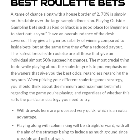
BEST ROULETTE BETS
A game of chance along with a house border of 2. 70% is simply
not beatable over the large sample dimension. Playing Outside
Gambling bets such as Red or Black is a good place for Beginners
to start out, as you” “have an overabundance of the desk
covered. They give a higher possibility of winning compared to
Inside bets, but at the same time they offer a reduced payout.
The ‘safest’ bets inside roulette are all those that give an
individual almost 50% succeeding chances. The most crucial thing
to do while playing about the roulette tyre is to put emphasis on
the wagers that give you the best odds, regardless regarding the
payouts. When picking your different roulette games strategy,
you should think about the minimum and maximum bet limits
regarding the game you’re playing, and regardless of whether this
suits the particular strategy you need to try.
Withdrawals here are processed very quick, which is an extra
advantage.
Playing along with column king will be straightforward, with all
the aim of the strategy being to include as much ground since
possible and mill out wins.