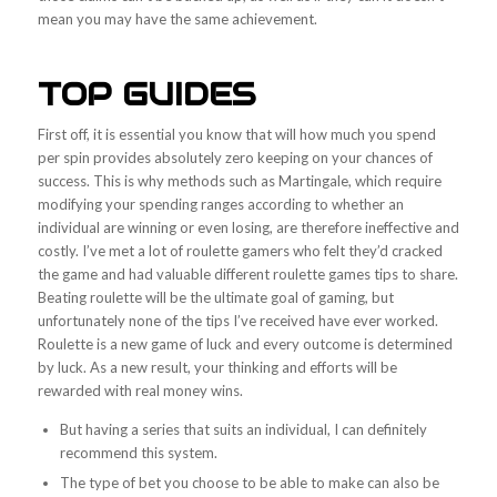
mean you may have the same achievement.
TOP GUIDES
First off, it is essential you know that will how much you spend
per spin provides absolutely zero keeping on your chances of
success. This is why methods such as Martingale, which require
modifying your spending ranges according to whether an
individual are winning or even losing, are therefore ineffective and
costly. I’ve met a lot of roulette gamers who felt they’d cracked
the game and had valuable different roulette games tips to share.
Beating roulette will be the ultimate goal of gaming, but
unfortunately none of the tips I’ve received have ever worked.
Roulette is a new game of luck and every outcome is determined
by luck. As a new result, your thinking and efforts will be
rewarded with real money wins.
But having a series that suits an individual, I can definitely
recommend this system.
The type of bet you choose to be able to make can also be