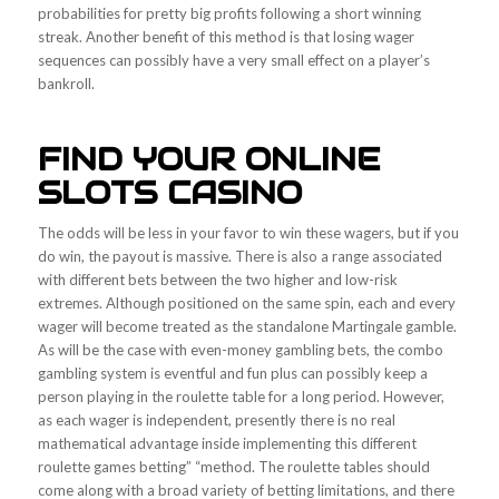
probabilities for pretty big profits following a short winning
streak. Another benefit of this method is that losing wager
sequences can possibly have a very small effect on a player’s
bankroll.
FIND YOUR ONLINE
SLOTS CASINO
The odds will be less in your favor to win these wagers, but if you
do win, the payout is massive. There is also a range associated
with different bets between the two higher and low-risk
extremes. Although positioned on the same spin, each and every
wager will become treated as the standalone Martingale gamble.
As will be the case with even-money gambling bets, the combo
gambling system is eventful and fun plus can possibly keep a
person playing in the roulette table for a long period. However,
as each wager is independent, presently there is no real
mathematical advantage inside implementing this different
roulette games betting” “method. The roulette tables should
come along with a broad variety of betting limitations, and there