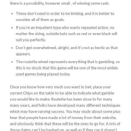
there is a possibility, however small , of winning some cash.
These don’t need in order to be limiting, and it is better to
consider all of them as goals.
If you’re an impatient type who wants repeated action, no
matter the sizing, outside bets such as red or even black will
suit you perfectly.
Don’t get overwhelmed, alright, and it’s not as hectic as that
appears.
The roulette wheel represents everything that is gambling, so
this is no shock that this game will be one of the most widely
used games being played today.
Once you know how very much you want to bet, place your
current Chips on the table to be able to indicate what gamble
you would like to make. Roulette has been close to for many
many years, and folks have developed many different techniques
which may have varying success. You may study about some plus
hear that people have made a lot of money from their website,
and obviously think that these will be the ones to go for. A lots of
those claims can’t be backed up, as well as if they can it doesn’t