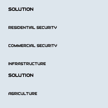
SOLUTION
RESIDENTIAL SECURITY
COMMERCIAL SECURITY
INFRASTRUCTURE
SOLUTION
AGRICULTURE