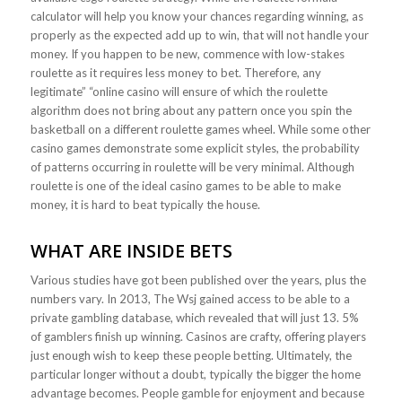
calculator will help you know your chances regarding winning, as
properly as the expected add up to win, that will not handle your
money. If you happen to be new, commence with low-stakes
roulette as it requires less money to bet. Therefore, any
legitimate” “online casino will ensure of which the roulette
algorithm does not bring about any pattern once you spin the
basketball on a different roulette games wheel. While some other
casino games demonstrate some explicit styles, the probability
of patterns occurring in roulette will be very minimal. Although
roulette is one of the ideal casino games to be able to make
money, it is hard to beat typically the house.
WHAT ARE INSIDE BETS
Various studies have got been published over the years, plus the
numbers vary. In 2013, The Wsj gained access to be able to a
private gambling database, which revealed that will just 13. 5%
of gamblers finish up winning. Casinos are crafty, offering players
just enough wish to keep these people betting. Ultimately, the
particular longer without a doubt, typically the bigger the home
advantage becomes. People gamble for enjoyment and because