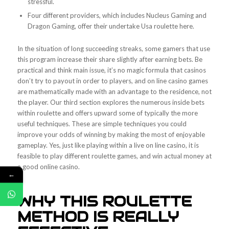
stressful.
Four different providers, which includes Nucleus Gaming and
Dragon Gaming, offer their undertake Usa roulette here.
In the situation of long succeeding streaks, some gamers that use
this program increase their share slightly after earning bets. Be
practical and think main issue, it’s no magic formula that casinos
don’t try to payout in order to players, and on line casino games
are mathematically made with an advantage to the residence, not
the player. Our third section explores the numerous inside bets
within roulette and offers upward some of typically the more
useful techniques. These are simple techniques you could
improve your odds of winning by making the most of enjoyable
gameplay. Yes, just like playing within a live on line casino, it is
feasible to play different roulette games, and win actual money at
a good online casino.
←
WHY THIS ROULETTE
METHOD IS REALLY