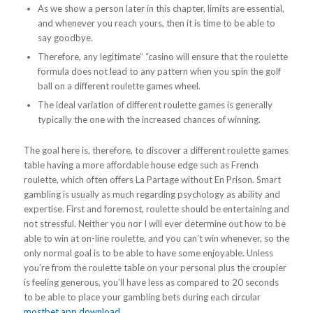
As we show a person later in this chapter, limits are essential,
and whenever you reach yours, then it is time to be able to
say goodbye.
Therefore, any legitimate” “casino will ensure that the roulette
formula does not lead to any pattern when you spin the golf
ball on a different roulette games wheel.
The ideal variation of different roulette games is generally
typically the one with the increased chances of winning.
The goal here is, therefore, to discover a different roulette games
table having a more affordable house edge such as French
roulette, which often offers La Partage without En Prison. Smart
gambling is usually as much regarding psychology as ability and
expertise. First and foremost, roulette should be entertaining and
not stressful. Neither you nor I will ever determine out how to be
able to win at on-line roulette, and you can’t win whenever, so the
only normal goal is to be able to have some enjoyable. Unless
you’re from the roulette table on your personal plus the croupier
is feeling generous, you’ll have less as compared to 20 seconds
to be able to place your gambling bets during each circular
mostbet app download
.