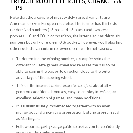
FRENCH ROULETTE RULES, CHANCES &
TIPS
Note that the a couple of most widely spread variants are
American or even European roulette. The former has thirty six
randomized numbers (18 red and 18 black) and two zero
pockets — 0 and 00. In comparison, the latter also has thirty-six
numbers but only one green 0 % pocket. However, you’ll also find
other roulette variants in renowned online internet casinos.
To determine the winning number, a croupier spins the
different roulette games wheel and releases the ball to be
able to spin in the opposite direction close to the outer
advantage of the steering wheel.
This on the internet casino experience it just about all –
generous additional bonuses, easy to employ interface, an
excellent selection of games, and many additional.
It is usually usually implemented together with an even-
money bet and a negative progression betting program such
as Martingale.
Follow our stage-by-stage guide to assist you to confidently
approach the roulette wheel.