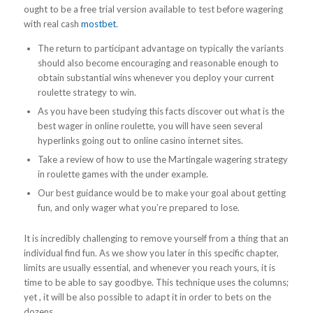
ought to be a free trial version available to test before wagering
with real cash
mostbet
.
The return to participant advantage on typically the variants
should also become encouraging and reasonable enough to
obtain substantial wins whenever you deploy your current
roulette strategy to win.
As you have been studying this facts discover out what is the
best wager in online roulette, you will have seen several
hyperlinks going out to online casino internet sites.
Take a review of how to use the Martingale wagering strategy
in roulette games with the under example.
Our best guidance would be to make your goal about getting
fun, and only wager what you’re prepared to lose.
It is incredibly challenging to remove yourself from a thing that an
individual find fun. As we show you later in this specific chapter,
limits are usually essential, and whenever you reach yours, it is
time to be able to say goodbye. This technique uses the columns;
yet , it will be also possible to adapt it in order to bets on the
dozens.