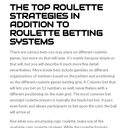
THE TOP ROULETTE
STRATEGIES IN
ADDITION TO
ROULETTE BETTING
SYSTEMS
There are various bets you may place on different roulette
games, but more on that will later. It’s mainly because simple as
that will, but you will describe it much more fine detail
nevertheless. More inside bets include gambles on different
organizations of numbers based on the pattern and positioning
on the different roulette games betting grid. A Columns bet that
will lets you bet on 12 numbers as well, nevertheless with a
different positioning on the main grid. The most common bet
amongst roulette players is typically the black/red bet. It pays
even funds and allows participants to bet upon the color the ball
will arrive at.
And when you are playing csgo roulette, make use of the
available csgo roulette strategy. While the roulette formula