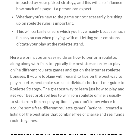
impacted by your picked strategy, and this will also influence
how much of a payout a person can expect.
Whether you’re new to the game or not necessarily, brushing
up on roulette rules is important.
This will certainly ensure which you have mainly because much
fun as you can when playing, with out letting your emotions
dictate your play at the roulette stand.
Here we bring you an easy guide on how to perform roulette,
along along with links to typically the best sites in order to play
online different roulette games and get on the internet roulette
bonuses. If you’re looking with regard to tips on the best way to
play roulette, next make sure an individual check out our guide to
Roulette Strategy. The greatest way to learn just how to play and
get your best probabilities to win from roulette online is usually
to start from the freeplay option. If you don’t know where to
acquire some free different roulette games” “actions, I created a
listing of the best sites that combine free of charge and real funds
roulette games.