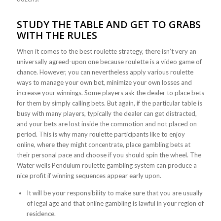
STUDY THE TABLE AND GET TO GRABS
WITH THE RULES
When it comes to the best roulette strategy, there isn’t very an
universally agreed-upon one because roulette is a video game of
chance. However, you can nevertheless apply various roulette
ways to manage your own bet, minimize your own losses and
increase your winnings. Some players ask the dealer to place bets
for them by simply calling bets. But again, if the particular table is
busy with many players, typically the dealer can get distracted,
and your bets are lost inside the commotion and not placed on
period. This is why many roulette participants like to enjoy
online, where they might concentrate, place gambling bets at
their personal pace and choose if you should spin the wheel. The
Water wells Pendulum roulette gambling system can produce a
nice profit if winning sequences appear early upon.
It will be your responsibility to make sure that you are usually
of legal age and that online gambling is lawful in your region of
residence.