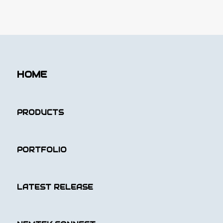
HOME
PRODUCTS
PORTFOLIO
LATEST RELEASE