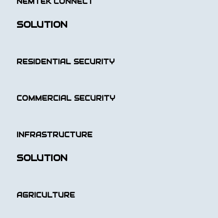
NEMTEK CONNECT
SOLUTION
RESIDENTIAL SECURITY
COMMERCIAL SECURITY
INFRASTRUCTURE
SOLUTION
AGRICULTURE