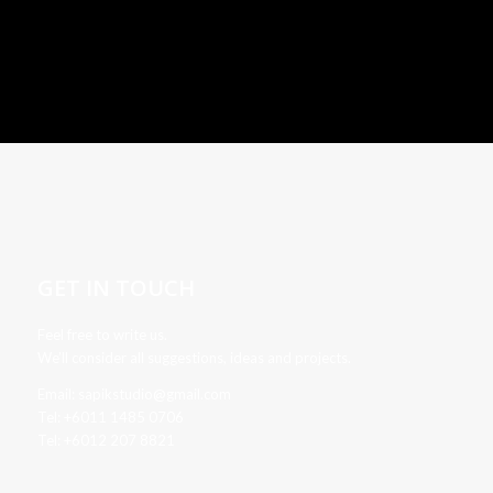
GET IN TOUCH
Feel free to write us.
We’ll consider all suggestions, ideas and projects.
Email: sapikstudio@gmail.com
Tel: +6011 1485 0706
Tel: +6012 207 8821