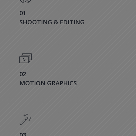
01
SHOOTING & EDITING
02
MOTION GRAPHICS
03