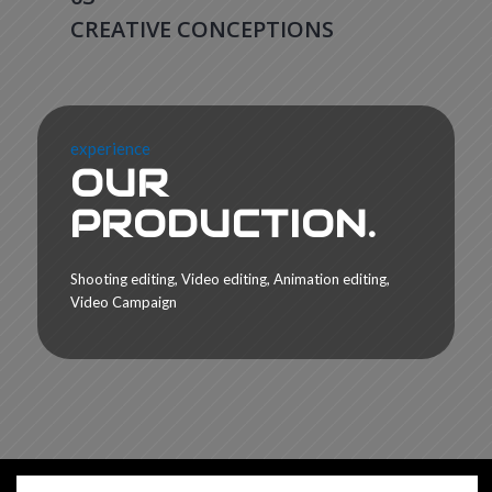
CREATIVE CONCEPTIONS
experience
OUR
PRODUCTION.
Shooting editing, Video editing, Animation editing,
Video Campaign