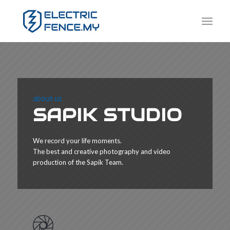
about us
SAPIK STUDIO
We record your life moments.
The best and creative photography and video
production of the Sapik Team.