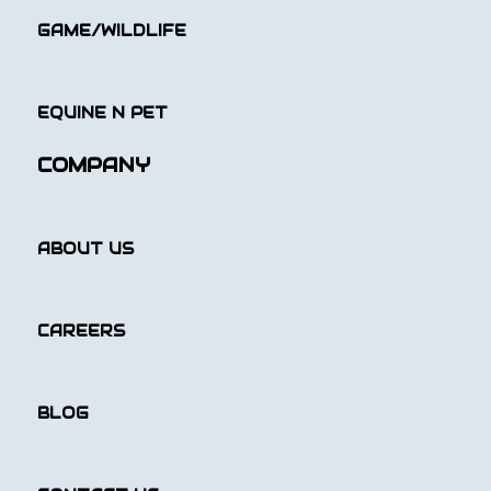
GAME/WILDLIFE
EQUINE N PET
COMPANY
ABOUT US
CAREERS
BLOG