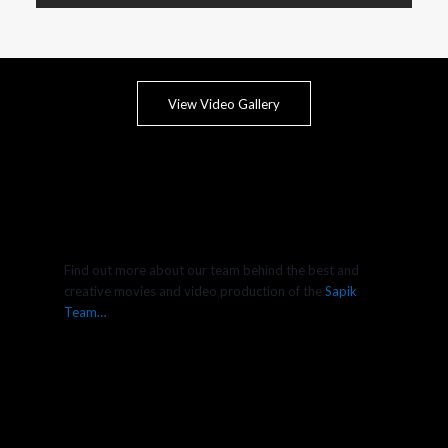
View Video Gallery
Find out more about our team behind the best and
creative movies and video production of the
Sapik
Team…