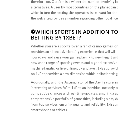
therefore on. Our firm is a winner the number involving l
alternatives. A user by most countries on the planet can 
which in turn the betting site operates, is relevant for th
the web site provides a number regarding other local lice
⚽WHICH SPORTS IN ADDITION TO
BETTING BY 1XBET?
Whether you are a sports lover, a fan of casino games, or
provides an all-inclusive betting experience that will wi
nowadays and raise your game playing to new height with
new wide range of sporting events and a good extensive c
machine fanatic, or live online poker player, 1xBet provi
on 1xBet provides a new dimension within online betting
Additionally, with the ‘Accumulator of the Day‘ feature,
interesting activities. With 1xBet, an individual not only
competitive chances and real-time updates, ensuring a ac
comprehensive portfolio of game titles, including slots, 
from top services, ensuring quality and reliability. 1xBet
smartphones or tablets.