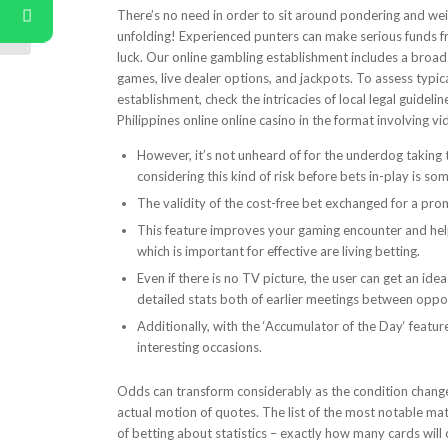
There’s no need in order to sit around pondering and wei
unfolding! Experienced punters can make serious funds fro
luck. Our online gambling establishment includes a broad 
games, live dealer options, and jackpots. To assess typica
establishment, check the intricacies of local legal guide
Philippines online online casino in the format involving 
However, it’s not unheard of for the underdog taking t
considering this kind of risk before bets in-play is so
The validity of the cost-free bet exchanged for a prom
This feature improves your gaming encounter and help
which is important for effective are living betting.
Even if there is no TV picture, the user can get an i
detailed stats both of earlier meetings between oppo
Additionally, with the ‘Accumulator of the Day‘ featu
interesting occasions.
Odds can transform considerably as the condition changes,
actual motion of quotes. The list of the most notable ma
of betting about statistics – exactly how many cards will