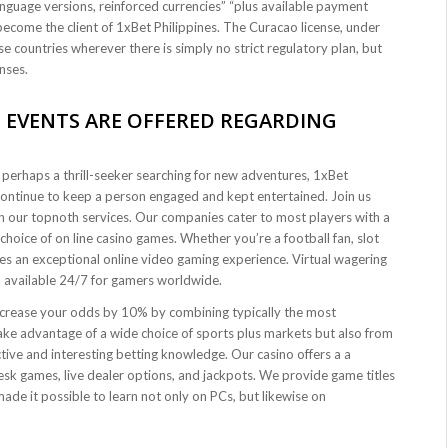
anguage versions, reinforced currencies” “plus available payment
become the client of 1xBet Philippines. The Curacao license, under
ose countries wherever there is simply no strict regulatory plan, but
nses.
 EVENTS ARE OFFERED REGARDING
 perhaps a thrill-seeker searching for new adventures, 1xBet
ll continue to keep a person engaged and kept entertained. Join us
 our topnoth services. Our companies cater to most players with a
hoice of on line casino games. Whether you’re a football fan, slot
des an exceptional online video gaming experience. Virtual wagering
, available 24/7 for gamers worldwide.
 increase your odds by 10% by combining typically the most
 take advantage of a wide choice of sports plus markets but also from
tive and interesting betting knowledge. Our casino offers a a
desk games, live dealer options, and jackpots. We provide game titles
 made it possible to learn not only on PCs, but likewise on