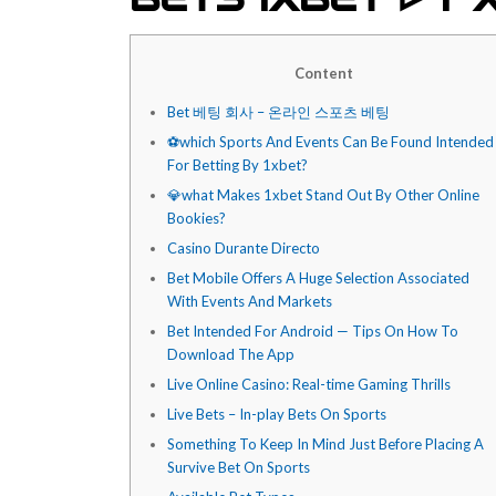
Content
Bet 베팅 회사 – 온라인 스포츠 베팅
⚽which Sports And Events Can Be Found Intended
For Betting By 1xbet?
💎what Makes 1xbet Stand Out By Other Online
Bookies?
Casino Durante Directo
Bet Mobile Offers A Huge Selection Associated
With Events And Markets
Bet Intended For Android — Tips On How To
Download The App
Live Online Casino: Real-time Gaming Thrills
Live Bets – In-play Bets On Sports
Something To Keep In Mind Just Before Placing A
Survive Bet On Sports