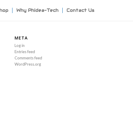
hop
Why Phidea-Tech
Contact Us
META
Log in
Entries feed
Comments feed
WordPress.org