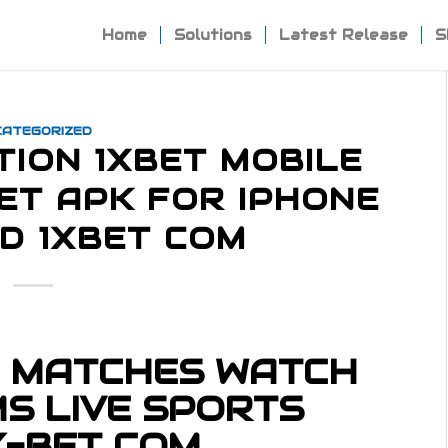
Home
Solutions
Latest Release
S
CATEGORIZED
TION 1XBET MOBILE
ET APK FOR IPHONE
D 1XBET COM
E MATCHES WATCH
S LIVE SPORTS
-X-BET COM