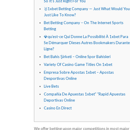
So It’s Just Right For You
🥇1xbet Betting Company — Just What Would You
Just Like To Know?
Bet Betting Company – On The Internet Sports
Betting
💎qu’est-ce Qui Donne La Possibilité À 1xbet Para
Se Démarquer Dieses Autres Bookmakers Durante
Ligne?
Bet Bahis Şirketi – Online Spor Bahisleri
Variety Of Casino Game Titles On 1xbet
Empresa Sobre Apostas 1xbet – Apostas
Desportivas Online
Live Bets
Compañía De Apuestas 1xbet” “Rapid Apuestas
Deportivas Online
Casino En Direct
We offer betting upon major competitions in most major di