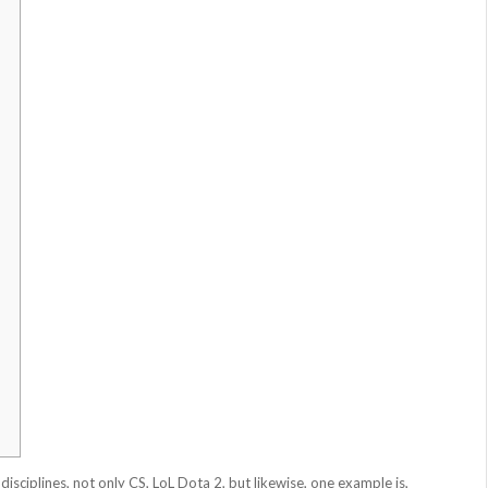
sciplines, not only CS, LoL Dota 2, but likewise, one example is,