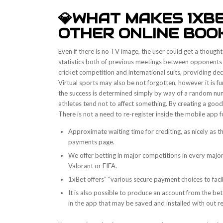
💎WHAT MAKES 1XB
OTHER ONLINE BO
Even if there is no TV image, the user could get a thoug
statistics both of previous meetings between opponents a
cricket competition and international suits, providing de
Virtual sports may also be not forgotten, however it is f
the success is determined simply by way of a random num
athletes tend not to affect something. By creating a goo
There is not a need to re-register inside the mobile app
Approximate waiting time for crediting, as nicely as t
payments page.
We offer betting in major competitions in every major 
Valorant or FIFA.
1xBet offers” “various secure payment choices to faci
It is also possible to produce an account from the bet
in the app that may be saved and installed with out re