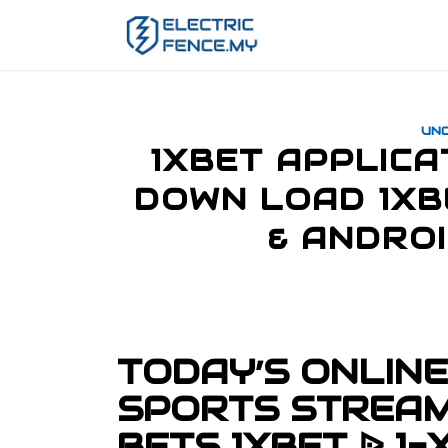
UN
1XBET APPLICA
DOWN LOAD 1XB
& ANDROI
TODAY’S ONLIN
SPORTS STREAM
BETS 1XBET ᐉ 1