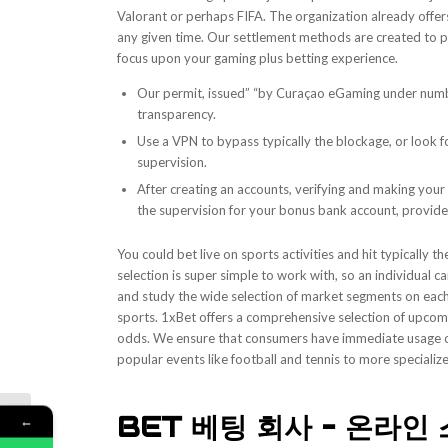
Valorant or perhaps FIFA. The organization already offer
any given time. Our settlement methods are created to pr
focus upon your gaming plus betting experience.
Our permit, issued” “by Curaçao eGaming under numb
transparency.
Use a VPN to bypass typically the blockage, or look fo
supervision.
After creating an accounts, verifying and making your
the supervision for your bonus bank account, provid
You could bet live on sports activities and hit typically
selection is super simple to work with, so an individual
and study the wide selection of market segments on each
sports. 1xBet offers a comprehensive selection of upcom
odds. We ensure that consumers have immediate usage of t
popular events like football and tennis to more specializ
BET 베팅 회사 – 온라인
←
Ramenbet Официальный Сайт