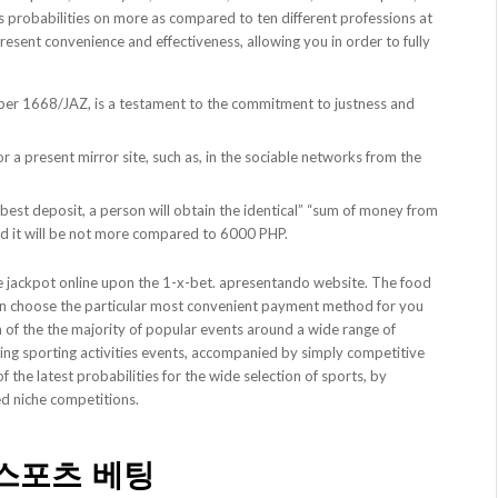
s probabilities on more as compared to ten different professions at
esent convenience and effectiveness, allowing you in order to fully
er 1668/JAZ, is a testament to the commitment to justness and
r a present mirror site, such as, in the sociable networks from the
 best deposit, a person will obtain the identical” “sum of money from
ed it will be not more compared to 6000 PHP.
 the jackpot online upon the 1-x-bet. apresentando website. The food
 can choose the particular most convenient payment method for you
 of the the majority of popular events around a wide range of
ing sporting activities events, accompanied by simply competitive
he latest probabilities for the wide selection of sports, by
ed niche competitions.
 스포츠 베팅