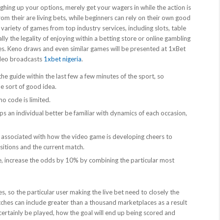
ghing up your options, merely get your wagers in while the action is
m their are living bets, while beginners can rely on their own good
variety of games from top industry services, including slots, table
lly the legality of enjoying within a betting store or online gambling
lines. Keno draws and even similar games will be presented at 1xBet
video broadcasts
1xbet nigeria
.
he guide within the last few a few minutes of the sport, so
me sort of good idea.
o code is limited.
s an individual better be familiar with dynamics of each occasion,
dea associated with how the video game is developing cheers to
sitions and the current match.
re, increase the odds by 10% by combining the particular most
 so the particular user making the live bet need to closely the
tches can include greater than a thousand marketplaces as a result
 certainly be played, how the goal will end up being scored and