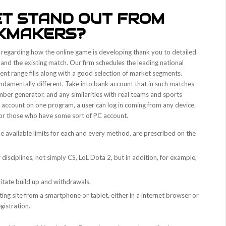
ET STAND OUT FROM
OKMAKERS?
ht regarding how the online game is developing thank you to detailed
nd the existing match. Our firm schedules the leading national
cent range fills along with a good selection of market segments.
undamentally different. Take into bank account that in such matches
ber generator, and any similarities with real teams and sports
d account on one program, a user can log in coming from any device.
 for those who have some sort of PC account.
he available limits for each and every method, are prescribed on the
disciplines, not simply CS, LoL Dota 2, but in addition, for example,
litate build up and withdrawals.
ting site from a smartphone or tablet, either in a internet browser or
gistration.