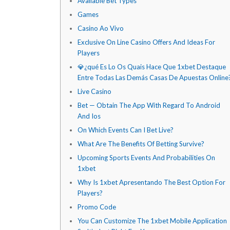
Available Bet Types
Games
Casino Ao Vivo
Exclusive On Line Casino Offers And Ideas For
Players
💎¿qué Es Lo Os Quais Hace Que 1xbet Destaque
Entre Todas Las Demás Casas De Apuestas Online
Live Casino
Bet — Obtain The App With Regard To Android
And Ios
On Which Events Can I Bet Live?
What Are The Benefits Of Betting Survive?
Upcoming Sports Events And Probabilities On
1xbet
Why Is 1xbet Apresentando The Best Option For
Players?
Promo Code
You Can Customize The 1хbet Mobile Application