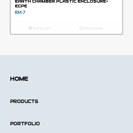
EARTH CHAMBER PLASTIC ENCLOSURE-
ECPE
RM
7
Add to Cart
Show Details
HOME
PRODUCTS
PORTFOLIO