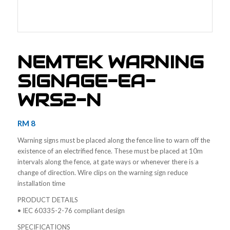
NEMTEK WARNING
SIGNAGE-EA-
WRS2-N
RM
8
Warning signs must be placed along the fence line to warn off the
existence of an electrified fence. These must be placed at 10m
intervals along the fence, at gate ways or whenever there is a
change of direction. Wire clips on the warning sign reduce
installation time
PRODUCT DETAILS
• IEC 60335-2-76 compliant design
SPECIFICATIONS