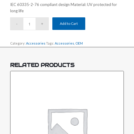
IEC 60335-2-76 compliant design Material: UV protected for
long life
Add to Cart
Category:
Accessories
Tags:
Accessories
,
OEM
RELATED PRODUCTS