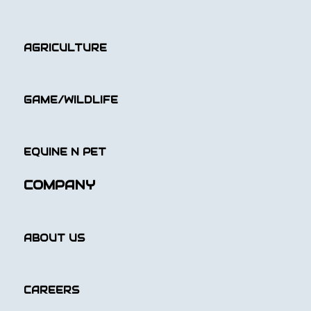
AGRICULTURE
GAME/WILDLIFE
EQUINE N PET
COMPANY
ABOUT US
CAREERS