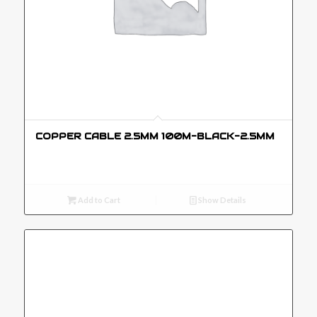
COPPER CABLE 2.5MM 100M-BLACK-2.5MM
Add to Cart
Show Details