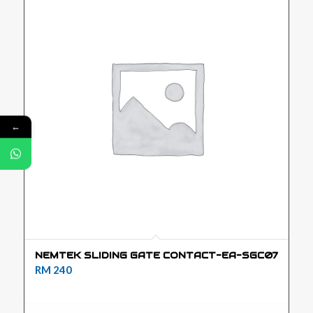
←
NEMTEK SLIDING GATE CONTACT-EA-SGC07
RM
240