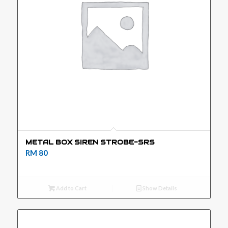
METAL BOX SIREN STROBE-SRS
RM
80
Add to Cart
Show Details