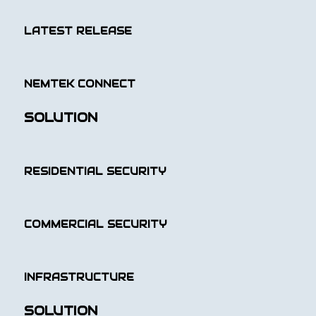
LATEST RELEASE
NEMTEK CONNECT
SOLUTION
RESIDENTIAL SECURITY
COMMERCIAL SECURITY
INFRASTRUCTURE
SOLUTION