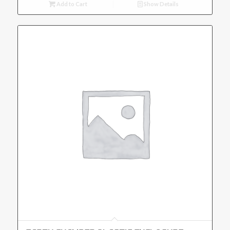
Add to Cart
Show Details